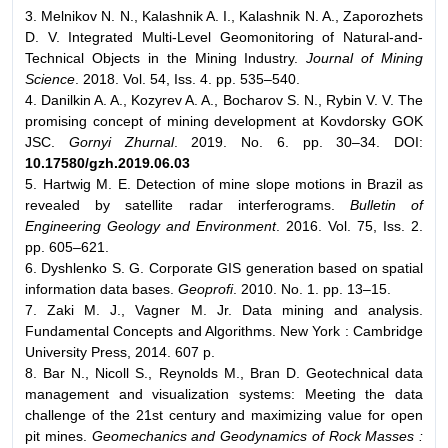
3. Melnikov N. N., Kalashnik A. I., Kalashnik N. A., Zaporozhets
D. V. Integrated Multi-Level Geomonitoring of Natural-and-
Technical Objects in the Mining Industry.
Journal of Mining
Science
. 2018. Vol. 54, Iss. 4. pp. 535–540.
4. Danilkin A. A., Kozyrev A. A., Bocharov S. N., Rybin V. V. The
promising concept of mining development at Kovdorsky GOK
JSC.
Gornyi Zhurnal
. 2019. No. 6. pp. 30–34. DOI:
10.17580/gzh.2019.06.03
5. Hartwig M. E. Detection of mine slope motions in Brazil as
revealed by satellite radar interferograms.
Bulletin of
Engineering Geology and Environment
. 2016. Vol. 75, Iss. 2.
pp. 605–621.
6. Dyshlenko S. G. Corporate GIS generation based on spatial
information data bases.
Geoprofi
. 2010. No. 1. pp. 13–15.
7. Zaki M. J., Vagner M. Jr. Data mining and analysis.
Fundamental Concepts and Algorithms. New York : Cambridge
University Press, 2014. 607 p.
8. Bar N., Nicoll S., Reynolds M., Bran D. Geotechnical data
management and visualization systems: Meeting the data
challenge of the 21st century and maximizing value for open
pit mines.
Geomechanics and Geodynamics of Rock Masses :