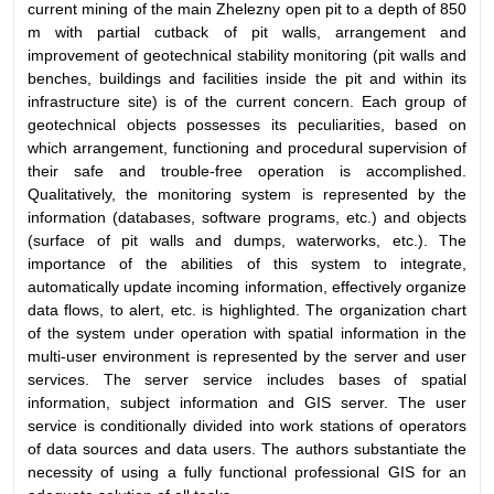
current mining of the main Zhelezny open pit to a depth of 850
m with partial cutback of pit walls, arrangement and
improvement of geotechnical stability monitoring (pit walls and
benches, buildings and facilities inside the pit and within its
infrastructure site) is of the current concern. Each group of
geotechnical objects possesses its peculiarities, based on
which arrangement, functioning and procedural supervision of
their safe and trouble-free operation is accomplished.
Qualitatively, the monitoring system is represented by the
information (databases, software
programs, etc.) and objects
(surface of pit walls and dumps, waterworks, etc.). The
importance of the abilities of this system to integrate,
automatically update incoming information, effectively organize
data flows, to alert, etc. is highlighted. The organization chart
of the system under operation with spatial information in the
multi-user environment is represented by the server and user
services. The server service includes bases of spatial
information, subject information and GIS server. The user
service is conditionally divided into work stations of operators
of data sources and data users. The authors substantiate the
necessity of using a fully functional professional GIS for an