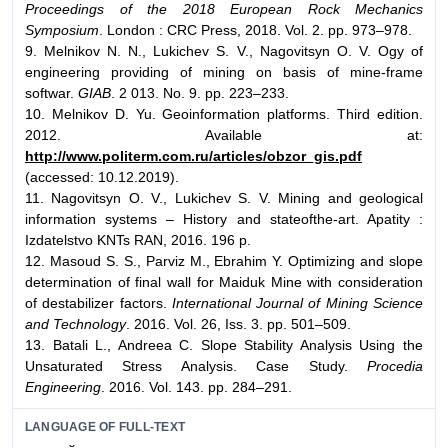
Proceedings of the 2018 European Rock Mechanics
Symposium
. London : CRC Press, 2018. Vol. 2. pp. 973–978.
9. Melnikov N. N., Lukichev S. V., Nagovitsyn O. V. Ogy of
engineering providing of mining on basis of mine-frame
softwar.
GIAB
. 2 013. No. 9. pp. 223–233.
10. Melnikov D. Yu. Geoinformation platforms. Third edition.
2012. Available at:
http://www.politerm.com.ru/articles/obzor_gis.pdf
(accessed: 10.12.2019).
11. Nagovitsyn O. V., Lukichev S. V. Mining and geological
information systems – History and stateofthe-art. Apatity :
Izdatelstvo KNTs RAN, 2016. 196 p.
12. Masoud S. S., Parviz M., Ebrahim Y. Optimizing and slope
determination of final wall for Maiduk Mine with consideration
of destabilizer factors.
International Journal of Mining Science
and Technology
. 2016. Vol. 26, Iss. 3. pp. 501–509.
13. Batali L., Andreea C. Slope Stability Analysis Using the
Unsaturated Stress Analysis. Case Study.
Procedia
Engineering
. 2016. Vol. 143. pp. 284–291.
LANGUAGE OF FULL-TEXT