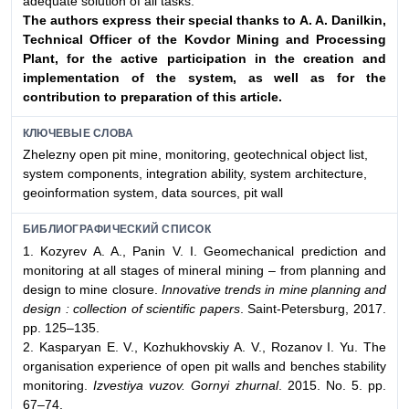
adequate solution of all tasks.
The authors express their special thanks to A. A. Danilkin,
Technical Officer of the Kovdor Mining and
Processing
Plant, for the active participation in the creation and
implementation of the system, as well
as for the
contribution to preparation of this article.
КЛЮЧЕВЫЕ СЛОВА
Zhelezny open pit mine, monitoring, geotechnical object list,
system components, integration ability, system architecture,
geoinformation system, data sources, pit wall
БИБЛИОГРАФИЧЕСКИЙ СПИСОК
1. Kozyrev A. A., Panin V. I. Geomechanical prediction and
monitoring at all stages of mineral mining – from planning and
design to mine closure.
Innovative trends in mine planning and
design : collection of scientific papers
. Saint-Petersburg, 2017.
pp. 125–135.
2. Kasparyan E. V., Kozhukhovskiy A. V., Rozanov I. Yu. The
organisation experience of open pit walls and benches stability
monitoring.
Izvestiya vuzov. Gornyi zhurnal
. 2015. No. 5. pp.
67–74.