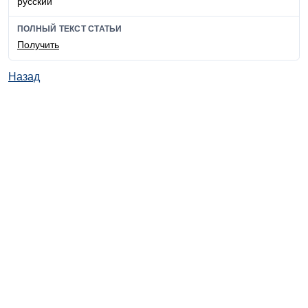
русский
ПОЛНЫЙ ТЕКСТ СТАТЬИ
Получить
Назад
© ИД "Руда и Металлы" 2011-2026
Наверх
На главную
Каталог
Подписки