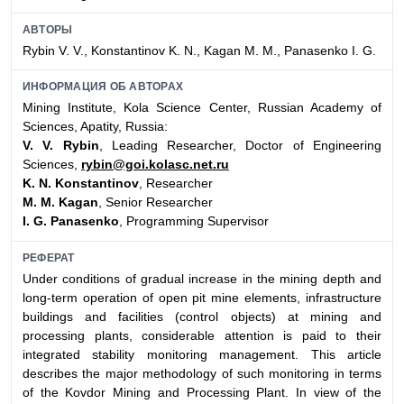
АВТОРЫ
Rybin V. V., Konstantinov K. N., Kagan M. M., Panasenko I. G.
ИНФОРМАЦИЯ ОБ АВТОРАХ
Mining Institute, Kola Science Center, Russian Academy of
Sciences, Apatity, Russia:
V. V. Rybin
, Leading Researcher, Doctor of Engineering
Sciences,
rybin@goi.kolasc.net.ru
K. N. Konstantinov
, Researcher
M. M. Kagan
, Senior Researcher
I. G. Panasenko
, Programming Supervisor
РЕФЕРАТ
Under conditions of gradual increase in the mining depth and
long-term operation of open pit mine elements,
infrastructure
buildings and facilities (control objects) at mining and
processing plants, considerable attention is paid to their
integrated stability monitoring management. This article
describes the major methodology of such monitoring in terms
of the Kovdor Mining and Processing Plant. In view of the