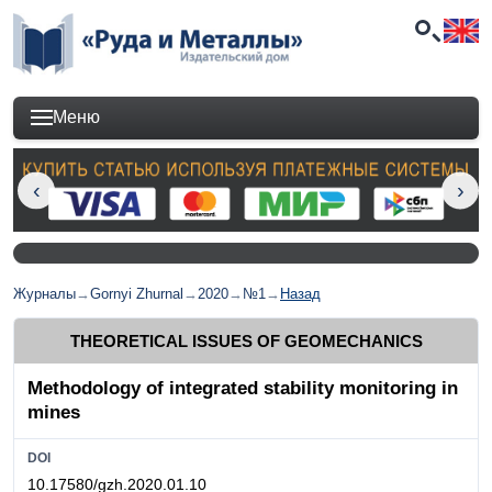
Меню
Журналы
→
Gornyi Zhurnal
→
2020
→
№1
→
Назад
THEORETICAL ISSUES OF GEOMECHANICS
Methodology of integrated stability monitoring in
mines
DOI
10.17580/gzh.2020.01.10