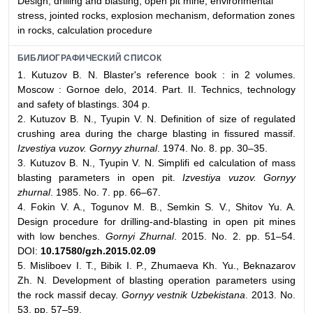
Design, drilling and blasting, open pit mine, environmental
stress, jointed rocks, explosion mechanism, deformation zones
in rocks, calculation procedure
БИБЛИОГРАФИЧЕСКИЙ СПИСОК
1. Kutuzov B. N. Blaster's reference book : in 2 volumes.
Moscow : Gornoe delo, 2014. Part. II. Technics, technology
and safety of blastings. 304 p.
2. Kutuzov B. N., Tyupin V. N. Definition of size of regulated
crushing area during the charge blasting in fissured massif.
Izvestiya vuzov. Gornyy zhurnal
. 1974. No. 8. pp. 30–35.
3. Kutuzov B. N., Tyupin V. N. Simplifi ed calculation of mass
blasting parameters in open pit.
Izvestiya vuzov. Gornyy
zhurnal
. 1985. No. 7. pp. 66–67.
4. Fokin V. A., Togunov M. B., Semkin S. V., Shitov Yu. A.
Design procedure for drilling-and-blasting in open pit mines
with low benches.
Gornyi Zhurnal
. 2015. No. 2. pp. 51–54.
DOI:
10.17580/gzh.2015.02.09
5. Mislibоev I. T., Bibik I. P., Zhumaeva Kh. Yu., Beknazarov
Zh. N. Development of blasting operation parameters using
the rock massif decay.
Gornyy vestnik Uzbekistana
. 2013. No.
53. pp. 57–59.