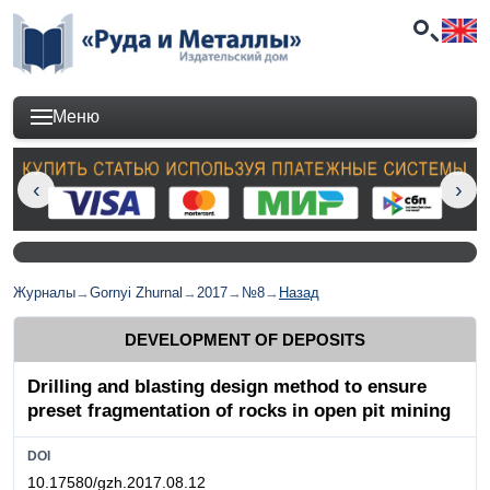
Меню
Журналы
→
Gornyi Zhurnal
→
2017
→
№8
→
Назад
DEVELOPMENT OF DEPOSITS
Drilling and blasting design method to ensure
preset fragmentation of rocks in open pit mining
DOI
10.17580/gzh.2017.08.12