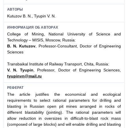
АВТОРЫ
Kutuzov B. N., Tyupin V. N.
ИНФОРМАЦИЯ ОБ АВТОРАХ
College of Mining, National University of Science and
Technology – MISIS, Moscow, Russia:
B. N. Kutuzov
, Professor-Consultant, Doctor of Engineering
Sciences
Transbaikal Institute of Railway Transport, Chita, Russia:
V. N. Tyupin
, Professor, Doctor of Engineering Sciences,
tyupinvn@mail.ru
РЕФЕРАТ
The article justifies the economical and ecological
requirements to select rational parameters for drilling and
blasting in Russian open pit mines arranged in rocks of
different blastability (jointing). The rational parameters will
allow reduction in oversizes in difficult-to-blast rock mass
(composed of large blocks) and will enable drilling and blasting