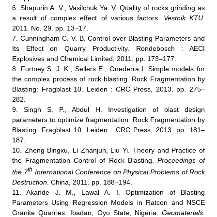
6. Shapurin A. V., Vasilchuk Ya. V. Quality of rocks grinding as
a result of complex effect of various factors.
Vestnik KTU
.
2011. No. 29. pp. 13–17.
7. Cunningham C. V. B. Control over Blasting Parameters and
Its Effect on Quarry Productivity. Rondebosch : AECI
Explosives and Chemical Limited, 2011. pp. 173–177.
8. Furtney S. J. K., Sellers E., Onederra I. Simple models for
the complex process of rock blasting. Rock Fragmentation by
Blasting: Fragblast 10. Leiden : CRC Press, 2013. pp. 275–
282.
9. Singh S. P., Abdul H. Investigation of blast design
parameters to optimize fragmentation. Rock Fragmentation by
Blasting: Fragblast 10. Leiden : CRC Press, 2013. pp. 181–
187.
10. Zheng Bingxu, Li Zhanjun, Liu Yi. Theory and Practice of
the Fragmentation Control of Rock Blasting.
Proceedings of
th
the 7
International Conference on Physical Problems of Rock
Destruction
. China, 2011. pp. 188–194.
11. Akande J. M., Lawal A. I. Optimization of Blasting
Parameters Using Regression Models in Ratcon and NSCE
Granite Quarries. Ibadan, Oyo State, Nigeria.
Geomaterials
.