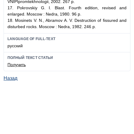
VNIPIpromtekhnologii, 2002. 267 p.
17. Pokrovskiy G. I. Blast. Fourth edition, revised and
enlarged. Moscow : Nedra, 1980. 96 p.
18. Mosinets V. N., Abramov A. V. Destruction of fissured and
disturbed rocks. Moscow : Nedra, 1982. 246 p.
LANGUAGE OF FULL-TEXT
русский
ПОЛНЫЙ ТЕКСТ СТАТЬИ
Получить
Назад