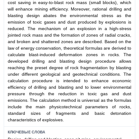
cost saving in easy-to-blast rock mass (small blocks), which
will enhance mining efficiency. Moreover, rational drilling and
blasting design abates the environmental stress as the
emission of toxic gases and dust produced by explosions is
reduced. The mechanism of an explosion in a high-stress
jointed rock mass and the formation of zones of radial cracks,
and broken and shattered zones are described. Based on the
law of energy conservation, theoretical formulas are derived to
calculate blast-induced deformation zones in rocks. The
developed drilling and blasting design procedure allows
reaching the preset degree of rock fragmentation by blasting
under different geological and geotechnical conditions. The
calculation procedure is intended to enhance economic
efficiency of drilling and blasting and to lower environmental
pressure through the reduction in toxic gas and dust
emissions. The calculation method is universal as the formulas
include the main physicotechnical parameters of rocks,
standard sizes of fragments and basic detonation
characteristics of explosives.
КЛЮЧЕВЫЕ СЛОВА