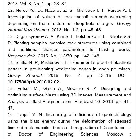
2013. Vol. 3, No. 1. pp. 28–37.
12. Norov Yu. D., Nazarov Z. S., Mislibaev I. T., Fursov A. I.
Investigation of values of rock massif strength weakening
depending on the structure of deep-hole charges.
Gornyy
zhurnal Kazakhstana
. 2013. No. 1-2. pp. 45–48.
13. Dugartsyrenov A. V., Kim S. I., Belchenko E. L., Nikolaev S.
P. Blasting somplex massive rock structures using combined
and additional charges parameters for blasting works.
Vzryvnoe delo
. 2015. No. 113/70. pp. 142–148.
14. Snitka N. P., Misliboev I. T. Experimental proof of blasthole
pattern in pre-blasting weakening zones in open pit mines.
Gornyi Zhurnal
. 2016. No. 2. pp. 13–15. DOI:
10.17580/gzh.2016.02.02
.
15. Potsch M., Gaich A., McClure R. A. Designing and
optimising surface blasts using 3D images. Measurement and
Analysis of Blast Fragmentation: Fragblast 10. 2013. pp. 41–
47.
16. Tyupin V. N. Increasing of efficiency of geotechnology
using the blast energy during the deformation of stressed
fissured rock massifs : thesis of Inauguration of Dissertation …
of Doctor of Engineering Sciences. Moscow :