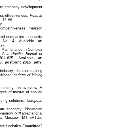
the company development
ess effectiveness.
Vestnik
p. 47–66.
 p.
mpetitiveness. Pearson
rated companies: necessity
 No. 4. Available at:
7).
g Maintenance in Complex
t.
Asia Pacific Journal of
1–825. Available at:
al._postprint_2015_.pdf?
industry: decision-making
frican Institute of Mining
 industry: an overview. A
egree of master of applied
cing solutions.
European
ian economy: Norwegian
tomorrow.
VIII International
gs
. Moscow : MTI «VTU»,
Sate Logistics Committee?