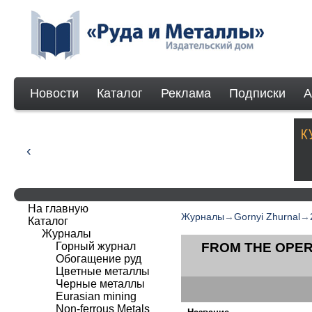
Новости
Каталог
Реклама
Подписки
А
На главную
Журналы
→
Gornyi Zhurnal
→
Каталог
Журналы
Горный журнал
FROM THE OPER
Обогащение руд
Цветные металлы
Черные металлы
Eurasian mining
Non-ferrous Мetals