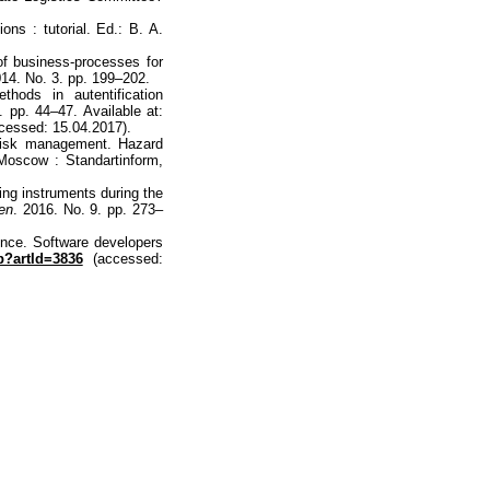
ons : tutorial. Ed.: B. A.
of business-processes for
014. No. 3. pp. 199–202.
hods in autentification
. pp. 44–47. Available at:
cessed: 15.04.2017).
Risk management. Hazard
 Moscow : Standartinform,
ing instruments during the
ten
. 2016. No. 9. pp. 273–
ence. Software developers
p?artId=3836
(accessed: