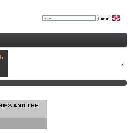
NIES AND THE