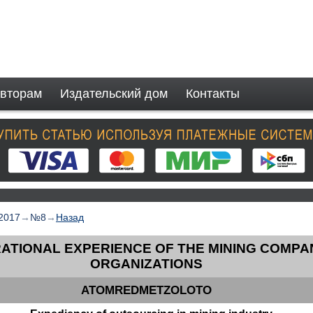
вторам
Издательский дом
Контакты
2017
→
№8
→
Назад
ATIONAL EXPERIENCE OF THE MINING COMPA
ORGANIZATIONS
ATOMREDMETZOLOTO