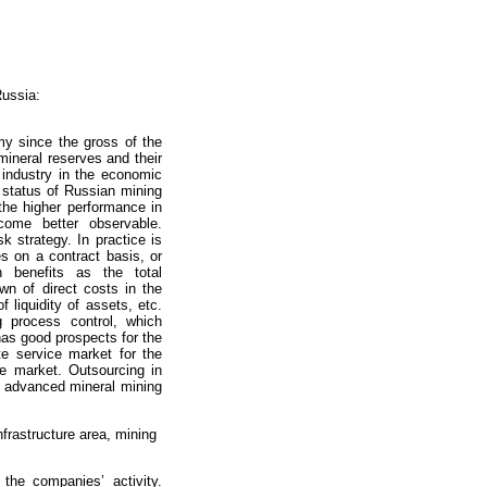
Russia:
my since the gross of the
mineral reserves and their
 industry in the economic
e status of Russian mining
 the higher performance in
come better observable.
k strategy. In practice is
 on a contract basis, or
 benefits as the total
wn of direct costs in the
f liquidity of assets, etc.
g process control, which
as good prospects for the
te service market for the
e market. Outsourcing in
ly advanced mineral mining
nfrastructure area, mining
the companies’ activity.