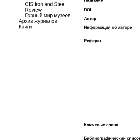
Название
CIS Iron and Steel
Review
DOI
Горный мир музеев
Автор
Архив журналов
Книги
Информация об авторе
Реферат
Ключевые слова
Библиографический списо