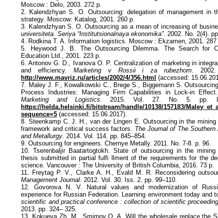
Moscow : Delo, 2003. 272 p.
2. Kalendzhyan S. O. Outsourcing: delegation of management in 
strategy. Moscow: Katalog, 2001. 260 p.
3. Kalendzhyan S. O. Outsourcing as a mean of increasing of busin
universiteta. Seriya “Institutsionalnaya ekonomika”
. 2002. No. 2(4). p
4. Rodkina T. A. Information logistics. Moscow : Ekzamen, 2001. 287
5. Heywood J. B. The Outsourcing Dilemma. The Search for Co
Education Ltd., 2001. 223 p.
6. Antonov G. D., Ivanova O. P. Centralization of marketing in integ
and efficiency.
Marketing v Rossii i za rubezhom
. 2002.
http://www.mavriz.ru/articles/2002/4/356.html
(accessed: 15.06.201
7. Maley J. F., Kowalkowski C., Brege S., Biggemann S. Outsourcin
Process Industries: Managing Firm Capabilities in Lock-in Effec
Marketing and Logistics
. 2015. Vol. 27. No. 5. pp. 80
https://helda.helsinki.fi/bitstream/handle/10138/157183/Maley_et_
sequence=5
(accessed: 15.06.2017).
8. Steenkamp C. J. H., van der Lingen E. Outsourcing in the mining 
framework and critical success factors.
The Journal of The Southern A
and Metallurgy
. 2014. Vol. 114. pp. 845–854.
9. Outsourcing for engineers. Chernye Metally. 2011. No. 7-8. p. 96.
10. Tserenbaljir Baatartogtokh. State of outsourcing in the mining
thesis submitted in partial fulfi llment of the requirements for the d
science. Vancouver : The University of British Columbia, 2016. 73 p.
11. Freytag P. V., Clarke A. H., Evald M. R. Reconsidering outsour
Management Journal
. 2012. Vol. 30. Iss. 2. pp. 99–110.
12. Govorova N. V. Natural values and modernization of Russ
experience for Russian Federation. Learning environment today and 
scientific and practical conference : collection of scientific proceedin
2013. pp. 324– 325.
13. Kokueva Zh. M., Smirnov O. A. Will the wholesale replace the 