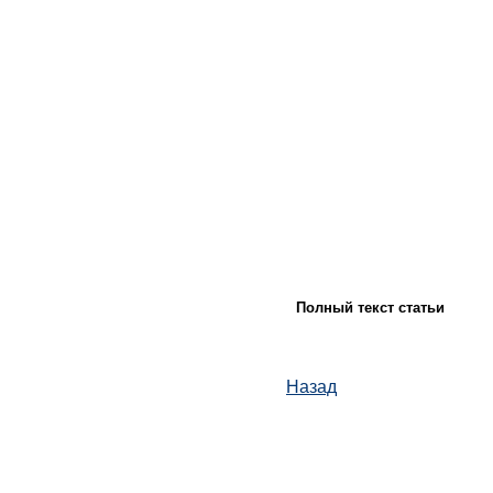
Полный текст статьи
Назад