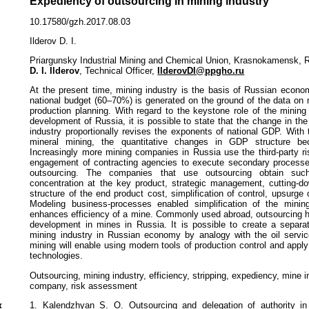
Expediency of outsourcing in mining industry
10.17580/gzh.2017.08.03
Ilderov D. I.
Priargunsky Industrial Mining and Chemical Union, Krasnokamensk, 
D. I. Ilderov
, Technical Officer,
IlderovDI@ppgho.ru
At the present time, mining industry is the basis of Russian econo
national budget (60–70%) is generated on the ground of the data on 
production planning. With regard to the keystone role of the mining
development of Russia, it is possible to state that the change in th
industry proportionally revises the exponents of national GDP. With
mineral mining, the quantitative changes in GDP structure be
Increasingly more mining companies in Russia use the third-party ris
engagement of contracting agencies to execute secondary processes
outsourcing. The companies that use outsourcing obtain such
concentration at the key product, strategic management, cutting-do
structure of the end product cost, simplification of control, upsurge o
Modeling business-processes enabled simplification of the minin
enhances efficiency of a mine. Commonly used abroad, outsourcing h
development in mines in Russia. It is possible to create a separa
mining industry in Russian economy by analogy with the oil servic
mining will enable using modern tools of production control and app
technologies.
Outsourcing, mining industry, efficiency, stripping, expediency, mine i
company, risk assessment
к
1. Kalendzhyan S. O. Outsourcing and delegation of authority in 