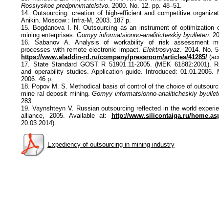
Rossiyskoe predprinimatelstvo
. 2000. No. 12. pp. 48–51.
14. Outsourcing: creation of high-efficient and competitive organizati
Anikin. Moscow : Infra-M, 2003. 187 p.
15. Bogdanova I. N. Outsourcing as an instrument of optimization 
mining enterprises.
Gornyy informatsionno-analiticheskiy byulleten
. 2
16. Sabanov A. Analysis of workability of risk assessment met
processes with remote electronic impact.
Elektrosvyaz
. 2014. No. 5
https://www.aladdin-rd.ru/company/pressroom/articles/41285/
(ac
17. State Standard GOST R 51901.11-2005. (MEK 61882:2001). 
and operability studies. Application guide. Introduced: 01.01.2006.
2006. 46 p.
18. Popov M. S. Methodical basis of control of the choice of outsourc
mine ral deposit mining.
Gornyy informatsionno-analiticheskiy byulle
283.
19. Vaynshteyn V. Russian outsourcing reflected in the world experi
alliance, 2005. Available at:
http://www.silicontaiga.ru/home.as
20.03.2014).
Expediency of outsourcing in mining industry