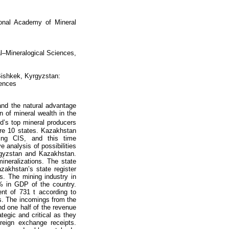
ional Academy of Mineral
al–Mineralogical Sciences,
Bishkek, Kyrgyzstan:
iences
and the natural advantage
n of mineral wealth in the
d’s top mineral producers
ere 10 states. Kazakhstan
ing CIS, and this time
 analysis of possibilities
rgyzstan and Kazakhstan.
neralizations. The state
zakhstan’s state register
s. The mining industry in
 % in GDP of the country.
ent of 731 t according to
ts. The incomings from the
 one half of the revenue
tegic and critical as they
eign exchange receipts.