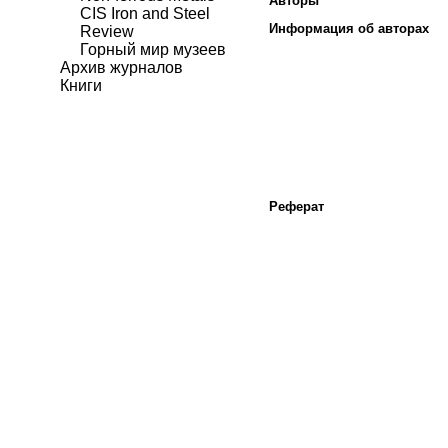
Авторы
CIS Iron and Steel
Информация об авторах
Review
Горный мир музеев
Архив журналов
Книги
Реферат