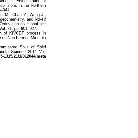
hel F. Eclogitization of
collisions in the Northern
5–941.
ini M., Chao Y., Wong J.,
 geochemistry, and Nd–Hf
rdovician collisional belt
Vol. 21. pp. 901–927.
on of KIVCET process in
ce on Non-Ferrous Minerals
aminated Soils of Solid
ental Science. 2014. Vol.
755-1315/21/1/012044/meta