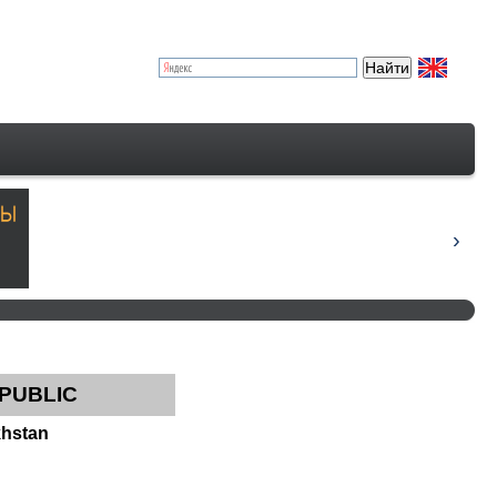
EPUBLIC
khstan