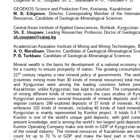
Edigenov M. B., Usupaev Sh. E., Maralbaev A. O., Turkbaev P. B.
GEOEKOS Science and Production Firm, Kostanay, Kazakhstan:
M. B. Edigenov
, Director, Corresponding Member of the Internat
Resources, Candidate of Geological–Mineralogical Sciences
Central-Asian Institute of Applied Geosciences, Bishkek, Kyrgyzstan:
Sh. E. Usupaev
, Leading Researcher, Professor, Doctor of Geologic
sh.usupaev@caiag.kg
Academician Asanaliev Institute of Mining and Mining Technologies, 
A. O. Maralbaev
, Director, Candidate of Geological–Mineralogical Sc
P. B. Turkbaev
, Candidate of Geological–Mineralogical Sciences
Mineral wealth is the basis for development of a national economy 
for a country to ensure prosperity of nation. The growing consumptio
st
21
century requires a new mineral policy of governments. The worl
(countries mining more than 30 kinds of mineral resources) total m
and Kyrgyzstan were among the leading countries before join
Kazakhstan, unlike Kyrgyzstan, has kept its position. The comparative
of mining different kinds of minerals uses the case studies of Ky
Kyrgyzstan possesses several thousands of mineral deposits and mi
register contains 199 explored deposits of 37 kinds of minerals. Ka
embraces 102 kinds of minerals, including 40 kinds of hard mineral
Kyrgyzstan is mainly represented by Kumtor project. It totals 5.4
Kumtor is one of the world’s unique gold deposits, with gold cont
present knowledge, and is among the world’s ten largest gold deposi
Kumtor Operating Company make one tenth in GDP of Kyrgyzstan and
of the overall industry. The mineral resources of Kazakhstan are stra
count for up to 70 % in GDP and make the best part in the for