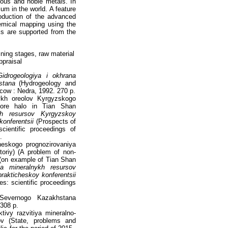
rous and noble metals. In
m in the world. A feature
roduction of the advanced
emical mapping using the
ks are supported from the
ining stages, raw material
ppraisal
Gidrogeologiya i okhrana
stana
(Hydrogeology and
cow : Nedra, 1992. 270 p.
ykh oreolov Kyrgyzskogo
 ore halo in Tian Shan
ykh resursov Kyrgyzskoy
onferentsii
(Prospects of
ientific proceedings of
.
eskogo prognozirovaniya
oriy) (A problem of non-
s (on example of Tian Shan
iya mineralnykh resursov
akticheskoy konferentsii
s: scientific proceedings
Severnogo Kazakhstana
 308 p.
ivy razvitiya mineralno-
v (State, problems and