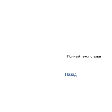
Полный текст статьи
Назад