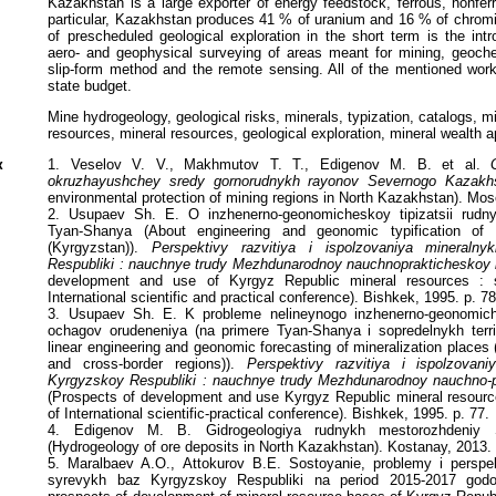
Kazakhstan is a large exporter of energy feedstock, ferrous, nonfer
particular, Kazakhstan produces 41 % of uranium and 16 % of chromiu
of prescheduled geological exploration in the short term is the int
aero- and geophysical surveying of areas meant for mining, geoch
slip-form method and the remote sensing. All of the mentioned wor
state budget.
Mine hydrogeology, geological risks, minerals, typization, catalogs, m
resources, mineral resources, geological exploration, mineral wealth a
к
1. Veselov V. V., Makhmutov T. T., Edigenov M. B. et al.
okruzhayushchey sredy gornorudnykh rayonov Severnogo Kazakh
environmental protection of mining regions in North Kazakhstan). Mos
2. Usupaev Sh. E. O inzhenerno-geonomicheskoy tipizatsii rudn
Tyan-Shanya (About engineering and geonomic typification of
(Kyrgyzstan)).
Perspektivy razvitiya i ispolzovaniya mineraln
Respubliki : nauchnye trudy Mezhdunarodnoy nauchnoprakticheskoy k
development and use of Kyrgyz Republic mineral resources : sc
International scientific and practical conference). Bishkek, 1995. p. 78
3. Usupaev Sh. E. K probleme nelineynogo inzhenerno-geonomich
ochagov orudeneniya (na primere Tyan-Shanya i sopredelnykh territ
linear engineering and geonomic forecasting of mineralization place
and cross-border regions)).
Perspektivy razvitiya i ispolzovan
Kyrgyzskoy Respubliki : nauchnye trudy Mezhdunarodnoy nauchno-pr
(Prospects of development and use Kyrgyz Republic mineral resource
of International scientific-practical conference). Bishkek, 1995. p. 77.
4. Edigenov M. B. Gidrogeologiya rudnykh mestorozhdeniy 
(Hydrogeology of ore deposits in North Kazakhstan). Kostanay, 2013.
5. Maralbaev A.O., Attokurov B.E. Sostoyanie, problemy i perspekt
syrevykh baz Kyrgyzskoy Respubliki na period 2015-2017 godo