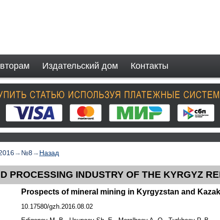
вторам
Издательский дом
Контакты
2016
→
№8
→
Назад
ND PROCESSING INDUSTRY OF THE KYRGYZ R
Prospects of mineral mining in Kyrgyzstan and Kaza
10.17580/gzh.2016.08.02