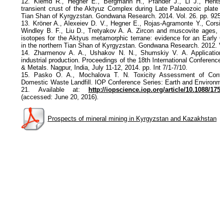
12. Klemd R., Hegner E., Bergmann H., Pfander J., Li J., Hentsc
transient crust of the Aktyuz Complex during Late Palaeozoic plate 
Tian Shan of Kyrgyzstan. Gondwana Research. 2014. Vol. 26. pp. 92
13. Kröner A., Alexeiev D. V., Hegner E., Rojas-Agramonte Y., Cors
Windley B. F., Liu D., Tretyakov A. A. Zircon and muscovite ages,
isotopes for the Aktyus metamorphic terrane: evidence for an Early O
in the northern Tian Shan of Kyrgyzstan. Gondwana Research. 2012. 
14. Zharmenov A. A., Ushakov N. N., Shumskiy V. A. Applicati
industrial production. Proceedings of the 18th International Conferen
& Metals. Nagpur, India, July 11-12, 2014. pp. Int 7/1-7/10.
15. Pasko O. A., Mochalova T. N. Toxicity Assessment of Cont
Domestic Waste Landfill. IOP Conference Series: Earth and Environm
21. Available at:
http://iopscience.iop.org/article/10.1088/1
(accessed: June 20, 2016).
Prospects of mineral mining in Kyrgyzstan and Kazakhstan