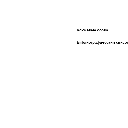
Ключевые слова
Библиографический списо