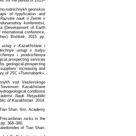
ic for the period of 2015–
orno-rudnichnykh georiskov
aps of typyfication and
.
Razvitie nauk o Zemle v
dunarodnoy konferentsii,
va
(Development of Earth
 international conference,
hev). Bishkek, 2015. pp.
h uslug v Kazakhstane i
dochnye uslugi s tselyu
icheniya i prodvizheniya
gical prospecting services
or geological-prospecting
 suppliers’ increasing and
ary of JSC «Tsesnabank»,
hnykh vod Vasilevskogo
v Severnom Kazakhstane
hydrogeological conditions
kademii Nauk Respubliki
blic of Kazakhstan
. 2014.
 Tian Shan. Ilim, Academy
 Precambrian rocks in the
 pp. 368–380.
Caledonides of Tian Shan.