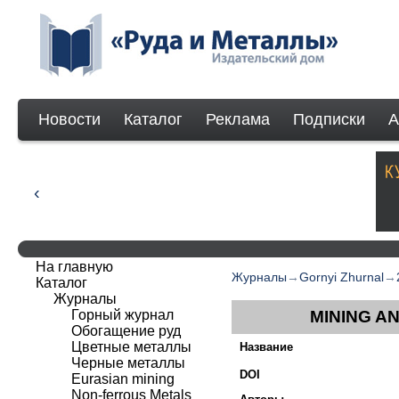
Новости
Каталог
Реклама
Подписки
А
На главную
Журналы
→
Gornyi Zhurnal
→
Каталог
Журналы
Горный журнал
MINING A
Обогащение руд
Цветные металлы
Название
Черные металлы
DOI
Eurasian mining
Non-ferrous Мetals