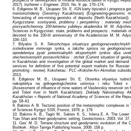
prospects of development of mineral resource bases of Kyrgyz Republ
2017).
Inzhener = Engineer
. 2015. No. 9. pp. 170–174.
6. Edigenov M. B., Usupaev Sh. E. IGN karty tipizatsii i prognoza g
mestorozhdeniy (Severnyy Kazakhstan) (Engineering-geonomic m
forecasting of ore-mining georisks of deposits (North Kazakhstan))
Kyrgyzstane: sostoyanie, problemy i perspektivy : materialy mezh
posvyashchennoy 100-letnemu yubileyu akademika M. M. Adyshe
Sciences in Kyrgyzstan: state, problems and prospects : materials of
devoted to the 100-th anniversary of the Academician M. M. Adys
104–110.
7. Bilyalov S. K.
Tekushchaya situatsiya geologorazvedochnyk
issledovanie mirovogo rynka, a takzhe sprosa na geologorazve
opredeleniya pyati potentsialnykh eksportnykh rynkov dlya uvel
otechestvennykh postavshchikov : otchet
(Current situation of geolo
in Kazakhstan and investigation of the global market and demand f
services for definition of five potential export markets for Russian
promoting : review). Kokshetau : PLC «Kokshe-Ar» Akmolian subsidi
2013.
8. Edigenov M. B., Usupaev Sh. E. Otsenka vliyaniya rudnic
nakopitelya na gidrogeologicheskie usloviya i reku Tobol 
(Assessment of influence of mine waters of Vasilevskiy reservoir on 
and Tobol river in North Kazakhstan).
Doklady Natsionalnoy A
Kazakhstan = Reports of National Academy of Sciences of the Repu
pp. 58–61
9. Bakirov A. B. Tectonic position of the metamorphic complexes in
of Sciences Kyrgyz SSR, Frunze, 1978. p. 179.
10. Bakirov A. B., Tagiri M., Sakiev K. S., Ivleva E. A. The Lower
Tian Shan and their geodynamic setting. Geotectonics. 2003. Vol. 37.
11. Ges’ M. D. Terrane structure and geodynamic evolution of the 
Bishkek : Altyn Tamga Publishing house, 2008. 158 p.