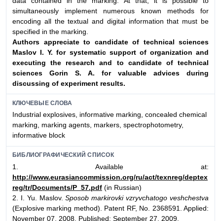
data contained in the marking. At that, it is possible to
simultaneously implement numerous known methods for
encoding all the textual and digital information that must be
specified in the marking.
Authors appreciate to candidate of technical sciences
Maslov I. Y. for systematic
support of organization and
executing the research and to candidate of technical
sciences Gorin S. A. for valuable advices during
discussing of experiment results.
КЛЮЧЕВЫЕ СЛОВА
Industrial explosives, informative marking, concealed chemical
marking, marking agents, markers, spectrophotometry,
informative block
БИБЛИОГРАФИЧЕСКИЙ СПИСОК
1. Available at:
http://www.eurasiancommission.org/ru/act/texnreg/deptex
reg/tr/Documents/P_57.pdf
(in Russian)
2. I. Yu. Maslov.
Sposob markirovki vzryvchatogo veshchestva
(Explosive marking method). Patent RF, No. 2368591. Applied:
November 07, 2008. Published: September 27, 2009.