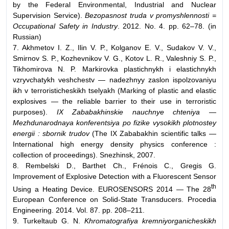
by the Federal Environmental, Industrial and Nuclear
Supervision Service).
Bezopasnost truda v promyshlennosti =
Occupational Safety in Industry
. 2012. No. 4. pp. 62–78. (in
Russian)
7. Akhmetov I. Z., Ilin V. P., Kolganov E. V., Sudakov V. V.,
Smirnov S. P., Kozhevnikov V. G., Kotov L. R., Valeshniy S. P.,
Tikhomirova N. P. Markirovka plastichnykh i elastichnykh
vzryvchatykh veshchestv — nadezhnyy zaslon ispolzovaniyu
ikh v terroristicheskikh tselyakh (Marking of plastic and elastic
explosives — the reliable barrier to their use in terroristic
purposes).
IX Zababakhinskie nauchnye chteniya —
Mezhdunarodnaya konferentsiya po fizike vysokikh plotnostey
energii : sbornik trudov
(The IX Zababakhin scientific talks —
International high energy density physics conference :
collection of proceedings). Snezhinsk, 2007.
8. Rembelski D., Barthet Ch., Frénois C., Gregis G.
Improvement of Explosive Detection with a Fluorescent Sensor
th
Using a Heating Device. EUROSENSORS 2014 — The 28
European Conference on Solid-State Transducers. Procedia
Engineering. 2014. Vol. 87. pp. 208–211.
9. Turkeltaub G. N.
Khromatografiya kremniyorganicheskikh