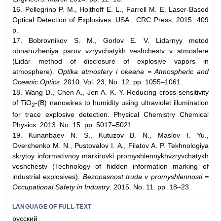
16. Pellegrino P. M., Holthoff E. L., Farrell M. E. Laser-Based
Optical Detection of Explosives. USA : CRC Press, 2015. 409
p.
17. Bobrovnikov S. M., Gorlov E. V. Lidarnyy metod
obnaruzheniya parov vzryvchatykh veshchestv v atmosfere
(Lidar method of disclosure of explosive vapors in
atmosphere).
Optika atmosfery i okeana = Atmospheric and
Oceanic Optics
. 2010. Vol. 23, No. 12. pp. 1055–1061.
18. Wang D., Chen A., Jen A. K.-Y. Reducing cross-sensitivity
of TiO
-(B) nanowires to humidity using ultraviolet illumination
2
for trace explosive detection. Physical Chemistry Chemical
Physics. 2013. No. 15. pp. 5017–5021.
19. Kunanbaev N. S., Kutuzov B. N., Maslov I. Yu.,
Overchenko M. N., Pustovalov I. A., Filatov A. P. Tekhnologiya
skrytoy informativnoy markirovki promyshlennykhvzryvchatykh
veshchestv (Technology of hidden information marking of
industrial explosives).
Bezopasnost truda v promyshlennosti =
Occupational Safety in Industry
. 2015. No. 11. pp. 18–23.
LANGUAGE OF FULL-TEXT
русский