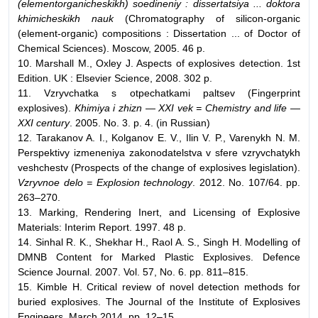
(elementorganicheskikh) soedineniy : dissertatsiya ... doktora
khimicheskikh nauk
(Chromatography of silicon-organic
(element-organic) compositions : Dissertation ... of Doctor of
Chemical Sciences). Moscow, 2005. 46 p.
10. Marshall M., Oxley J. Aspects of explosives detection. 1st
Edition. UK : Elsevier Science, 2008. 302 p.
11. Vzryvchatka s otpechatkami paltsev (Fingerprint
explosives).
Khimiya i zhizn — XXI vek = Chemistry and life —
XXI century
. 2005. No. 3. p. 4. (in Russian)
12. Tarakanov A. I., Kolganov E. V., Ilin V. P., Varenykh N. M.
Perspektivy izmeneniya zakonodatelstva v sfere vzryvchatykh
veshchestv (Prospects of the change of explosives legislation).
Vzryvnoe delo = Explosion technology
. 2012. No. 107/64. pp.
263–270.
13. Marking, Rendering Inert, and Licensing of Explosive
Materials: Interim Report. 1997. 48 p.
14. Sinhal R. K., Shekhar H., Raol A. S., Singh H. Modelling of
DMNB Content for Marked Plastic Explosives. Defence
Science Journal. 2007. Vol. 57, No. 6. pp. 811–815.
15. Kimble H. Critical review of novel detection methods for
buried explosives. The Journal of the Institute of Explosives
Engineers. March 2014. pp. 12–15.