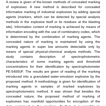
A review is given of the known methods of concealed marking
of explosives. A new method is described for concealed
informative marking of industrial explosives by adding special
agents (markers, which can be detected by special analysis
methods in the explosive itself or its residues at the blasting
site). Information content of marking is achieved by means of
information encoding with the use of combinatory codes, which
is determined by the combination of marking agents. The
concealed nature of marking is maintained by using the
marking agents in super low amounts detectable only by
means of special physical-chemical analysis methods. The
study contains description of spectrophotometric
characteristics of some marking agents and threshold
concentrations for their identification by spectrophotometer
PE-5400UF. The results are given of reading of the marking
introduced into a granulated water-emulsion explosive by the
proposed method. A methodology is given for identification of
marking agents in samples of marked explosives by
spectrophotometric method. It was shown that besides the
concealed nature, the proposed method of marking of
explosives has manifold opportunities for encryption of the