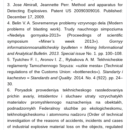
3. Jose Almirall, Jeannette Perr. Method and apparatus for
Detecting Explosives. Patent US 20090309016. Published:
December 17, 2009.
4. Belin V. A. Sovremennye problemy vzryvnogo dela (Modern
problems of blasting work). Trudy nauchnogo simpoziuma
«Nedelya gornyaka-2013» (Proceedings of scientific
symposium «Miner’s week 2013»).
Gornyy
informatsionnoanaliticheskiy byulleten = Mining Informational
and Analytical Bulletin. 2013. Special issue
No. 1. pp. 100–108.
5. Tyutchev F. I., Aronov I. Z., Rybakova A. M. Tekhnicheskie
reglamenty Tamozhennogo Soyuza: «uzkie mesta» (Technical
regulations of the Customs Union: «bottlenecks»).
Standarty i
kachestvo = Standards and Quality
. 2014. No. 4 (922). pp. 24–
30.
6. Poryadok provedeniya tekhnicheskogo rassledovaniya
prichin avariy, intsidentov i sluchaev utraty vzryvchatykh
materialov promyshlennogo naznacheniya na obektakh,
podnadzornykh Federalnoy sluzhbe po ekologicheskomu,
tekhnologicheskomu i atomnomu nadzoru (Order of technical
investigation of the reasons of accidents, incidents and cases
of industrial explosive material loss on the objects, regulated