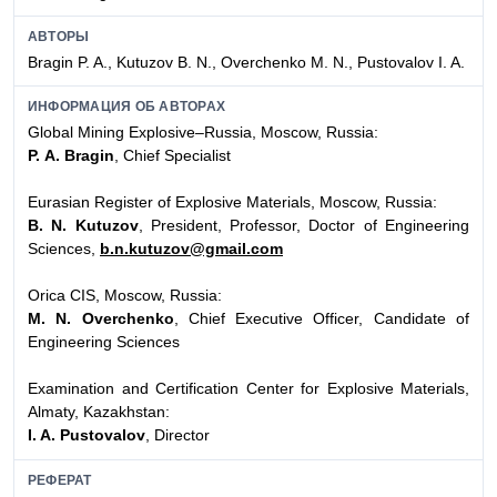
АВТОРЫ
Bragin P. A., Kutuzov B. N., Overchenko M. N., Pustovalov I. A.
ИНФОРМАЦИЯ ОБ АВТОРАХ
Global Mining Explosive–Russia, Moscow, Russia:
P. А. Bragin
, Chief Specialist
Eurasian Register of Explosive Materials, Moscow, Russia:
B. N. Kutuzov
, President, Professor, Doctor of Engineering
Sciences,
b.n.kutuzov@gmail.com
Orica CIS, Moscow, Russia:
M. N. Overchenko
, Chief Executive Officer, Candidate of
Engineering Sciences
Examination and Certification Center for Explosive Materials,
Almaty, Kazakhstan:
I. A. Pustovalov
, Director
РЕФЕРАТ