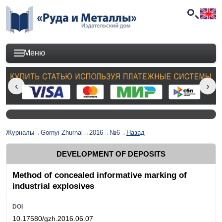
Меню
Журналы
→
Gornyi Zhurnal
→
2016
→
№6
→
Назад
DEVELOPMENT OF DEPOSITS
Method of concealed informative marking of
industrial explosives
DOI
10.17580/gzh.2016.06.07