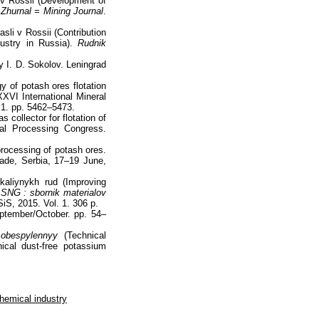
d v Rossii (Development of
 Zhurnal = Mining Journal
.
sli v Rossii (Contribution
ustry in Russia).
Rudnik
by I. D. Sokolov. Leningrad
 of potash ores flotation
XXVI International Mineral
 1. pp. 5462–5473.
 collector for flotation of
ral Processing Congress.
processing of potash ores.
ade, Serbia, 17–19 June,
kaliynykh rud (Improving
 SNG : sbornik materialov
iS, 2015. Vol. 1. 306 p.
ptember/October. pp. 54–
 obespylennyy
(Technical
ical dust-free potassium
hemical industry