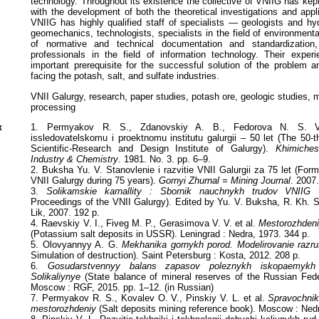
technology. Throughout its existence the collective of VNIIG has kept
with the development of both the theoretical investigations and appl
VNIIG has highly qualified staff of specialists — geologists and hy
geomechanics, technologists, specialists in the field of environment
of normative and technical documentation and standardization,
professionals in the field of information technology. Their expe
important prerequisite for the successful solution of the problem a
facing the potash, salt, and sulfate industries.
VNII Galurgy, research, paper studies, potash ore, geologic studies, m
processing
к
1. Permyakov R. S., Zdanovskiy A. B., Fedorova N. S. V
issledovatelskomu i proektnomu institutu galurgii – 50 let (The 50-t
Scientific-Research and Design Institute of Galurgy).
Khimiche
Industry & Chemistry
. 1981. No. 3. pp. 6–9.
2. Buksha Yu. V. Stanovlenie i razvitie VNII Galurgii za 75 let (Fo
VNII Galurgy during 75 years).
Gornyi Zhurnal = Mining Journal
. 2007.
3.
Solikamskie karnallity : Sbornik nauchnykh trudov VNIIG
(
Proceedings of the VNII Galurgy). Edited by Yu. V. Buksha, R. Kh. S
Lik, 2007. 192 p.
4. Raevskiy V. I., Fiveg M. P., Gerasimova V. V. et al.
Mestorozhdeni
(Potassium salt deposits in USSR). Leningrad : Nedra, 1973. 344 p.
5. Olovyannyy A. G.
Mekhanika gornykh porod. Modelirovanie razru
Simulation of destruction). Saint Petersburg : Kosta, 2012. 208 p.
6.
Gosudarstvennyy balans zapasov poleznykh iskopaemykh 
Solikaliynye
(State balance of mineral reserves of the Russian Fede
Moscow : RGF, 2015. pp. 1–12. (in Russian)
7. Permyakov R. S., Kovalev O. V., Pinskiy V. L. et al.
Spravochnik
mestorozhdeniy
(Salt deposits mining reference book). Moscow : Nedr