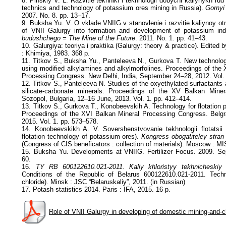
8. Pinskiy V. L. Razvitie tekhniki i tekhnologii dobychi kaliynykh ru
technics and technology of potassium ores mining in Russia).
Gornyi
2007. No. 8. pp. 13–17.
9. Buksha Yu. V. O vklade VNIIG v stanovlenie i razvitie kaliynoy otra
of VNII Galurgy into formation and development of potassium ind
budushchego = The Mine of the Future
. 2011. No. 1. pp. 41–43.
10. Galurgiya: teoriya i praktika (Galurgy: theory & practice). Edited 
: Khimiya, 1983. 368 p.
11. Titkov S., Buksha Yu., Panteleeva N., Gurkova T. New technology
using modified alkylamines and alkylmorfolines. Proceedings of the 
Processing Congress. New Delhi, India, September 24–28, 2012. Vol.
12. Titkov S., Panteleeva N. Studies of the oxyethylated surfactants as
silicate-carbonate minerals. Proceedings of the XV Balkan Mine
Sozopol, Bulgaria, 12–16 June, 2013. Vol. 1. pp. 412–414.
13. Titkov S., Gurkova T., Konobeevskih A. Technology for flotation 
Proceedings of the XVI Balkan Mineral Processing Congress. Belgr
2015. Vol. 1. pp. 573–578.
14. Konobeevskikh A. V. Sovershenstvovanie tekhnologii flotatsii 
flotation technology of potassium ores).
Kongress obogatiteley stran
(Congress of CIS beneficators : collection of materials). Moscow : MIS
15. Buksha Yu. Developments at VNIIG. Fertilizer Focus. 2009. Se
60.
16.
TY RB 600122610.021-2011. Kaliy khloristyy tekhnicheskiy
Conditions of the Republic of Belarus 600122610.021-2011. Techn
chloride). Minsk : JSC “Belaruskaliy”, 2011. (in Russian)
17. Potash statistics 2014. Paris : IFA, 2015. 16 p.
Role of VNII Galurgy in developing of domestic mining-and-c