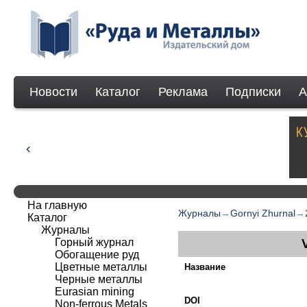
Новости
Каталог
Реклама
Подписки
А
На главную
Журналы
→
Gornyi Zhurnal
→
Каталог
Журналы
Горный журнал
Обогащение руд
Цветные металлы
Название
Черные металлы
Eurasian mining
DOI
Non-ferrous Мetals