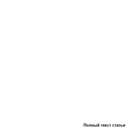
Полный текст статьи