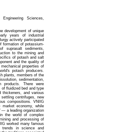
 Engineering Sciences,
the development of unique
rly years of industrial
rgy actively participated
f formation of potassium-
of suprasalt sediments,
duction to the mining and
ecifics of potash and salt
mponent and the quality of
 mechanical properties of
orld's potash producers.
ash plants, members of the
ssolution, sedimentation,
ion products. There were
 of fluidized bed and type
nd thickeners, and various
 settling centrifuges, new
ious compositions. VNIIG
e market economy, while
y” — a leading organization
 in the world of complex
 mining and processing of
 VNIIG worked many famous
w trends in science and