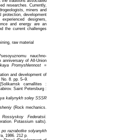
 the traditions associated
ied researches. Currently,
drogeologists, miners and
al protection, development
 experienced designers,
rience and energy are an
nd the current challenges
ining, raw material
sesoyuznomu nauchno-
h anniversary of All-Union
skaya Promyshlennost =
rmation and development of
 No. 8. pp. 5–9.
Solikamsk carnallites :
abirov. Saint Petersburg :
ya kaliynykh soley SSSR
sheniy
(Rock mechanics.
Rossiyskoy Federatsii.
ration. Potassium salts).
 po razrabotke solyanykh
a, 1986. 212 p.