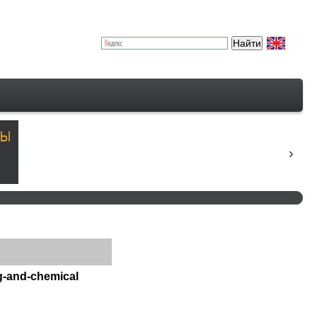
ng-and-chemical