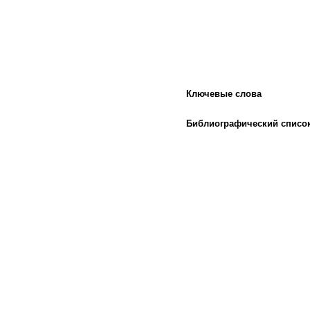
Ключевые слова
Библиографический списо