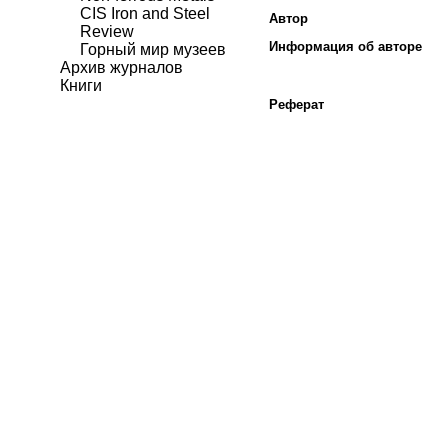
CIS Iron and Steel
Автор
Review
Информация об авторе
Горный мир музеев
Архив журналов
Книги
Реферат