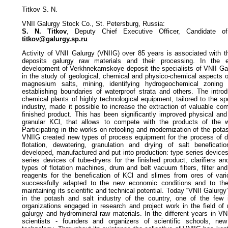
Titkov S. N.
VNII Galurgy Stock Co., St. Petersburg, Russia:
S. N. Titkov
, Deputy Chief Executive Officer, Candidate of
titkov@galurgy.sp.ru
Activity of VNII Galurgy (VNIIG) over 85 years is associated with 
deposits galurgy raw materials and their processing. In the ea
development of Verkhnekamskoye deposit the specialists of VNII Galu
in the study of geological, chemical and physico-chemical aspects o
magnesium salts, mining, identifying hydrogeochemical zoning 
establishing boundaries of waterproof strata and others. The intro
chemical plants of highly technological equipment, tailored to the sp
industry, made it possible to increase the extraction of valuable co
finished product. This has been significantly improved physical and
granular KCl, that allows to compete with the products of the w
Participating in the works on retooling and modernization of the pot
VNIIG created new types of process equipment for the process of di
flotation, dewatering, granulation and drying of salt beneficat
developed, manufactured and put into production: type series devices
series devices of tube-dryers for the finished product, clarifiers a
types of flotation machines, drum and belt vacuum filters, filter and
reagents for the benefication of KCl and slimes from ores of var
successfully adapted to the new economic conditions and to th
maintaining its scientific and technical potential. Today “VNII Galurg
in the potash and salt industry of the country, one of the few
organizations engaged in research and project work in the field of
galurgy and hydromineral raw materials. In the different years in
scientists - founders and organizers of scientific schools, ne