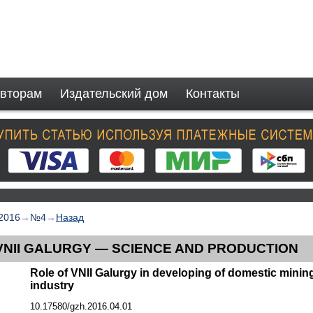
вторам
Издательский дом
Контакты
2016
→
№4
→
Назад
VNII GALURGY — SCIENCE AND PRODUCTION
Role of VNII Galurgy in developing of domestic mini
industry
10.17580/gzh.2016.04.01