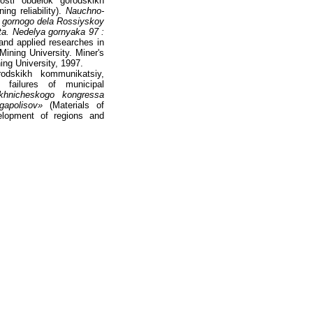
osti obdelok gorodskikh
ng reliability).
Nauchno-
i gornogo dela Rossiyskoy
a. Nedelya gornyaka 97 :
and applied researches in
ning University. Miner's
ing University, 1997.
odskikh kommunikatsiy,
 failures of municipal
ekhnicheskogo kongressa
apolisov»
(Materials of
velopment of regions and