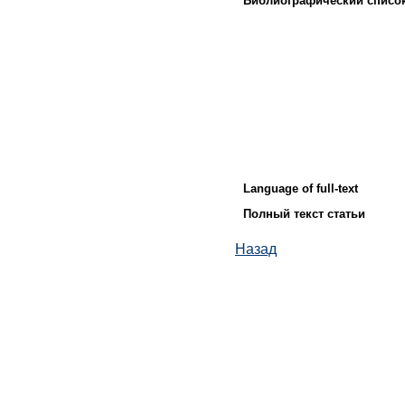
Библиографический списо
Language of full-text
Полный текст статьи
Назад