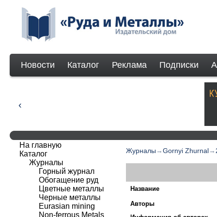
Новости
Каталог
Реклама
Подписки
А
На главную
Журналы
→
Gornyi Zhurnal
→
Каталог
Журналы
Горный журнал
Обогащение руд
Цветные металлы
Название
Черные металлы
Авторы
Eurasian mining
Non-ferrous Мetals