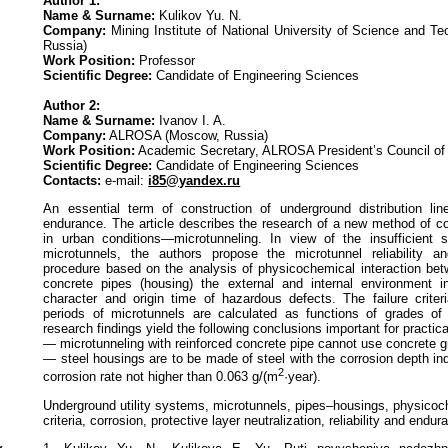
Author 1:
Name & Surname:
Kulikov Yu. N.
Company:
Mining Institute of National University of Science and 
Russia)
Work Position:
Professor
Scientific Degree:
Candidate of Engineering Sciences
Author 2:
Name & Surname:
Ivanov I. A.
Company:
ALROSA (Moscow, Russia)
Work Position:
Academic Secretary, ALROSA President’s Council of
Scientific Degree:
Candidate of Engineering Sciences
Contacts:
e-mail:
i85@yandex.ru
An essential term of construction of underground distribution lines
endurance. The article describes the research of a new method of co
in urban conditions—microtunneling. In view of the insufficient s
microtunnels, the authors propose the microtunnel reliability a
procedure based on the analysis of physicochemical interaction betw
concrete pipes (housing) the external and internal environment i
character and origin time of hazardous defects. The failure criter
periods of microtunnels are calculated as functions of grades of
research findings yield the following conclusions important for practic
— microtunneling with reinforced concrete pipe cannot use concrete g
— steel housings are to be made of steel with the corrosion depth i
2
corrosion rate not higher than 0.063 g/(m
·year).
Underground utility systems, microtunnels, pipes–housings, physicoc
criteria, corrosion, protective layer neutralization, reliability and endu