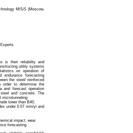
Technology MISiS (Moscow,
 Experts
 is their reliability and
nstructing utility systems
tatistics on operation of
nd endurance forecasting
een the steel/ reinforced
n order to determine the
ia and forecast operation
 steel and concrete. The
al microtunneling:
rade lower than B40;
ndex under 0.07 mm/yr and
hemical impact, wear
rance forecasting