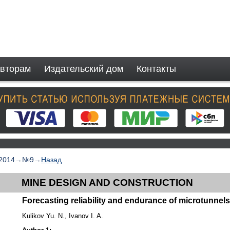
вторам
Издательский дом
Контакты
2014
→
№9
→
Назад
MINE DESIGN AND CONSTRUCTION
Forecasting reliability and endurance of microtunnel
Kulikov Yu. N., Ivanov I. A.