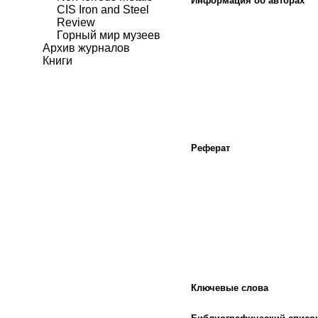
Информация об авторах
CIS Iron and Steel
Review
Горный мир музеев
Архив журналов
Книги
Реферат
Ключевые слова