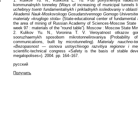
к
1. Kulikov Yu. N., Kulikova E. Yu. Puti povysheniya nadezhn
kommunalnykh tonneley (Ways of increasing of municipal tunnels lini
uchebnyy tsentr fundamentalnykh i prikladnykh issledovaniy v oblast
Akademii Nauk-Moskovskogo Gosudarstvennogo Gornogo Universitet
materialy «kruglogo stola»
(State-educational center of fundamental 
the area of mining of Russian Academy of Sciences-Moscow State Mi
week 97 : materials of the “round table”). Moscow : Moscow State Min
2. Kulikov Yu. N., Voronina T. V. Veroyatnost otkazov gor
sooruzhaemykh sposobom mikrotonnelirovaniya (Probability of
communications, built by microtunneling).
Materialy nauchno-t
«Bezopasnost — osnova ustoychivogo razvitiya regionov i meg
scientific-technical congress «Safety is the basis of stable de
megalopolises»). 2004. pp. 164–167.
русский
Получить