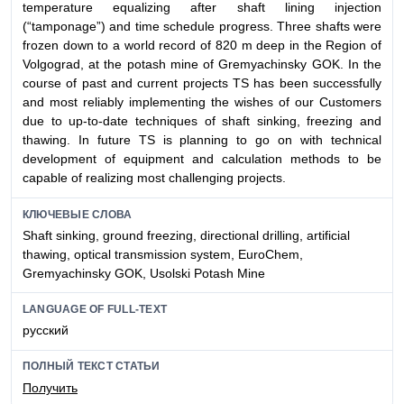
temperature equalizing after shaft lining injection
(“tamponage”) and time schedule progress. Three shafts were
frozen down to a world record of 820 m deep in the Region of
Volgograd, at the potash mine of Gremyachinsky GOK. In the
course of past and current projects TS has been successfully
and most reliably implementing the wishes of our Customers
due to up-to-date techniques of shaft sinking, freezing and
thawing. In future TS is planning to go on with technical
development of equipment and calculation methods to be
capable of realizing most challenging projects.
КЛЮЧЕВЫЕ СЛОВА
Shaft sinking, ground freezing, directional drilling, artificial
thawing, optical transmission system, EuroChem,
Gremyachinsky GOK, Usolski Potash Mine
LANGUAGE OF FULL-TEXT
русский
ПОЛНЫЙ ТЕКСТ СТАТЬИ
Получить