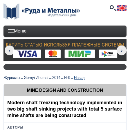
Меню
Журналы
→
Gornyi Zhurnal
→
2014
→
№9
→
Назад
MINE DESIGN AND CONSTRUCTION
Modern shaft freezing technology implemented in
two big shaft sinking projects with total 5 surface
mine shafts are being constructed
АВТОРЫ