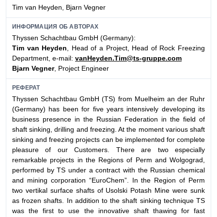
Tim van Heyden, Bjarn Vegner
ИНФОРМАЦИЯ ОБ АВТОРАХ
Thyssen Schachtbau GmbH (Germany):
Tim van Heyden
, Head of a Project, Head of Rock Freezing
Department, e-mail:
vanHeyden.Tim@ts-gruppe.com
Bjarn Vegner
, Project Engineer
РЕФЕРАТ
Thyssen Schachtbau GmbH (TS) from Muelheim an der Ruhr
(Germany) has been for five years intensively developing its
business presence in the Russian Federation in the field of
shaft sinking, drilling and freezing. At the moment various shaft
sinking and freezing projects can be implemented for complete
pleasure of our Customers. There are two especially
remarkable projects in the Regions of Perm and Wolgograd,
performed by TS under a contract with the Russian chemical
and mining corporation “EuroChem”. In the Region of Perm
two vertikal surface shafts of Usolski Potash Mine were sunk
as frozen shafts. In addition to the shaft sinking technique TS
was the first to use the innovative shaft thawing for fast