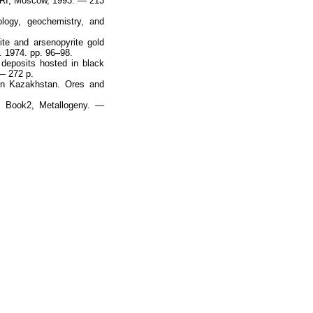
IGRI, Moscow, 1993. — 213
logy, geochemistry, and
ite and arsenopyrite gold
. 1974. pp. 96–98.
deposits hosted in black
 — 272 p.
 in Kazakhstan. Ores and
, Book2, Metallogeny. —
Наверх
На главную
Каталог
Подписки