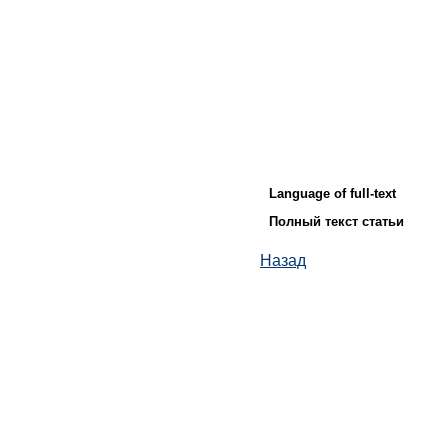
Language of full-text
Полный текст статьи
Назад
© ИД "Руда и Металлы" 2011-2026