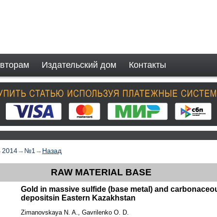
вторам
Издательский дом
Контакты
→
2014
→
№1
→
Назад
RAW MATERIAL BASE
Gold in massive sulfide (base metal) and carbonaceou
depositsin Eastern Kazakhstan
Zimanovskaya N. A., Gavrilenko O. D.