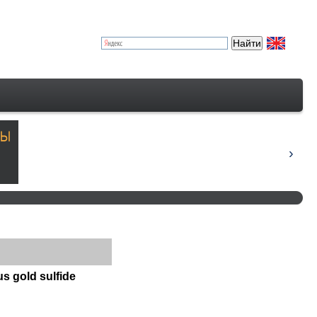
s gold sulfide