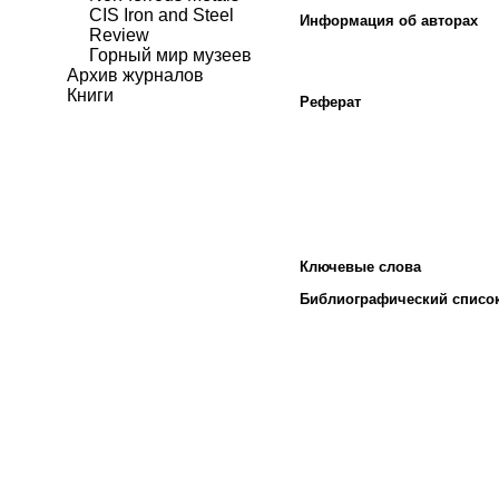
CIS Iron and Steel
Информация об авторах
Review
Горный мир музеев
Архив журналов
Книги
Реферат
Ключевые слова
Библиографический списо