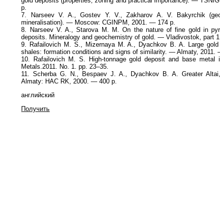
gold deposits (properties, zoning and practical importance). — TSN
p.
7. Narseev V. A., Gostev Y. V., Zakharov A. V. Bakyrchik (geo
mineralisation). — Moscow: CGINPM, 2001. — 174 p.
8. Narseev V. A., Starova M. M. On the nature of fine gold in pyr
deposits. Mineralogy and geochemistry of gold. — Vladivostok, part 1
9. Rafailovich М. S., Mizernaya M. A., Dyachkov B. A. Large gold 
shales: formation conditions and signs of similarity. — Almaty, 2011.
10. Rafailovich М. S. High-tonnage gold deposit and base metal
Metals.2011. No. 1. pp. 23–35.
11. Scherba G. N., Bespaev J. A., Dyachkov B. A. Greater Altai
Almaty: HAC RK, 2000. — 400 p.
английский
Получить