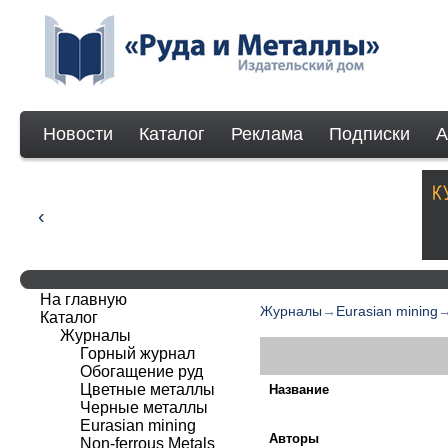
Новости
Каталог
Реклама
Подписки
А
На главную
Журналы
→
Eurasian mining
Каталог
Журналы
Горный журнал
Обогащение руд
Цветные металлы
Название
Черные металлы
Eurasian mining
Авторы
Non-ferrous Мetals