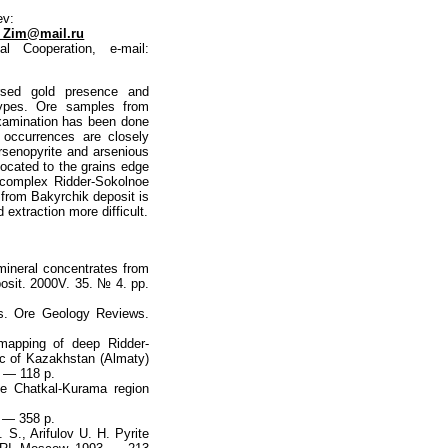
ev:
_Zim@mail.ru
l Cooperation, e-mail:
ersed gold presence and
e types. Ore samples from
xamination has been done
 occurrences are closely
arsenopyrite and arsenious
 located to the grains edge
e-complex Ridder-Sokolnoе
d from Bakyrchik deposit is
 extraction more difficult.
 mineral concentrates from
posit. 2000V. 35. № 4. pр.
es. Ore Geology Reviews.
mapping of deep Ridder-
c of Kazakhstan (Almaty)
. — 118 p.
he Chatkal-Kurama region
. — 358 p.
 S., Arifulov U. H. Pyrite