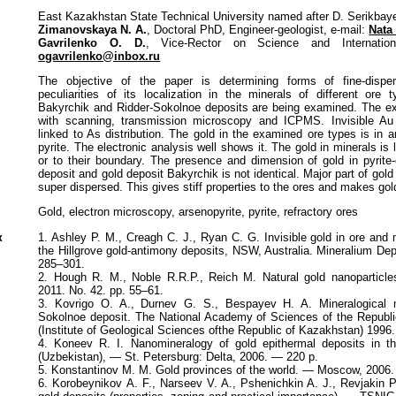
East Kazakhstan State Technical University named after D. Serikbay
Zimanovskaya N. A.
, Doctoral PhD, Engineer-geologist, e-mail:
Nata
Gavrilenko O. D.
, Vice-Rector on Science and Internationa
ogavrilenko@inbox.ru
The objective of the paper is determining forms of fine-disp
peculiarities of its localization in the minerals of different or
Bakyrchik and Ridder-Sokolnoе deposits are being examined. The e
with scanning, transmission microscopy and ICPMS. Invisible Au
linked to As distribution. The gold in the examined ore types is in 
pyrite. The electronic analysis well shows it. The gold in minerals is
or to their boundary. The presence and dimension of gold in pyrit
deposit and gold deposit Bakyrchik is not identical. Major part of gol
super dispersed. This gives stiff properties to the ores and makes gold
Gold, electron microscopy, arsenopyrite, pyrite, refractory ores
к
1. Ashley P. M., Creagh C. J., Ryan C. G. Invisible gold in ore and
the Hillgrove gold-antimony deposits, NSW, Australia. Mineralium De
285–301.
2. Hough R. M., Noble R.R.P., Reich M. Natural gold nanoparticl
2011. No. 42. pр. 55–61.
3. Kovrigo O. A., Durnev G. S., Bespayev H. A. Mineralogical 
Sokolnoe deposit. The National Academy of Sciences of the Republi
(Institute of Geological Sciences ofthe Republic of Kazakhstan) 1996
4. Koneev R. I. Nanomineralogy of gold epithermal deposits in t
(Uzbekistan), — St. Petersburg: Delta, 2006. — 220 p.
5. Konstantinov M. M. Gold provinces of the world. — Moscow, 2006
6. Korobeynikov A. F., Narseev V. A., Pshenichkin A. J., Revjakin P.