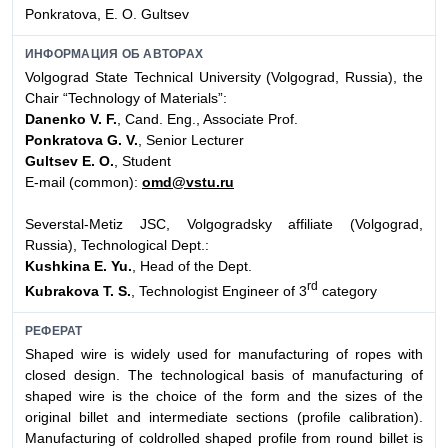
Ponkratova, E. O. Gultsev
ИНФОРМАЦИЯ ОБ АВТОРАХ
Volgograd State Technical University (Volgograd, Russia), the
Chair “Technology of Materials”:
Danenko V. F.
, Cand. Eng., Associate Prof.
Ponkratova G. V.
, Senior Lecturer
Gultsev E. O.
, Student
E-mail (common):
omd@vstu.ru
Severstal-Metiz JSC, Volgogradsky affiliate (Volgograd,
Russia), Technological Dept.:
Kushkina E. Yu.
, Head of the Dept.
rd
Kubrakova T. S.
, Technologist Engineer of 3
category
РЕФЕРАТ
Shaped wire is widely used for manufacturing of ropes with
closed design. The technological basis of manufacturing of
shaped wire is the choice of the form and the sizes of the
original billet and intermediate sections (profile calibration).
Manufacturing of coldrolled shaped profile from round billet is