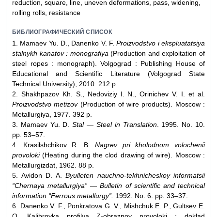
reduction, square, line, uneven deformations, pass, widening,
rolling rolls, resistance
БИБЛИОГРАФИЧЕСКИЙ СПИСОК
1. Mamaev Yu. D., Danenko V. F.
Proizvodstvo i ekspluatatsiya
stalnykh kanatov : monografiya
(Production and exploitation of
steel ropes : monograph). Volgograd : Publishing House of
Educational and Scientific Literature (Volgograd State
Technical University), 2010. 212 p.
2. Shakhpazov Kh. S., Nedoviziy I. N., Orinichev V. I. et al.
Proizvodstvo metizov
(Production of wire products). Moscow :
Metallurgiya, 1977. 392 p.
3. Mamaev Yu. D.
Stal — Steel in Translation
. 1995. No. 10.
pp. 53–57.
4. Krasilshchikov R. B.
Nagrev pri kholodnom volochenii
provoloki
(Heating during the clod drawing of wire). Moscow :
Metallurgizdat, 1962. 88 p.
5. Avidon D. A.
Byulleten nauchno-tekhnicheskoy informatsii
“Chernaya metallurgiya” — Bulletin of scientific and technical
information “Ferrous metallurgy”.
1992. No. 6. pp. 33–37.
6. Danenko V. F., Ponkratova G. V., Mishchuk E. P., Gultsev E.
O. Kalibrovka profilya Z-obraznoy provoloki : doklad