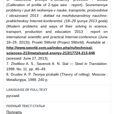
(Calibration of profile of Z-type wire : report).
Sovremennye
problemy i puti ikh resheniya v nauke, transporte, proizvodstve
i obrazovanii ‘2013 : doklad na mezhdunarodnoy nauchno-
prakticheskoy Internet-konferentsii. (18–29 iyunya 2013 goda
)
(Modern problems and ways of their solving in science,
transport, production and education ‘2013 : report on
international scientific and practical Internet-conference (June
18–29, 2013)). Proekt SWorld (Project SWorld). Available at :
http://www.sworld.com.ua/index.php/ru/technical-
sciences-213/metalsand-energy-213/17724-213-648
(acessed: June 27, 2013).
7. Zheltkov A. S., Savenok A. N.
Stal — Steel in Translation
.
1998. No. 11. pp. 46–49.
8. Grudev A. P.
Teoriya prokatki
(Theory of rolling). Moscow :
Metallurgiya, 1988. 240 p.
LANGUAGE OF FULL-TEXT
русский
ПОЛНЫЙ ТЕКСТ СТАТЬИ
Получить