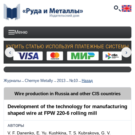
Меню
Журналы
→
Chernye Metally
→
2013
→
№10
→
Назад
Wire production in Russia and other CIS countries
Development of the technology for manufacturing
shaped wire at FPW 220-6 rolling mill
АВТОРЫ
V. F. Danenko, E. Yu. Kushkina, T. S. Kubrakova, G. V.