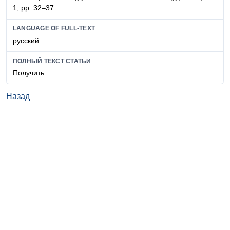
1, pp. 32–37.
LANGUAGE OF FULL-TEXT
русский
ПОЛНЫЙ ТЕКСТ СТАТЬИ
Получить
Назад