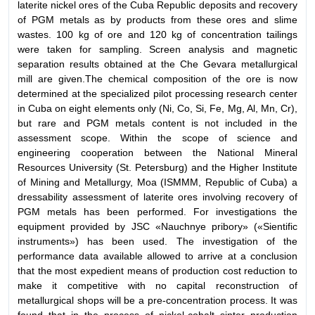
laterite nickel ores of the Cuba Republic deposits and recovery
of PGM metals as by products from these ores and slime
wastes. 100 kg of ore and 120 kg of concentration tailings
were taken for sampling. Screen analysis and magnetic
separation results obtained at the Che Gevara metallurgical
mill are given.The chemical composition of the ore is now
determined at the specialized pilot processing research center
in Cuba on eight elements only (Ni, Co, Si, Fe, Mg, Al, Mn, Cr),
but rare and PGM metals content is not included in the
assessment scope. Within the scope of science and
engineering cooperation between the National Mineral
Resources University (St. Petersburg) and the Higher Institute
of Mining and Metallurgy, Moa (ISMMM, Republic of Cuba) a
dressability assessment of laterite ores involving recovery of
PGM metals has been performed. For investigations the
equipment provided by JSC «Nauchnye pribory» («Sientific
instruments») has been used. The investigation of the
performance data available allowed to arrive at a conclusion
that the most expedient means of production cost reduction to
make it competitive with no capital reconstruction of
metallurgical shops will be a pre-concentration process. It was