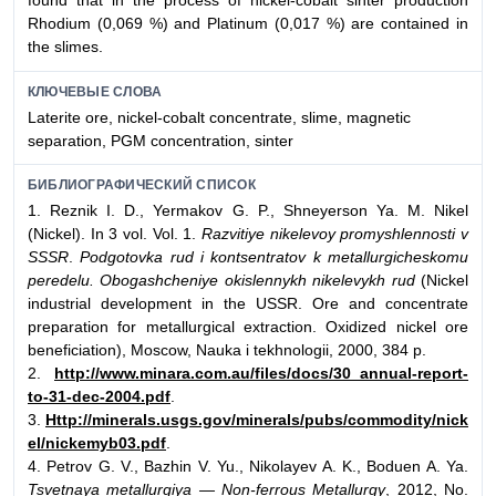
found that in the process of nickel-cobalt sinter production
Rhodium (0,069 %) and Platinum (0,017 %) are contained in
the slimes.
КЛЮЧЕВЫЕ СЛОВА
Laterite ore, nickel-cobalt concentrate, slime, magnetic
separation, PGM concentration, sinter
БИБЛИОГРАФИЧЕСКИЙ СПИСОК
1. Reznik I. D., Yermakov G. P., Shneyerson Ya. M. Nikel
(Nickel). In 3 vol. Vol. 1.
Razvitiye nikelevoy promyshlennosti v
SSSR
.
Podgotovka rud i kontsentratov k metallurgicheskomu
peredelu. Obogashcheniye okislennykh nikelevykh rud
(Nickel
industrial development in the USSR. Ore and concentrate
preparation for metallurgical extraction. Oxidized nickel ore
beneficiation), Moscow, Nauka i tekhnologii, 2000, 384 p.
2.
http://www.minara.com.au/files/docs/30_annual-report-
to-31-dec-2004.pdf
.
3.
Http://minerals.usgs.gov/minerals/pubs/commodity/nick
el/nickemyb03.pdf
.
4. Petrov G. V., Bazhin V. Yu., Nikolayev A. K., Boduen A. Ya.
Tsvetnaya metallurgiya — Non-ferrous Metallurgy
, 2012, No.