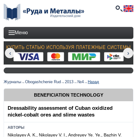
Меню
Журналы
→
Obogashchenie Rud
→
2013
→
№4
→
Назад
BENEFICIATION TECHNOLOGY
Dressability assessment of Cuban oxidized
nickel-cobalt ores and slime wastes
АВТОРЫ
Nikolayev A. K., Nikolayev V. I., Andreyev Ye. Ye., Bazhin V.