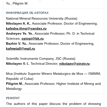
Yu., Piligrim M.
ИНФОРМАЦИЯ ОБ АВТОРАХ
National Mineral Resources University (Russia):
Nikolayev A. K.
, Associate Professor, Doctor of Engineering,
kafedra-thng@yandex.ru
Andreyev Ye. Ye.
, Associate Professor, Ph. D. in Technical
Sciences,
opiopi@bk.ru
Bazhin V. Yu.
, Associate Professor, Doctor of Engineering,
kafmetall@mail.ru
Scientific Instruments Company, JSC (Russia):
Nikolayev V. I.
, Technical Director,
nikolaev@sinstr.ru
Moa (Instituto Superior Minero Metalurgico de Moa — ISMMM,
Republic of Cuba):
Piligrim M.
, Associate Professor, Higher Institute of Mining and
Metallurgy
РЕФЕРАТ
The authors of this paper discuss the problem of dressing