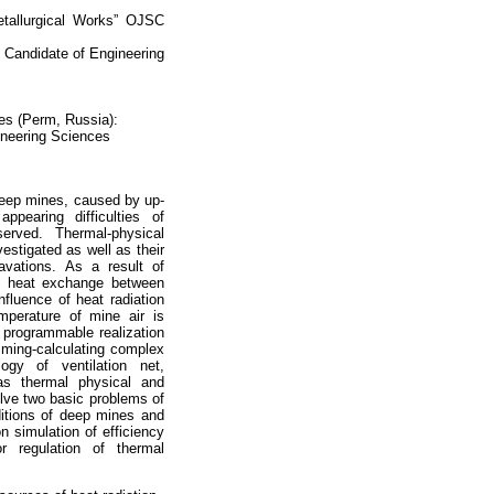
Metallurgical Works” OJSC
 Candidate of Engineering
ces (Perm, Russia):
ineering Sciences
 deep mines, caused by up-
pearing difficulties of
erved. Thermal-physical
estigated as well as their
avations. As a result of
ed heat exchange between
fluence of heat radiation
mperature of mine air is
r programmable realization
mming-calculating complex
logy of ventilation net,
as thermal physical and
olve two basic problems of
nditions of deep mines and
on simulation of efficiency
r regulation of thermal