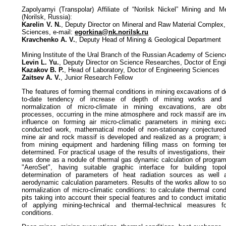
Zapolyarnyi (Transpolar) Affiliate of “Norilsk Nickel” Mining and 
(Norilsk, Russia):
Karelin V. N.
, Deputy Director on Mineral and Raw Material Complex,
Sciences, e-mail:
egorkina@nk.norilsk.ru
Kravchenko A. V.
, Deputy Head of Mining & Geological Department
Mining Institute of the Ural Branch of the Russian Academy of Scien
Levin L. Yu.
, Deputy Director on Science Researches, Doctor of Eng
Kazakov B. P.
, Head of Laboratory, Doctor of Engineering Sciences
Zaitsev A. V.
, Junior Research Fellow
The features of forming thermal conditions in mining excavations of
to-date tendency of increase of depth of mining works and ap
normalization of micro-climate in mining excavations, are obs
processes, occurring in the mine atmosphere and rock massif are inv
influence on forming air micro-climatic parameters in mining exc
conducted work, mathematical model of non-stationary conjectur
mine air and rock massif is developed and realized as a program; in
from mining equipment and hardening filling mass on forming te
determined. For practical usage of the results of investigations, thei
was done as a nodule of thermal gas dynamic calculation of progra
"AeroSet", having suitable graphic interface for building topo
determination of parameters of heat radiation sources as well 
aerodynamic calculation parameters. Results of the works allow to s
normalization of micro-climatic conditions: to calculate thermal co
pits taking into account their special features and to conduct imitati
of applying mining-technical and thermal-technical measures fo
conditions.