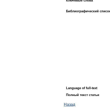
Ключевые слова
Библиографический списо
Language of full-text
Полный текст статьи
Назад