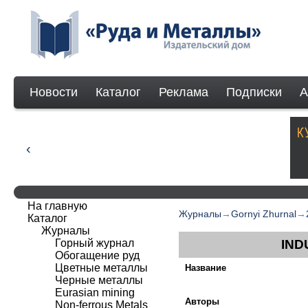
Новости
Каталог
Реклама
Подписки
А
На главную
Журналы
→
Gornyi Zhurnal
→
Каталог
Журналы
Горный журнал
IND
Обогащение руд
Цветные металлы
Название
Черные металлы
Eurasian mining
Авторы
Non-ferrous Мetals