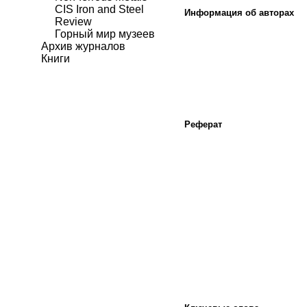
CIS Iron and Steel
Информация об авторах
Review
Горный мир музеев
Архив журналов
Книги
Реферат