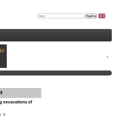
R
ng excavations of
A. V.