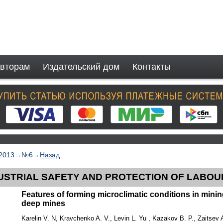
вторам
Издательский дом
Контакты
2013
→
№6
→
Назад
USTRIAL SAFETY AND PROTECTION OF LABOU
Features of forming microclimatic conditions in mini
deep mines
Karelin V. N, Kravchenko A. V., Levin L. Yu , Kazakov B. P., Zaitsev 