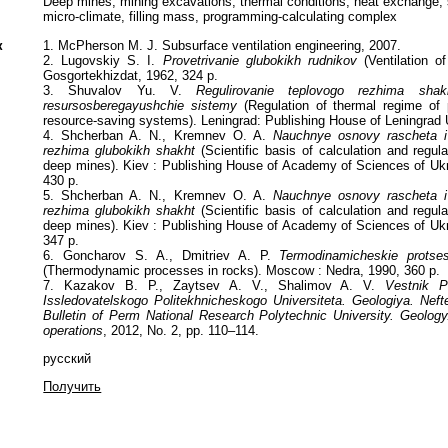
Deep mines, mining excavations, thermal conditions, heat exchange, s
micro-climate, filling mass, programming-calculating complex
к
1. McPherson M. J. Subsurface ventilation engineering, 2007.
2. Lugovskiy S. I.
Provetrivanie glubokikh rudnikov
(Ventilation o
Gosgortekhizdat, 1962, 324 p.
3. Shuvalov Yu. V.
Regulirovanie teplovogo rezhima sha
resursosberegayushchie sistemy
(Regulation of thermal regime of 
resource-saving systems). Leningrad: Publishing House of Leningrad U
4. Shcherban A. N., Kremnev O. A.
Nauchnye osnovy rascheta i 
rezhima glubokikh shakht
(Scientific basis of calculation and regul
deep mines). Kiev : Publishing House of Academy of Sciences of Ukr
430 p.
5. Shcherban A. N., Kremnev O. A.
Nauchnye osnovy rascheta i 
rezhima glubokikh shakht
(Scientific basis of calculation and regul
deep mines). Kiev : Publishing House of Academy of Sciences of Ukr
347 p.
6. Goncharov S. A., Dmitriev A. P.
Termodinamicheskie prots
(Thermodynamic processes in rocks). Moscow : Nedra, 1990, 360 p.
7. Kazakov B. P., Zaytsev A. V., Shalimov A. V.
Vestnik P
Issledovatelskogo Politekhnicheskogo Universiteta. Geologiya. Nef
Bulletin of Perm National Research Polytechnic University. Geolog
operations
, 2012, No. 2, pp. 110–114.
русский
Получить