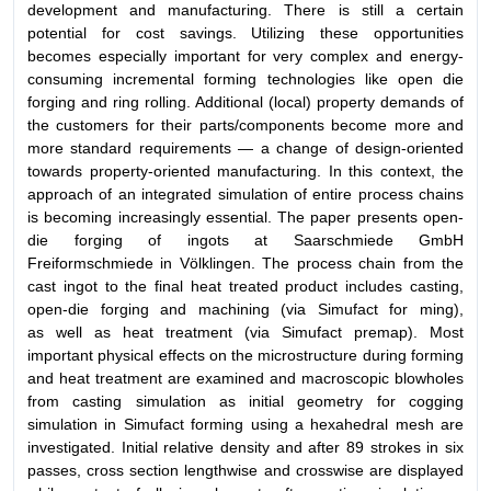
development and manufacturing. There is still a certain
potential for cost savings. Utilizing these opportunities
becomes especially important for very complex and energy-
consuming incremental forming technologies like open die
forging and ring rolling. Additional (local) property demands of
the customers for their parts/components become more and
more standard requirements — a change of design-oriented
towards property-oriented manufacturing. In this context, the
approach of an integrated simulation of entire process chains
is becoming increasingly essential. The paper presents open-
die forging of ingots at Saarschmiede GmbH
Freiformschmiede in Völklingen. The process chain from the
cast ingot to the final heat treated product includes casting,
open-die forging and machining (via Simufact for ming),
as well as heat treatment (via Simufact premap). Most
important physical effects on the microstructure during forming
and heat treatment are examined and macroscopic blowholes
from casting simulation as initial geometry for cogging
simulation in Simufact forming using a hexahedral mesh are
investigated. Initial relative density and after 89 strokes in six
passes, cross section lengthwise and crosswise are displayed