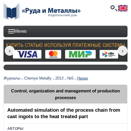
Меню
Журналы
→
Chernye Metally
→
2013
→
№5
→
Назад
Control, organization and management of production
processes
Automated simulation of the process chain from
cast ingots to the heat treated part
АВТОРЫ