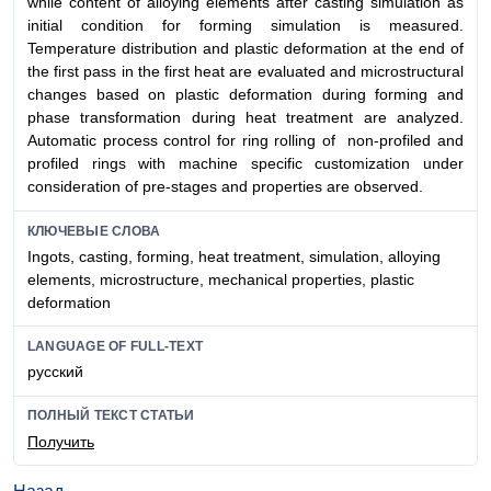
while content of alloying elements after casting simulation as
initial condition for forming simulation is measured.
Temperature distribution and plastic deformation at the end of
the first pass in the first heat are evaluated and microstructural
changes based on plastic deformation during forming and
phase transformation during heat treatment are analyzed.
Automatic process control for ring rolling of non-profiled and
profiled rings with machine specific customization under
consideration of pre-stages and properties are observed.
КЛЮЧЕВЫЕ СЛОВА
Ingots, casting, forming, heat treatment, simulation, alloying
elements, microstructure, mechanical properties, plastic
deformation
LANGUAGE OF FULL-TEXT
русский
ПОЛНЫЙ ТЕКСТ СТАТЬИ
Получить