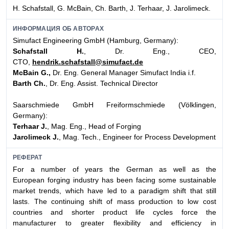
H. Schafstall, G. McBain, Ch. Barth, J. Terhaar, J. Jarolimeck.
ИНФОРМАЦИЯ ОБ АВТОРАХ
Simufact Engineering GmbH (Hamburg, Germany):
Schafstall H.
, Dr. Eng., CEO,
CTO,
hendrik.schafstall@simufact.de
McBain G.,
Dr. Eng. General Manager Simufact India i.f.
Barth Ch.
, Dr. Eng. Assist. Technical Director
Saarschmiede GmbH Freiformschmiede (Völklingen,
Germany):
Terhaar J.
, Mag. Eng., Head of Forging
Jarolimeck J.
, Mag. Tech., Engineer for Process Development
РЕФЕРАТ
For a number of years the German as well as the
European forging industry has been facing some sustainable
market trends, which have led to a paradigm shift that still
lasts. The continuing shift of mass production to low cost
countries and shorter product life cycles force the
manufacturer to greater flexibility and efficiency in