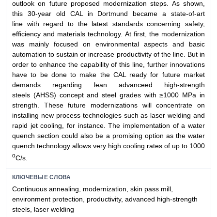
outlook on future proposed modernization steps. As shown,
this 30-year old CAL in Dortmund became a state-of-art
line with regard to the latest standards concerning safety,
efficiency and materials technology. At first, the modernization
was mainly focused on environmental aspects and basic
automation to sustain or increase productivity of the line. But in
order to enhance the capability of this line, further innovations
have to be done to make the CAL ready for future market
demands regarding lean advanceed high-strength
steels (AHSS) concept and steel grades with ≥1000 MPa in
strength. These future modernizations will concentrate on
installing new process technologies such as laser welding and
rapid jet cooling, for instance. The implementation of a water
quench section could also be a promising option as the water
quench technology allows very high cooling rates of up to 1000
о
C/s.
КЛЮЧЕВЫЕ СЛОВА
Continuous annealing, modernization, skin pass mill,
environment protection, productivity, advanced high-strength
steels, laser welding