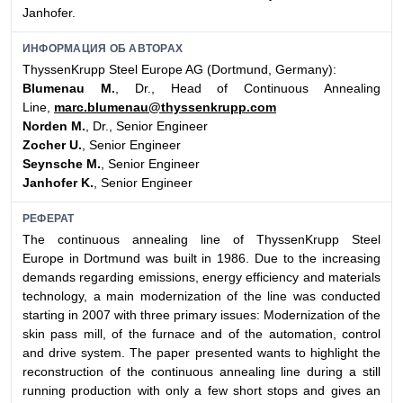
Janhofer.
ИНФОРМАЦИЯ ОБ АВТОРАХ
ThyssenKrupp Steel Europe AG (Dortmund, Germany):
Blumenau M.
, Dr., Head of Continuous Annealing
Line,
marc.blumenau@thyssenkrupp.com
Norden M.
, Dr., Senior Engineer
Zocher U.
, Senior Engineer
Seynsche M.
, Senior Engineer
Janhofer K.
, Senior Engineer
РЕФЕРАТ
The continuous annealing line of ThyssenKrupp Steel
Europe in Dortmund was built in 1986. Due to the increasing
demands regarding emissions, energy efficiency and materials
technology, a main modernization of the line was conducted
starting in 2007 with three primary issues: Modernization of the
skin pass mill, of the furnace and of the automation, control
and drive system. The paper presented wants to highlight the
reconstruction of the continuous annealing line during a still
running production with only a few short stops and gives an