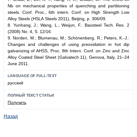
Nb on mechanical properties of quenching and partitioning
steels. Conf. Proc., 6th intern. Conf. on High Strength Low
Alloy Steels (HSLA Steels 2011), Beijing, p. 306/09.
8. Yunhang, J.; Wang, L.; Weijun, F.: Baosteel Tech. Res. 2
(2008) No. 4, S. 12/16.
9. Norden, M.; Blumenau, M.; Schönenberg, R.; Peters, K.-J.:
Changes and challenges of using preoxidation in hot dip
galvanizing of AHSS, Proc. 8th Intern. Conf. on Zinc and Zinc
Alloy Coated Steel Sheet (Galvatech 11), Genova, Italy, 21–24
June 2011.
LANGUAGE OF FULL-TEXT
русский
ПОЛНЫЙ ТЕКСТ СТАТЬИ
Получить
Назад