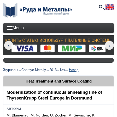
Меню
Журналы
→
Chernye Metally
→
2013
→
№4
→
Назад
Heat Treatment and Surface Coating
Modernization of continuous annealing line of
ThyssenKrupp Steel Europe in Dortmund
АВТОРЫ
M. Blumenau, M. Norden, U. Zocher, M. Seynsche, K.