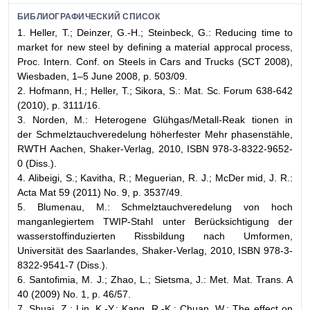
БИБЛИОГРАФИЧЕСКИЙ СПИСОК
1. Heller, T.; Deinzer, G.-H.; Steinbeck, G.: Reducing time to
market for new steel by defining a material approcal process,
Proc. Intern. Conf. on Steels in Cars and Trucks (SCT 2008),
Wiesbaden, 1–5 June 2008, p. 503/09.
2. Hofmann, H.; Heller, T.; Sikora, S.: Mat. Sc. Forum 638-642
(2010), p. 3111/16.
3. Norden, M.: Heterogene Glühgas/Metall-Reak tionen in
der Schmelztauchveredelung höherfester Mehr phasenstähle,
RWTH Aachen, Shaker-Verlag, 2010, ISBN 978-3-8322-9652-
0 (Diss.).
4. Alibeigi, S.; Kavitha, R.; Meguerian, R. J.; McDer mid, J. R.:
Acta Mat 59 (2011) No. 9, p. 3537/49.
5. Blumenau, M.: Schmelztauchveredelung von hoch
manganlegiertem TWIP-Stahl unter Ber
ü
cksichtigung der
wasserstoffinduzierten Rissbildung nach Umformen,
Universität des Saarlandes, Shaker-Verlag, 2010, ISBN 978-3-
8322-9541-7 (Diss.).
6. Santofimia, M. J.; Zhao, L.; Sietsma, J.: Met. Mat. Trans. A
40 (2009) No. 1, p. 46/57.
7. Shuai, Z.; Lin, K.-Y.; Kang, R.-K.; Chuan, W.: The effect on