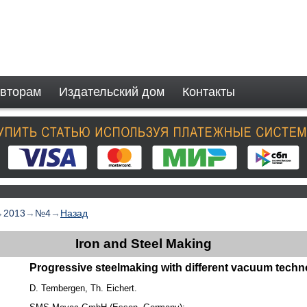
вторам
Издательский дом
Контакты
→
2013
→
№4
→
Назад
Iron and Steel Making
Progressive steelmaking with different vacuum tech
D. Tembergen, Th. Eichert.