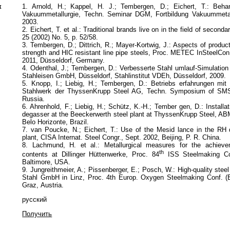
к
1. Arnold, H.; Kappel, H. J.; Tembergen, D.; Eichert, T.: Beha
Vakuummetallurgie, Techn. Seminar DGM, Fortbildung Vakuummetal
2003.
2. Eichert, T. et al.: Traditional brands live on in the field of second
25 (2002) No. 5, p. 52/58.
3. Tembergen, D.; Dittrich, R.; Mayer-Kortwig, J.: Aspects of product
strength and HIC resistant line pipe steels, Proc. METEC InSteelCo
2011, Düsseldorf, Germany.
4. Odenthal, J.; Tembergen, D.: Verbesserte Stahl umlauf-Simulatio
Stahleisen GmbH, Düsseldorf, Stahlinstitut VDEh, Düsseldorf, 2009.
5. Knopp, I.; Liebig, H.; Tembergen, D.: Betriebs erfahrungen mi
Stahlwerk der ThyssenKrupp Steel AG, Techn. Symposium of SM
Russia.
6. Ahrenhold, F.; Liebig, H.; Sch
ü
tz, K.-H.; Tember gen, D.: Install
degasser at the Beeckerwerth steel plant at ThyssenKrupp Steel, A
Belo Horizonte, Brazil.
7. van Poucke, N.; Eichert, T.: Use of the Mesid lance in the RH 
plant, CISA Internat. Steel Congr., Sept. 2002, Beijing, P. R. China.
8. Lachmund, H. et al.: Metallurgical measures for the achieve
th
contents at Dillinger H
ü
ttenwerke, Proc. 84
ISS Steelmaking Co
Baltimore, USA.
9. Jungreithmeier, A.; Pissenberger, E.; Posch, W.: High-quality steel
Stahl GmbH in Linz, Proc. 4th Europ. Oxygen Steelmaking Conf. 
Graz, Austria.
русский
Получить