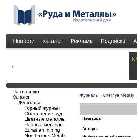
Новости
Каталог
Реклама
Подписки
А
На главную
Журналы
→
Chernye Metally
Каталог
Журналы
Горный журнал
Обогащение руд
Цветные металлы
Название
Черные металлы
Авторы
Eurasian mining
Non-ferrous Мetals