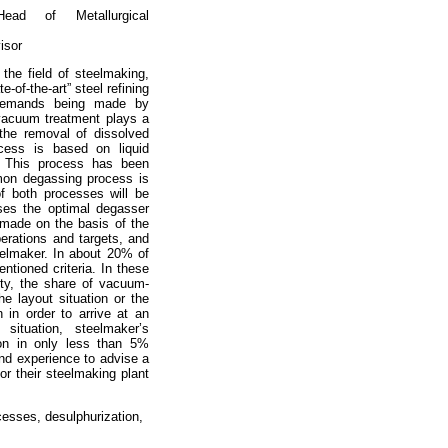
ad of Metallurgical
isor
he field of steelmaking,
-of-the-art” steel refining
 demands being made by
 vacuum treatment plays a
 the removal of dissolved
ess is based on liquid
. This process has been
mon degassing process is
f both processes will be
ses the optimal degasser
y made on the basis of the
perations and targets, and
eelmaker. In about 20% of
ntioned criteria. In these
vity, the share of vacuum-
the layout situation or the
 in order to arrive at an
situation, steelmaker’s
ion in only less than 5%
nd experience to advise a
r their steelmaking plant
esses, desulphurization,