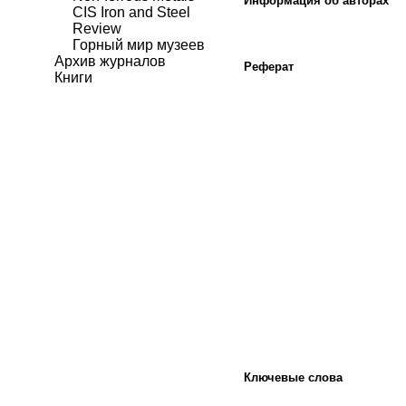
Информация об авторах
CIS Iron and Steel
Review
Горный мир музеев
Архив журналов
Реферат
Книги
Ключевые слова