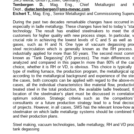
SMS Mevac GmbH (Essen, Germany):
Tembergen D.
, Mag. Eng., Chief Metallurgist and He
Dept.,
dieter.tembergen@sms-mevac.com
Eichert T.
, Mag. Eng., Senior Metallurgist and Commissioning Superv
During the past two decades remarkable changes have occurred in t
especially in ladle metallurgy. These changes have led to today’s “state
technology. The result has enabled steelmakers to meet the
customers for higher quality with new process steps. In particular,
crucial role in achieving the lowest levels of C and S as well as
gases, such as H and N. One type of vacuum degassing proc
steel recirculation which is generally known as the RH process
industrially applied for more than 50 years. The second most com
known as “Tank Degassing” (VD process). The main differences o
analyzed and compared in this paper.In more than 80% of the ca
choice, whether it is RH or VD, is obvious. This choice is typicall
type of melting furnace, the production program, the metallurgical o
according to the metallurgical background and experience of the st
the cases, both concepts can be applied with regard to the above-me
cases, all the individual characteristics like material flow, producti
treated steel in the total production, the available ladle freeboard, 
location of the steelmaker’s plant must be discussed in correlation
optimum solution. Strategic criteria such as the competitors‘ 
consultants or a future production strategy lead to a final decis
of projects. However, in all cases, SMS has the relevant know-how a
steelmaker on which ladle metallurgy systems should be combined fo
and their production plans.
Steel making, vacuum technologies, ladle metallurgy, RH and VD proc
tank degassing