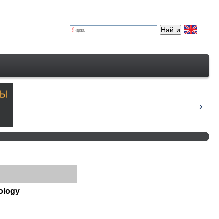
nology