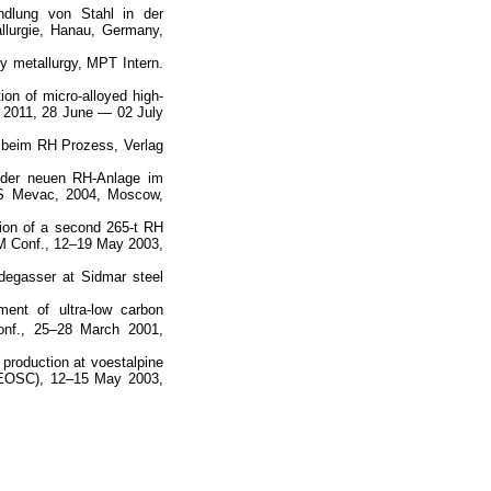
ndlung von Stahl in der
lurgie, Hanau, Germany,
ary metallurgy, MPT Intern.
ion of micro-alloyed high-
n 2011, 28 June — 02 July
n beim RH Prozess, Verlag
t der neuen RH-Anlage im
S Mevac, 2004, Moscow,
ation of a second 265-t RH
BM Conf., 12–19 May 2003,
degasser at Sidmar steel
ment of ultra-low carbon
nf., 25–28 March 2001,
 production at voestalpine
(EOSC), 12–15 May 2003,