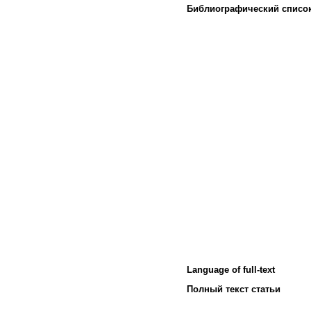
Библиографический списо
Language of full-text
Полный текст статьи