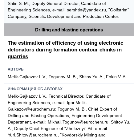
Shtin S. M., Deputy General Director, Candidate of
Engineering Sciences, e-mail: sershtin@yandex.ru, "Golfstrim"
Company, Scientific Development and Production Center.
Drilling and blasting operations
The estimation of efficiency of using electronic
detonators during formation contour chinks in
quarries
АВТОРЫ
Melik-Gajkazov I. V., Togunov M. B., Shitov Yu. A., Fokin V. A.
ИНФОРМАЦИЯ ОБ АВТОРАХ
Melik-Gajkazov I. V., Technical Director, Candidate of
Engineering Sciences, e-mail: Igor.Melik-
Gaikazov@eurochem.ru; Togunov M. B., Chief Expert of
Drilling and Blasting Operations, Engineering Development
Department, e-mail: Mikhail.Togunov@eurochem.ru; Shitov Yu.
A., Deputy Chief Engineer of "Zheleznyi" Pit, e-mail:
Yuri.Shitov@eurochem.ru, "Kovdorskiy Mining and