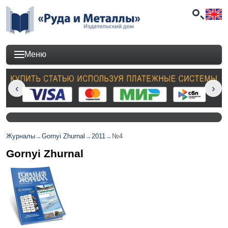
Меню
Журналы
→
Gornyi Zhurnal
→
2011
→
№4
Gornyi Zhurnal