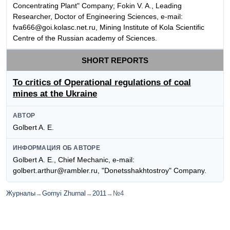
Concentrating Plant" Company; Fokin V. A., Leading
Researcher, Doctor of Engineering Sciences, e-mail:
fva666@goi.kolasc.net.ru, Mining Institute of Kola Scientific
Centre of the Russian academy of Sciences.
SHORT REPORTS
To critics of Operational regulations of coal
mines at the Ukraine
АВТОР
Golbert A. E.
ИНФОРМАЦИЯ ОБ АВТОРЕ
Golbert A. E., Chief Mechanic, e-mail:
golbert.arthur@rambler.ru, "Donetsshakhtostroy" Company.
Журналы
→
Gornyi Zhurnal
→
2011
→
№4