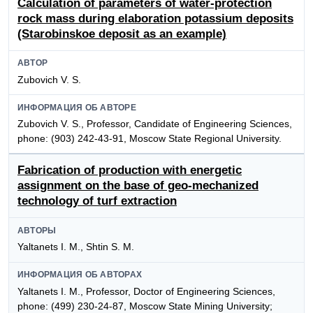
Calculation of parameters of water-protection
rock mass during elaboration potassium deposits
(Starobinskoe deposit as an example)
АВТОР
Zubovich V. S.
ИНФОРМАЦИЯ ОБ АВТОРЕ
Zubovich V. S., Professor, Candidate of Engineering Sciences,
phone: (903) 242-43-91, Moscow State Regional University.
Fabrication of production with energetic
assignment on the base of geo-mechanized
technology of turf extraction
АВТОРЫ
Yaltanets I. M., Shtin S. M.
ИНФОРМАЦИЯ ОБ АВТОРАХ
Yaltanets I. M., Professor, Doctor of Engineering Sciences,
phone: (499) 230-24-87, Moscow State Mining University;