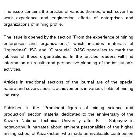
The issue contains the articles of various themes, which cover the
work experience and engineering efforts of enterprises and
organizations of mining profile.
The issue is opened by the section "From the experience of mining
enterprises and organizations," which includes materials of
"Irgiredmet" JSC and "Giproruda" OJSC specialists to mark the
jubilees of these organizations. In the articles readers will find
information on results and perspective planning of the institution’s
activities.
Articles in traditional sections of the journal are of the special
nature and covers specific achievements in various fields of mining
industry.
Published in the “Prominent figures of mining science and
production” section material dedicated to the anniversary of the
Kazakh National Technical University after K. I. Satpayev is
noteworthy. It narrates about eminent personalities of the higher
mining school of Kazakhstan, who made an invaluable contribution