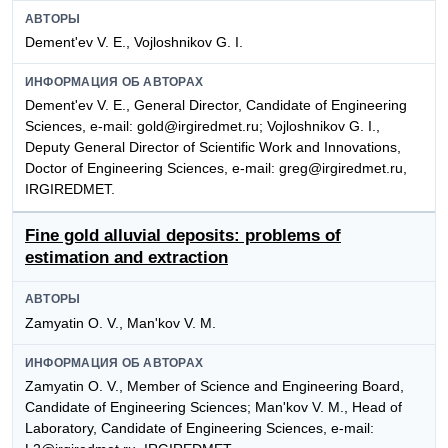
АВТОРЫ
Dement'ev V. E., Vojloshnikov G. I.
ИНФОРМАЦИЯ ОБ АВТОРАХ
Dement'ev V. E., General Director, Candidate of Engineering
Sciences, e-mail: gold@irgiredmet.ru; Vojloshnikov G. I.,
Deputy General Director of Scientific Work and Innovations,
Doctor of Engineering Sciences, e-mail: greg@irgiredmet.ru,
IRGIREDMET.
Fine gold alluvial deposits: problems of
estimation and extraction
АВТОРЫ
Zamyatin O. V., Man'kov V. M.
ИНФОРМАЦИЯ ОБ АВТОРАХ
Zamyatin O. V., Member of Science and Engineering Board,
Candidate of Engineering Sciences; Man'kov V. M., Head of
Laboratory, Candidate of Engineering Sciences, e-mail: