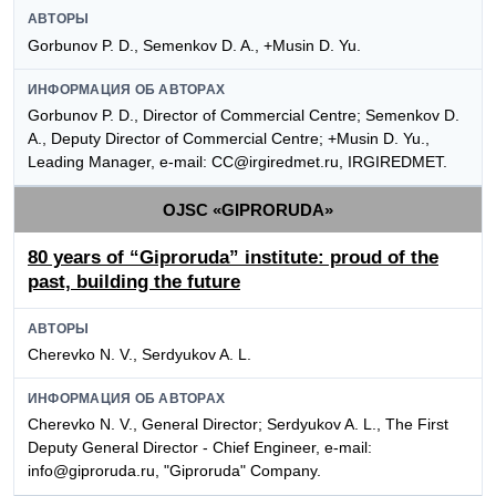
АВТОРЫ
Gorbunov P. D., Semenkov D. A., +Musin D. Yu.
ИНФОРМАЦИЯ ОБ АВТОРАХ
Gorbunov P. D., Director of Commercial Centre; Semenkov D.
A., Deputy Director of Commercial Centre; +Musin D. Yu.,
Leading Manager, e-mail: CC@irgiredmet.ru, IRGIREDMET.
OJSC «GIPRORUDA»
80 years of “Giproruda” institute: proud of the
past, building the future
АВТОРЫ
Cherevko N. V., Serdyukov A. L.
ИНФОРМАЦИЯ ОБ АВТОРАХ
Cherevko N. V., General Director; Serdyukov A. L., The First
Deputy General Director - Chief Engineer, e-mail:
info@giproruda.ru, "Giproruda" Company.