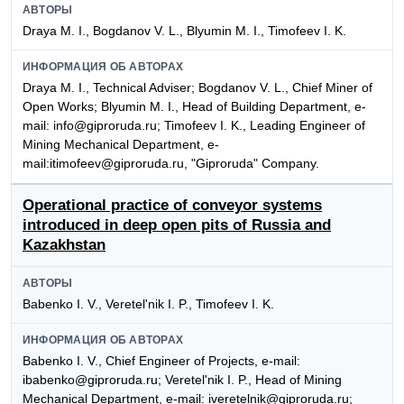
АВТОРЫ
Draya M. I., Bogdanov V. L., Blyumin M. I., Timofeev I. K.
ИНФОРМАЦИЯ ОБ АВТОРАХ
Draya M. I., Technical Adviser; Bogdanov V. L., Chief Miner of
Open Works; Blyumin M. I., Head of Building Department, e-
mail: info@giproruda.ru; Timofeev I. K., Leading Engineer of
Mining Mechanical Department, e-
mail:itimofeev@giproruda.ru, "Giproruda" Company.
Operational practice of conveyor systems
introduced in deep open pits of Russia and
Kazakhstan
АВТОРЫ
Babenko I. V., Veretel'nik I. P., Timofeev I. K.
ИНФОРМАЦИЯ ОБ АВТОРАХ
Babenko I. V., Chief Engineer of Projects, e-mail:
ibabenko@giproruda.ru; Veretel'nik I. P., Head of Mining
Mechanical Department, e-mail: iveretelnik@giproruda.ru;