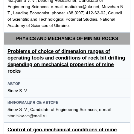
Matyukha V. V., Leading Researcher, Candidate of
Engineering Sciences, e-mail: matiukha@ukr.net; Movchan N.
T., Leading Economist, phone: +38 (097) 412-62-02, Council
of Scientific and Technological Potential Studies, National
Academy of Sciences of Ukraine.
PHYSICS AND MECHANICS OF MINING ROCKS
Problems of choice of dimension ranges of
operating tools and conditions of rock bit drilling
depending on mechanical properties of mine
rocks
АВТОР
Sinev S. V.
ИНФОРМАЦИЯ ОБ АВТОРЕ
Sinev S. V., Candidate of Engineering Sciences, e-mail:
stanislav-vs@mail.ru.
Control of geo-mechanical conditions of mine