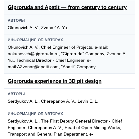
Giproruda and Apatit — from century to century
АВТОРЫ
Okunovich A. V., Zvonar' A. Yu.
ИНФОРМАЦИЯ ОБ АВТОРАХ
Okunovich A. V., Chief Engineer of Projects, e-mail:
aokunovich@giproruda.ru, "Giproruda" Company; Zvonar' A.
Yu., Technical Director - Chief Engineer, e-
mail:AZvonar@apatit.com, "Apatit" Company.
Giproruda experience in 3D pit design
АВТОРЫ
Serdyukov A. L., Cherepanov A. V., Levin E. L.
ИНФОРМАЦИЯ ОБ АВТОРАХ
Serdyukov A. L., The First Deputy General Director - Chief
Engineer; Cherepanov A. V., Head of Open Mining Works,
Transport and General Plan Department, e-