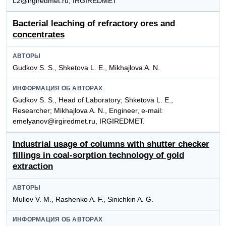
L2@irgiredmet.ru, IRGIREDMET
Bacterial leaching of refractory ores and
concentrates
АВТОРЫ
Gudkov S. S., Shketova L. E., Mikhajlova A. N.
ИНФОРМАЦИЯ ОБ АВТОРАХ
Gudkov S. S., Head of Laboratory; Shketova L. E.,
Researcher; Mikhajlova A. N., Engineer, e-mail:
emelyanov@irgiredmet.ru, IRGIREDMET.
Industrial usage of columns with shutter checker
fillings in coal-sorption technology of gold
extraction
АВТОРЫ
Mullov V. M., Rashenko A. F., Sinichkin A. G.
ИНФОРМАЦИЯ ОБ АВТОРАХ