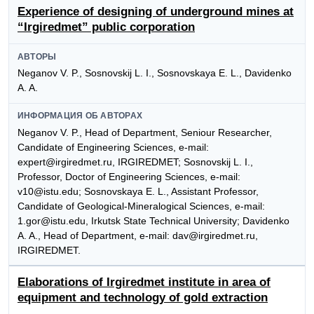
Experience of designing of underground mines at
“Irgiredmet” public corporation
АВТОРЫ
Neganov V. P., Sosnovskij L. I., Sosnovskaya E. L., Davidenko
A. A.
ИНФОРМАЦИЯ ОБ АВТОРАХ
Neganov V. P., Head of Department, Seniour Researcher,
Candidate of Engineering Sciences, e-mail:
expert@irgiredmet.ru, IRGIREDMET; Sosnovskij L. I.,
Professor, Doctor of Engineering Sciences, e-mail:
v10@istu.edu; Sosnovskaya E. L., Assistant Professor,
Candidate of Geological-Mineralogical Sciences, e-mail:
1.gor@istu.edu, Irkutsk State Technical University; Davidenko
A. A., Head of Department, e-mail: dav@irgiredmet.ru,
IRGIREDMET.
Elaborations of Irgiredmet institute in area of
equipment and technology of gold extraction