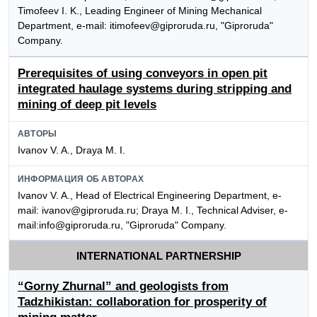
Timofeev I. K., Leading Engineer of Mining Mechanical
Department, e-mail: itimofeev@giproruda.ru, "Giproruda"
Company.
Prerequisites of using conveyors in open pit
integrated haulage systems during stripping and
mining of deep pit levels
АВТОРЫ
Ivanov V. A., Draya M. I.
ИНФОРМАЦИЯ ОБ АВТОРАХ
Ivanov V. A., Head of Electrical Engineering Department, e-
mail: ivanov@giproruda.ru; Draya M. I., Technical Adviser, e-
mail:info@giproruda.ru, "Giproruda" Company.
INTERNATIONAL PARTNERSHIP
“Gorny Zhurnal” and geologists from
Tadzhikistan: collaboration for prosperity of