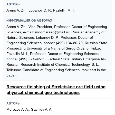
АВТОРЫ
Arens V. Zh., Lobanov D. P., Fazlullin M. I.
ИНФОРМАЦИЯ ОБ АВТОРАХ
Arens V. Zh., Vice-President, Professor, Doctor of Engineering
Sciences, e-mail: mogmsraen@mail.ru, Russian Academy of
Natural Sciences; Lobanov D. P., Professor, Doctor of
Engineering Sciences, phone: (499) 134-80-79, Russian State
Prospecting University of a Name of Sergo Ordzhonikidze;
Fazlullin M. I., Professor, Doctor of Engineering Sciences,
phone: (495) 324-42-39, Federal State Unitary Enterprise All-
Russian Research Institute of Chemical Technology. B. L.
Tolkunov, Candidate of Engineering Sciences, took part in the
paper.
Resource finishing of Streletskoe ore field using
physical-chemical geo-technologies
АВТОРЫ
Morozov A. A., Gavrilov A. A.