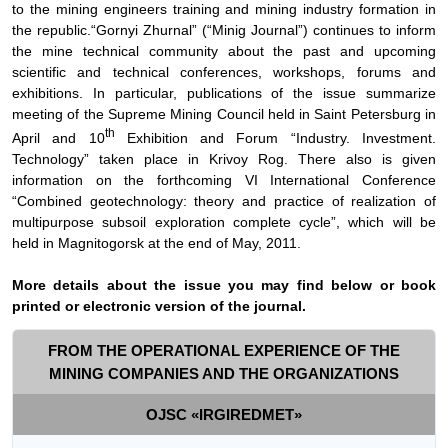
to the mining engineers training and mining industry formation in
the republic.“
Gornyi Zhurnal” (“Minig Journal”) continues to inform
the mine technical community about the past and upcoming
scientific and technical conferences, workshops, forums and
exhibitions. In particular, publications of the issue summarize
meeting of the Supreme Mining Council held in Saint Petersburg in
th
April and 10
Exhibition and Forum “Industry. Investment.
Technology” taken place in Krivoy Rog. There also is given
information on the forthcoming VI International Conference
“Combined geotechnology: theory and practice of realization of
multipurpose subsoil exploration complete cycle”, which will be
held in Magnitogorsk at the end of May, 2011.
More details about the issue you may find below or book
printed or electronic version of the journal.
FROM THE OPERATIONAL EXPERIENCE OF THE
MINING COMPANIES AND THE ORGANIZATIONS
OJSC «IRGIREDMET»