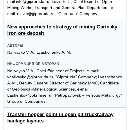
mail:info@giproruda.ru; Levin E. L., Chief Expert of Open
Mining Works, Transport and General Plan Department, e-
mail: elevin@giproruda.ru, "Giproruda" Company.
New approaches to strategy of mining Garinsky
iron ore deposit
АВТОРЫ
Nalivayko V. A., Lyashchenko A. M.
ИНФОРМАЦИЯ ОБ АВТОРАХ
Nalivayko V. A., Chief Engineer of Projects, e-mail:
vnalivayko@giproruda.ru, "Giproruda" Company; Lyashchenko
A. M., Deputy General Director of Garinskiy MMC, Candidate
of Geological-Mineralogical Sciences, e-mail:
Lashenko@pokrmine.ru, "Petropavlovsk – Ferrous Metallurgy"
Group of Companies.
Transfer hopper point in open pit truckrailway
haulage layouts