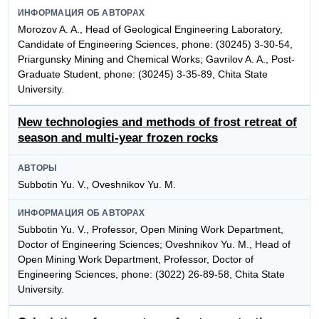
ИНФОРМАЦИЯ ОБ АВТОРАХ
Morozov A. A., Head of Geological Engineering Laboratory,
Candidate of Engineering Sciences, phone: (30245) 3-30-54,
Priargunsky Mining and Chemical Works; Gavrilov A. A., Post-
Graduate Student, phone: (30245) 3-35-89, Chita State
University.
New technologies and methods of frost retreat of
season and multi-year frozen rocks
АВТОРЫ
Subbotin Yu. V., Oveshnikov Yu. M.
ИНФОРМАЦИЯ ОБ АВТОРАХ
Subbotin Yu. V., Professor, Open Mining Work Department,
Doctor of Engineering Sciences; Oveshnikov Yu. M., Head of
Open Mining Work Department, Professor, Doctor of
Engineering Sciences, phone: (3022) 26-89-58, Chita State
University.