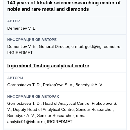
140 years of Irkutsk scienceresearching center of
noble and rare metal and diamonds
АВТОР
Dement'ev V. E.
ИНФОРМАЦИЯ ОБ АВТОРЕ
Dement'ev V. E., General Director, e-mail: gold@irgiredmet.ru,
IRGIREDMET
Irgiredmet Testing analytical centre
АВТОРЫ
Gornostaeva T. D., Prokop'eva S. V., Benedyuk A. V.
ИНФОРМАЦИЯ ОБ АВТОРАХ
Gornostaeva T. D., Head of Analytical Centre; Prokop'eva S.
V., Deputy Head of Analytical Centre, Seniour Researcher;
Benedyuk A. V., Seniour Researcher, e-mail:
analytic01@inbox.ru, IRGIREDMET.