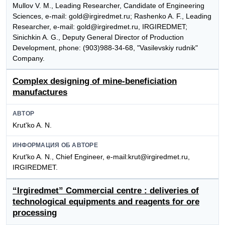
Mullov V. M., Leading Researcher, Candidate of Engineering
Sciences, e-mail: gold@irgiredmet.ru; Rashenko A. F., Leading
Researcher, e-mail: gold@irgiredmet.ru, IRGIREDMET;
Sinichkin A. G., Deputy General Director of Production
Development, phone: (903)988-34-68, "Vasilevskiy rudnik"
Company.
Complex designing of mine-beneficiation
manufactures
АВТОР
Krut'ko A. N.
ИНФОРМАЦИЯ ОБ АВТОРЕ
Krut'ko A. N., Chief Engineer, e-mail:krut@irgiredmet.ru,
IRGIREDMET.
“Irgiredmet” Commercial centre : deliveries of
technological equipments and reagents for ore
processing