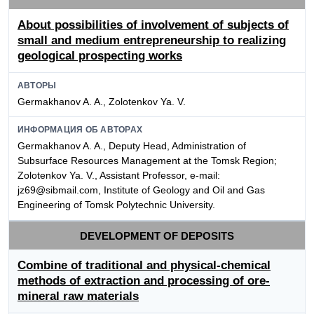
About possibilities of involvement of subjects of
small and medium entrepreneurship to realizing
geological prospecting works
АВТОРЫ
Germakhanov A. A., Zolotenkov Ya. V.
ИНФОРМАЦИЯ ОБ АВТОРАХ
Germakhanov A. A., Deputy Head, Administration of
Subsurface Resources Management at the Tomsk Region;
Zolotenkov Ya. V., Assistant Professor, e-mail:
jz69@sibmail.com, Institute of Geology and Oil and Gas
Engineering of Tomsk Polytechnic University.
DEVELOPMENT OF DEPOSITS
Combine of traditional and physical-chemical
methods of extraction and processing of ore-
mineral raw materials