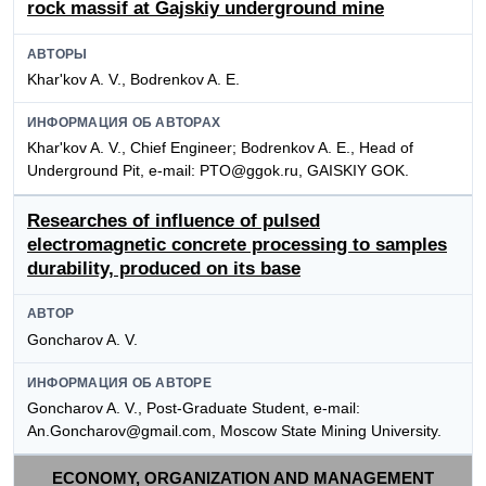
rock massif at Gajskiy underground mine
АВТОРЫ
Khar'kov A. V., Bodrenkov A. E.
ИНФОРМАЦИЯ ОБ АВТОРАХ
Khar'kov A. V., Chief Engineer; Bodrenkov A. E., Head of
Underground Pit, e-mail: PTO@ggok.ru, GAISKIY GOK.
Researches of influence of pulsed
electromagnetic concrete processing to samples
durability, produced on its base
АВТОР
Goncharov A. V.
ИНФОРМАЦИЯ ОБ АВТОРЕ
Goncharov A. V., Post-Graduate Student, e-mail:
An.Goncharov@gmail.com, Moscow State Mining University.
ECONOMY, ORGANIZATION AND MANAGEMENT