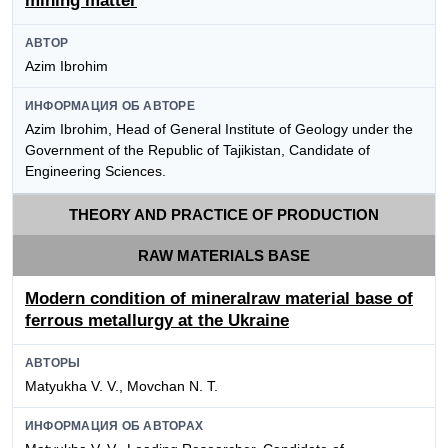
mining matter
АВТОР
Azim Ibrohim
ИНФОРМАЦИЯ ОБ АВТОРЕ
Azim Ibrohim, Head of General Institute of Geology under the
Government of the Republic of Tajikistan, Candidate of
Engineering Sciences.
THEORY AND PRACTICE OF PRODUCTION
RAW MATERIALS BASE
Modern condition of mineralraw material base of
ferrous metallurgy at the Ukraine
АВТОРЫ
Matyukha V. V., Movchan N. T.
ИНФОРМАЦИЯ ОБ АВТОРАХ