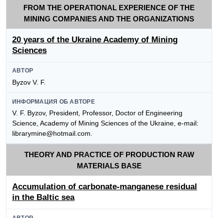
FROM THE OPERATIONAL EXPERIENCE OF THE
MINING COMPANIES AND THE ORGANIZATIONS
20 years of the Ukraine Academy of Mining
Sciences
АВТОР
Byzov V. F.
ИНФОРМАЦИЯ ОБ АВТОРЕ
V. F. Byzov, President, Professor, Doctor of Engineering
Science, Academy of Mining Sciences of the Ukraine, e-mail:
librarymine@hotmail.com.
THEORY AND PRACTICE OF PRODUCTION RAW
MATERIALS BASE
Accumulation of carbonate-manganese residual
in the Baltic sea
АВТОР