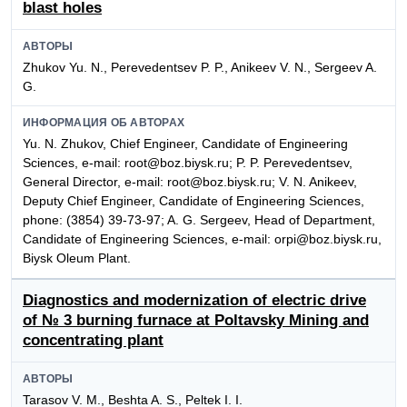
blast holes
АВТОРЫ
Zhukov Yu. N., Perevedentsev P. P., Anikeev V. N., Sergeev A.
G.
ИНФОРМАЦИЯ ОБ АВТОРАХ
Yu. N. Zhukov, Chief Engineer, Candidate of Engineering
Sciences, e-mail: root@boz.biysk.ru; P. P. Perevedentsev,
General Director, e-mail: root@boz.biysk.ru; V. N. Anikeev,
Deputy Chief Engineer, Candidate of Engineering Sciences,
phone: (3854) 39-73-97; A. G. Sergeev, Head of Department,
Candidate of Engineering Sciences, e-mail: orpi@boz.biysk.ru,
Biysk Oleum Plant.
Diagnostics and modernization of electric drive
of № 3 burning furnace at Poltavsky Mining and
concentrating plant
АВТОРЫ
Tarasov V. M., Beshta A. S., Peltek I. I.