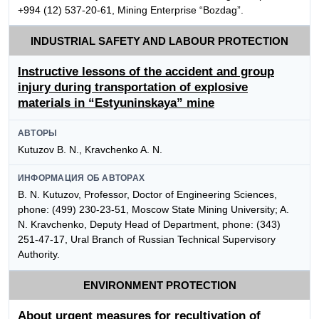
+994 (12) 537-20-61, Mining Enterprise “Bozdag”.
INDUSTRIAL SAFETY AND LABOUR PROTECTION
Instructive lessons of the accident and group
injury during transportation of explosive
materials in “Estyuninskaya” mine
АВТОРЫ
Kutuzov B. N., Kravchenko A. N.
ИНФОРМАЦИЯ ОБ АВТОРАХ
B. N. Kutuzov, Professor, Doctor of Engineering Sciences,
phone: (499) 230-23-51, Moscow State Mining University; A.
N. Kravchenko, Deputy Head of Department, phone: (343)
251-47-17, Ural Branch of Russian Technical Supervisory
Authority.
ENVIRONMENT PROTECTION
About urgent measures for recultivation of