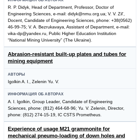
R. P. Didyk, Head of Department, Professor, Doctor of
Engineering Sciences, e-mail: didyk@nmu.org.ua; V. V. Zil',
Docent, Candidate of Engineering Sciences, phone: +38(0562)
46-99-75; V. A. Bezrukavaya, Assistant of Department, e-mail:
vika-dp@yandex.ru, Public Higher Education Institution
“National Mining University” (The Ukraine).
Abrasion-resistant built-up plates and tubes for
mining equipment
АВТОРЫ
Igolkin A. I., Zelenin Yu. V.
ИНФОРМАЦИЯ ОБ АВТОРАХ
A. I. Igolkin, Group Leader, Candidate of Engineering
Sciences, phone: (812) 464-68-96; Yu. V. Zelenin, Director,
phone: (812) 274-15-19, IC CSTS Prometheus.
Experience of usage M21 grammonite for
mechanical pneumo-loading of down holes and