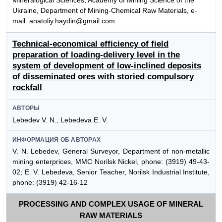
Mineralogical Sciences, Academy of Mining Science of the
Ukraine, Department of Mining-Chemical Raw Materials, e-
mail: anatoliy.haydin@gmail.com.
Technical-economical efficiency of field
preparation of loading-delivery level in the
system of development of low-inclined deposits
of disseminated ores with storied compulsory
rockfall
АВТОРЫ
Lebedev V. N., Lebedeva E. V.
ИНФОРМАЦИЯ ОБ АВТОРАХ
V. N. Lebedev, General Surveyor, Department of non-metallic
mining enterprices, MMC Norilsk Nickel, phone: (3919) 49-43-
02; E. V. Lebedeva, Senior Teacher, Norilsk Industrial Institute,
phone: (3919) 42-16-12
PROCESSING AND COMPLEX USAGE OF MINERAL
RAW MATERIALS