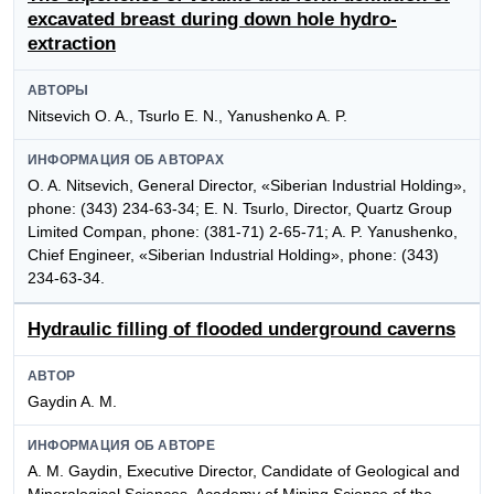
excavated breast during down hole hydro-
extraction
АВТОРЫ
Nitsevich O. A., Tsurlo E. N., Yanushenko A. P.
ИНФОРМАЦИЯ ОБ АВТОРАХ
O. A. Nitsevich, General Director, «Siberian Industrial Holding»,
phone: (343) 234-63-34; E. N. Tsurlo, Director, Quartz Group
Limited Compan, phone: (381-71) 2-65-71; A. P. Yanushenko,
Chief Engineer, «Siberian Industrial Holding», phone: (343)
234-63-34.
Hydraulic filling of flooded underground caverns
АВТОР
Gaydin A. M.
ИНФОРМАЦИЯ ОБ АВТОРЕ
A. M. Gaydin, Executive Director, Candidate of Geological and