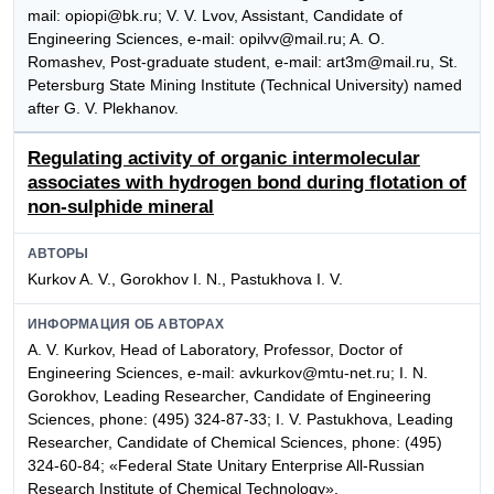
mail: opiopi@bk.ru; V. V. Lvov, Assistant, Candidate of
Engineering Sciences, e-mail: opilvv@mail.ru; A. O.
Romashev, Post-graduate student, e-mail: art3m@mail.ru, St.
Petersburg State Mining Institute (Technical University) named
after G. V. Plekhanov.
Regulating activity of organic intermolecular
associates with hydrogen bond during flotation of
non-sulphide mineral
АВТОРЫ
Kurkov A. V., Gorokhov I. N., Pastukhova I. V.
ИНФОРМАЦИЯ ОБ АВТОРАХ
A. V. Kurkov, Head of Laboratory, Professor, Doctor of
Engineering Sciences, e-mail: avkurkov@mtu-net.ru; I. N.
Gorokhov, Leading Researcher, Candidate of Engineering
Sciences, phone: (495) 324-87-33; I. V. Pastukhova, Leading
Researcher, Candidate of Chemical Sciences, phone: (495)
324-60-84; «Federal State Unitary Enterprise All-Russian
Research Institute of Chemical Technology».