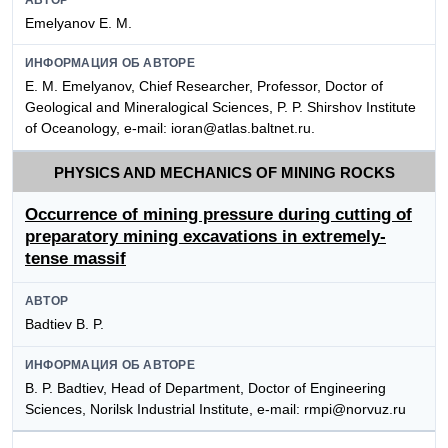
Emelyanov E. M.
ИНФОРМАЦИЯ ОБ АВТОРЕ
E. M. Emelyanov, Chief Researcher, Professor, Doctor of
Geological and Mineralogical Sciences, P. P. Shirshov Institute
of Oceanology, e-mail: ioran@atlas.baltnet.ru.
PHYSICS AND MECHANICS OF MINING ROCKS
Occurrence of mining pressure during cutting of
preparatory mining excavations in extremely-
tense massif
АВТОР
Badtiev B. P.
ИНФОРМАЦИЯ ОБ АВТОРЕ
B. P. Badtiev, Head of Department, Doctor of Engineering
Sciences, Norilsk Industrial Institute, e-mail: rmpi@norvuz.ru