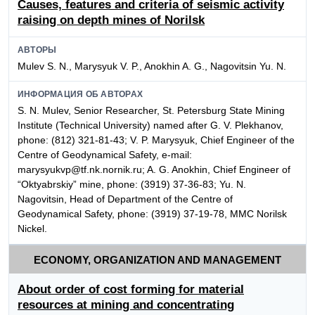
Causes, features and criteria of seismic activity
raising on depth mines of Norilsk
АВТОРЫ
Mulev S. N., Marysyuk V. P., Anokhin A. G., Nagovitsin Yu. N.
ИНФОРМАЦИЯ ОБ АВТОРАХ
S. N. Mulev, Senior Researcher, St. Petersburg State Mining
Institute (Technical University) named after G. V. Plekhanov,
phone: (812) 321-81-43; V. P. Marysyuk, Chief Engineer of the
Centre of Geodynamical Safety, e-mail:
marysyukvp@tf.nk.nornik.ru; A. G. Anokhin, Chief Engineer of
“Oktyabrskiy” mine, phone: (3919) 37-36-83; Yu. N.
Nagovitsin, Head of Department of the Centre of
Geodynamical Safety, phone: (3919) 37-19-78, MMC Norilsk
Nickel.
ECONOMY, ORGANIZATION AND MANAGEMENT
About order of cost forming for material
resources at mining and concentrating