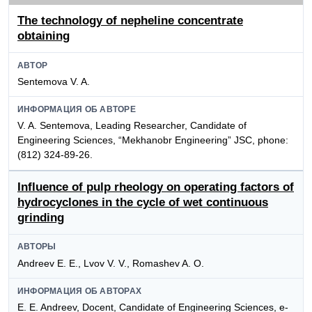
The technology of nepheline concentrate
obtaining
АВТОР
Sentemova V. A.
ИНФОРМАЦИЯ ОБ АВТОРЕ
V. A. Sentemova, Leading Researcher, Candidate of
Engineering Sciences, “Mekhanobr Engineering” JSC, phone:
(812) 324-89-26.
Influence of pulp rheology on operating factors of
hydrocyclones in the cycle of wet continuous
grinding
АВТОРЫ
Andreev E. E., Lvov V. V., Romashev A. O.
ИНФОРМАЦИЯ ОБ АВТОРАХ
E. E. Andreev, Docent, Candidate of Engineering Sciences, e-