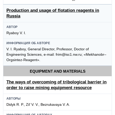
Production and usage of flotation reagents in
Russia
АВТОР
Ryaboy V. I.
ИНФОРМАЦИЯ ОБ АВТОРЕ
V. I. Ryaboy, General Director, Professor, Doctor of
Engineering Sciences, e-mail: frim@isc1.nw.ru; «Mekhanobr–
Orgsintez-Reagent».
EQUIPMENT AND MATERIALS
The ways of overcoming of tribological barrier in
order to raise mining equipment resource
АВТОРЫ
Didyk R. P., Zil’ V. V., Bezrukavaya V. A.
ИНФОРМАЦИЯ ОБ АВТОРАХ