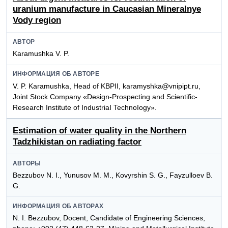
uranium manufacture in Caucasian Mineralnye
Vody region
АВТОР
Karamushka V. P.
ИНФОРМАЦИЯ ОБ АВТОРЕ
V. P. Karamushka, Head of KBPII, karamyshka@vnipipt.ru,
Joint Stock Company «Design-Prospecting and Scientific-
Research Institute of IndustriaI TechnoIogy».
Estimation of water quality in the Northern
Tadzhikistan on radiating factor
АВТОРЫ
Bezzubov N. I., Yunusov M. M., Kovyrshin S. G., Fayzulloev B.
G.
ИНФОРМАЦИЯ ОБ АВТОРАХ
N. I. Bezzubov, Docent, Candidate of Engineering Sciences,