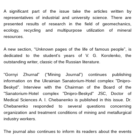
A significant part of the issue take the articles written by
representatives of industrial and university science. There are
presented results of research in the field of geomechanics,
ecology, recycling and multipurpose utilization of mineral
resources.
A new section, “Unknown pages of the life of famous people”
,
is
dedicated to the student's years of V. G. Korolenko, the
outstanding writer, classic of the Russian literature.
“
Gornyi Zhurnal” (“Mining Journal”) continues publishing
information on the Ukrainian Sanatorium-Hotel complex "Dnipro-
Beskyd". Interview with the Chairman of the Board of the
"Sanatorium-Hotel complex "Dnipro-Beskyd" JSC, Doctor of
Medical Sciences A. I. Chebanenko is published in this issue. Dr.
Chebanenko responded to several questions concerning
organization and treatment conditions of mining and metallurgical
industry workers.
The journal also continues to inform its readers about the events