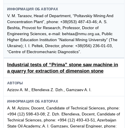
ИНФОРМАЦИЯ ОБ АВТОРАХ
V. M. Tarasov, Head of Department, “Poltavskiy Mining And
Concentration Plant”, phone: +38(053) 487-43-46; A. S.
Beshta, Provost for Research, Professor, Doctor of
Engineering Sciences, e-mail: behtaa@nmu.org.ua, Public
Higher Education Institution “National Mining University” (The
Ukraine); I. I. Peltek, Director, phone: +38(056) 236-01-03,
“Centre of Electromechanic Diagnostics”.
Industrial tests of “Prima” stone saw machine in
a quarry for extraction of dimension stone
АВТОРЫ
Azizov A. M., Efendieva Z. Dzh., Gamzaev A. I.
ИНФОРМАЦИЯ ОБ АВТОРАХ
A. M. Azizov, Docent, Candidate of Technical Sciences, phone:
+994 (12) 598-43-08; Z. Dzh. Efendieva, Docent, Candidate of
Technical Sciences, phone: +994 (12) 493-43-51, Azerbaijan
State Oil Academy; A. I. Gamzaev, General Engineer, phone: