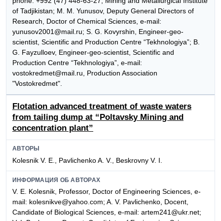
phone: +992 (47) 448-63-27, Mining and Metallurgical Institute
of Tadjikistan; M. M. Yunusov, Deputy General Directors of
Research, Doctor of Chemical Sciences, e-mail:
yunusov2001@mail.ru; S. G. Kovyrshin, Engineer-geo-
scientist, Scientific and Production Centre “Tekhnologiya”; B.
G. Fayzulloev, Engineer-geo-scientist, Scientific and
Production Centre “Tekhnologiya”, e-mail:
vostokredmet@mail.ru, Production Association
"Vostokredmet".
Flotation advanced treatment of waste waters
from tailing dump at “Poltavsky Mining and
concentration plant”
АВТОРЫ
Kolesnik V. E., Pavlichenko A. V., Beskrovny V. I.
ИНФОРМАЦИЯ ОБ АВТОРАХ
V. E. Kolesnik, Professor, Doctor of Engineering Sciences, e-
mail: kolesnikve@yahoo.com; A. V. Pavlichenko, Docent,
Candidate of Biological Sciences, e-mail: artem241@ukr.net;