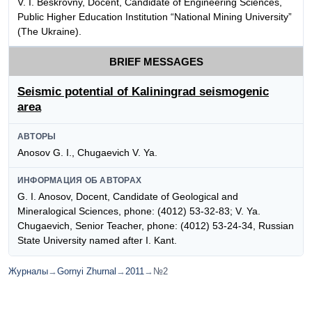
V. I. Beskrovny, Docent, Candidate of Engineering Sciences,
Public Higher Education Institution “National Mining University”
(The Ukraine).
BRIEF MESSAGES
Seismic potential of Kaliningrad seismogenic
area
АВТОРЫ
Anosov G. I., Chugaevich V. Ya.
ИНФОРМАЦИЯ ОБ АВТОРАХ
G. I. Anosov, Docent, Candidate of Geological and
Mineralogical Sciences, phone: (4012) 53-32-83; V. Ya.
Chugaevich, Senior Teacher, phone: (4012) 53-24-34, Russian
State University named after I. Kant.
Журналы
→
Gornyi Zhurnal
→
2011
→
№2