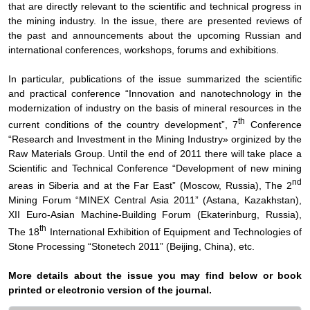
that are directly relevant to the scientific and technical progress in
the mining industry. In the issue, there are presented reviews of
the past and announcements about the upcoming Russian and
international conferences, workshops, forums and exhibitions.
In particular, publications of the issue summarized the scientific
and practical conference “Innovation and nanotechnology in the
modernization of industry on the basis of mineral resources in the
th
current conditions of the country development”, 7
Conference
“Research and Investment in the Mining Industry» orginized by the
Raw Materials Group. Until the end of 2011 there will take place a
Scientific and Technical Conference “Development of new mining
nd
areas in Siberia and at the Far East” (Moscow, Russia), The 2
Mining Forum “MINEX Central Asia 2011” (Astana, Kazakhstan),
XII Euro-Asian Machine-Building Forum (Ekaterinburg, Russia),
th
The 18
International Exhibition of Equipment and Technologies of
Stone Processing “Stonetech 2011” (Beijing, China), etc.
More details about the issue you may find below or book
printed or electronic version of the journal.