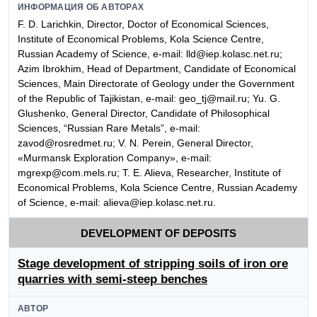
ИНФОРМАЦИЯ ОБ АВТОРАХ
F. D. Larichkin, Director, Doctor of Economical Sciences,
Institute of Economical Problems, Kola Science Centre,
Russian Academy of Science, e-mail: lld@iep.kolasc.net.ru;
Azim Ibrokhim, Head of Department, Candidate of Economical
Sciences, Main Directorate of Geology under the Government
of the Republic of Tajikistan, e-mail: geo_tj@mail.ru; Yu. G.
Glushenko, General Director, Candidate of Philosophical
Sciences, “Russian Rare Metals”, e-mail:
zavod@rosredmet.ru; V. N. Perein, General Director,
«Murmansk Exploration Company», e-mail:
mgrexp@com.mels.ru; T. E. Alieva, Researcher, Institute of
Economical Problems, Kola Science Centre, Russian Academy
of Science, e-mail: alieva@iep.kolasc.net.ru.
DEVELOPMENT OF DEPOSITS
Stage development of stripping soils of iron ore
quarries with semi-steep benches
АВТОР