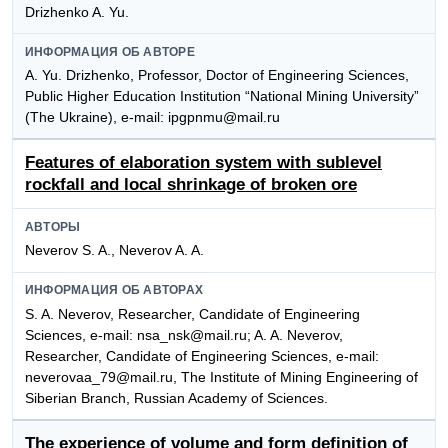
Drizhenko A. Yu.
ИНФОРМАЦИЯ ОБ АВТОРЕ
A. Yu. Drizhenko, Professor, Doctor of Engineering Sciences,
Public Higher Education Institution “National Mining University”
(The Ukraine), e-mail: ipgpnmu@mail.ru
Features of elaboration system with sublevel
rockfall and local shrinkage of broken ore
АВТОРЫ
Neverov S. A., Neverov A. A.
ИНФОРМАЦИЯ ОБ АВТОРАХ
S. A. Neverov, Researcher, Candidate of Engineering
Sciences, e-mail: nsa_nsk@mail.ru; A. A. Neverov,
Researcher, Candidate of Engineering Sciences, e-mail:
neverovaa_79@mail.ru, The Institute of Mining Engineering of
Siberian Branch, Russian Academy of Sciences.
The experience of volume and form definition of