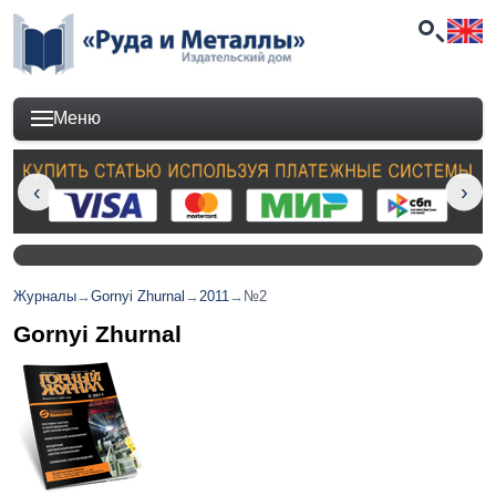
Меню
Журналы
→
Gornyi Zhurnal
→
2011
→
№2
Gornyi Zhurnal