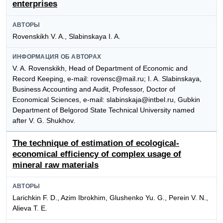
enterprises
АВТОРЫ
Rovenskikh V. A., Slabinskaya I. A.
ИНФОРМАЦИЯ ОБ АВТОРАХ
V. A. Rovenskikh, Head of Department of Economic and
Record Keeping, e-mail: rovensc@mail.ru; I. A. Slabinskaya,
Business Accounting and Audit, Professor, Doctor of
Economical Sciences, e-mail: slabinskaja@intbel.ru, Gubkin
Department of Belgorod State Technical University named
after V. G. Shukhov.
The technique of estimation of ecological-
economical efficiency of complex usage of
mineral raw materials
АВТОРЫ
Larichkin F. D., Azim Ibrokhim, Glushenko Yu. G., Perein V. N.,
Alieva T. E.