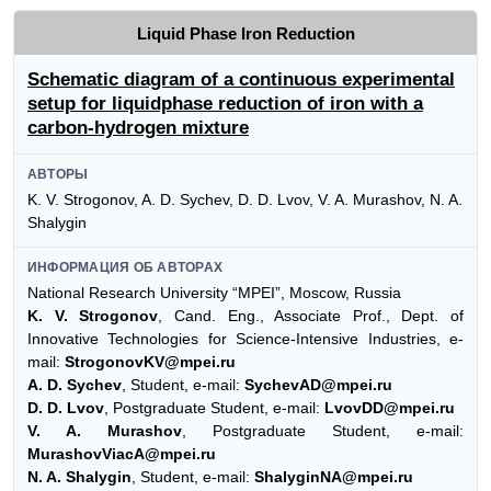
Liquid Phase Iron Reduction
Schematic diagram of a continuous experimental
setup for liquidphase reduction of iron with a
carbon-hydrogen mixture
АВТОРЫ
K. V. Strogonov, A. D. Sychev, D. D. Lvov, V. A. Murashov, N. A.
Shalygin
ИНФОРМАЦИЯ ОБ АВТОРАХ
National Research University “MPEI”, Moscow, Russia
K. V. Strogonov
, Cand. Eng., Associate Prof., Dept. of
Innovative Technologies for Science-Intensive Industries, e-
mail:
StrogonovKV@mpei.ru
A. D. Sychev
, Student, e-mail:
SychevAD@mpei.ru
D. D. Lvov
, Postgraduate Student, e-mail:
LvovDD@mpei.ru
V. A. Murashov
, Postgraduate Student, e-mail:
MurashovViacA@mpei.ru
N. A. Shalygin
, Student, e-mail:
ShalyginNA@mpei.ru