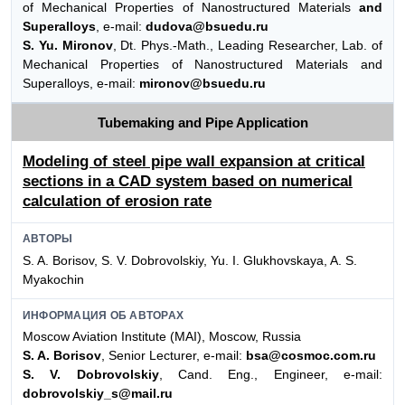
of Mechanical Properties of Nanostructured Materials
and
Superalloys
, e-mail:
dudova@bsuedu.ru
S. Yu. Mironov
, Dt. Phys.-Math., Leading Researcher, Lab. of
Mechanical Properties of Nanostructured Materials and
Superalloys, e-mail:
mironov@bsuedu.ru
Tubemaking and Pipe Application
Modeling of steel pipe wall expansion at critical
sections in a CAD system based on numerical
calculation of erosion rate
АВТОРЫ
S. A. Borisov, S. V. Dobrovolskiy, Yu. I. Glukhovskaya, A. S.
Myakochin
ИНФОРМАЦИЯ ОБ АВТОРАХ
Moscow Aviation Institute (MAI), Moscow, Russia
S. A. Borisov
, Senior Lecturer, e-mail:
bsa@cosmoc.com.ru
S. V. Dobrovolskiy
, Cand. Eng., Engineer, e-mail:
dobrovolskiy_s@mail.ru