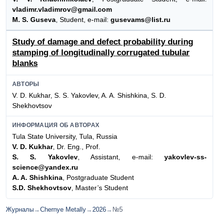
vladimr.vladimrov@gmail.com
M. S. Guseva
, Student, e-mail:
gusevams@list.ru
Study of damage and defect probability during
stamping of longitudinally corrugated tubular
blanks
АВТОРЫ
V. D. Kukhar, S. S. Yakovlev, A. A. Shishkina, S. D.
Shekhovtsov
ИНФОРМАЦИЯ ОБ АВТОРАХ
Tula State University, Tula, Russia
V. D. Kukhar
, Dr. Eng., Prof.
S. S. Yakovlev
, Assistant, e-mail:
yakovlev-ss-
science@yandex.ru
A. A. Shishkina
, Postgraduate Student
S.D. Shekhovtsov
, Master’s Student
Журналы
→
Chernye Metally
→
2026
→
№5