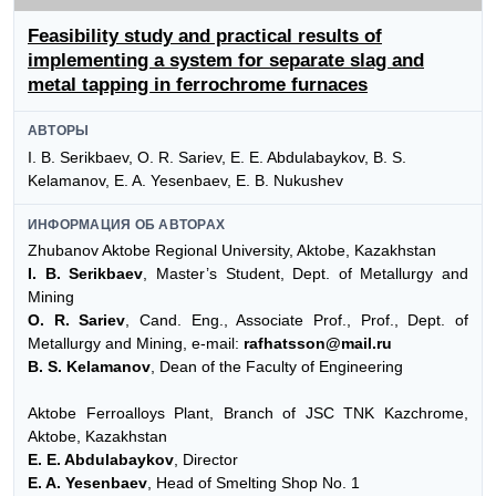
Feasibility study and practical results of
implementing a system for separate slag and
metal tapping in ferrochrome furnaces
АВТОРЫ
I. B. Serikbaev, O. R. Sariev, E. E. Abdulabaykov, B. S.
Kelamanov, E. A. Yesenbaev, E. B. Nukushev
ИНФОРМАЦИЯ ОБ АВТОРАХ
Zhubanov Aktobe Regional University, Aktobe, Kazakhstan
I. B. Serikbaev
, Master’s Student, Dept. of Metallurgy and
Mining
O. R. Sariev
, Cand. Eng., Associate Prof., Prof., Dept. of
Metallurgy and Mining, e-mail:
rafhatsson@mail.ru
B. S. Kelamanov
, Dean of the Faculty of Engineering
Aktobe Ferroalloys Plant, Branch of JSC TNK Kazchrome,
Aktobe, Kazakhstan
E. E. Abdulabaykov
, Director
E. A. Yesenbaev
, Head of Smelting Shop No. 1