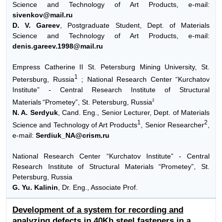
Science and Technology of Art Products, e-mail:
sivenkov@mail.ru
D. V. Gareev
, Postgraduate Student, Dept. of Materials
Science and Technology of Art Products, e-mail:
denis.gareev.1998@mail.ru
Empress Catherine II St. Petersburg Mining University, St.
1
Petersburg, Russia
; National Research Center “Kurchatov
Institute” - Central Research Institute of Structural
2
Materials
“Prometey”, St. Petersburg, Russia
N. A. Serdyuk
, Cand. Eng., Senior Lecturer, Dept. of Materials
1
2
Science and Technology of Art Products
, Senior Researcher
,
e-mail:
Serdiuk_NA@crism.ru
National Research Center “Kurchatov Institute” - Central
Research Institute of Structural Materials “Prometey”, St.
Petersburg, Russia
G. Yu. Kalinin
, Dr. Eng., Associate Prof.
Development of a system for recording and
analyzing defects in 40Kh steel fasteners in a