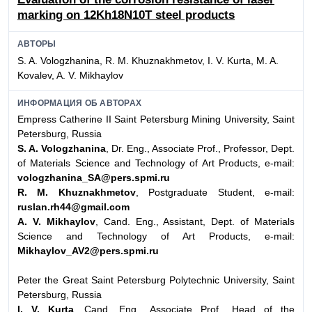
marking on 12Kh18N10T steel products
АВТОРЫ
S. A. Vologzhanina, R. M. Khuznakhmetov, I. V. Kurta, M. A.
Kovalev, A. V. Mikhaylov
ИНФОРМАЦИЯ ОБ АВТОРАХ
Empress Catherine II Saint Petersburg Mining University, Saint
Petersburg, Russia
S. A. Vologzhanina
, Dr. Eng., Associate Prof., Professor, Dept.
of Materials Science and Technology of Art Products, e-mail:
vologzhanina_SA@pers.spmi.ru
R. M. Khuznakhmetov
, Postgraduate Student, e-mail:
ruslan.rh44@gmail.com
A. V. Mikhaylov
, Cand. Eng., Assistant, Dept. of Materials
Science and Technology of Art Products, e-mail:
Mikhaylov_AV2@pers.spmi.ru
Peter the Great Saint Petersburg Polytechnic University, Saint
Petersburg, Russia
I. V. Kurta
, Cand. Eng., Associate Prof., Head of the