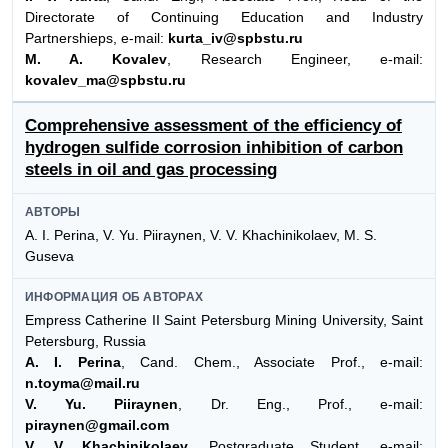
Directorate of Continuing Education and Industry
Partnershieps, e-mail:
kurta_iv@spbstu.ru
M. A. Kovalev
, Research Engineer, e-mail:
kovalev_ma@spbstu.ru
Comprehensive assessment of the efficiency of
hydrogen sulfide corrosion inhibition of carbon
steels in oil and gas processing
АВТОРЫ
A. I. Perina, V. Yu. Piiraynen, V. V. Khachinikolaev, M. S.
Guseva
ИНФОРМАЦИЯ ОБ АВТОРАХ
Empress Catherine II Saint Petersburg Mining University, Saint
Petersburg, Russia
A. I. Perina
, Cand. Chem., Associate Prof., e-mail:
n.toyma@mail.ru
V. Yu. Piiraynen
, Dr. Eng., Prof., e-mail:
piraynen@gmail.com
V. V. Khachinikolaev
, Postgraduate Student, e-mail: