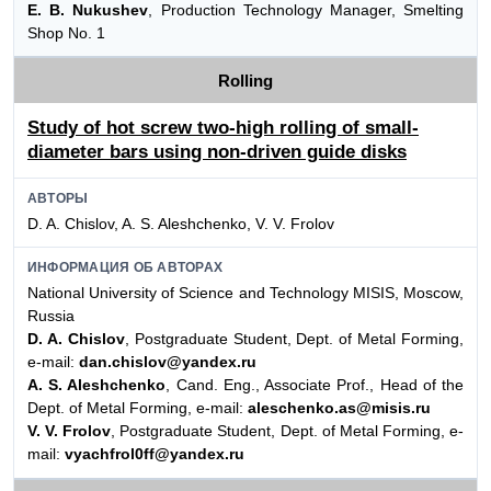
E. B. Nukushev
, Production Technology Manager, Smelting
Shop No. 1
Rolling
Study of hot screw two-high rolling of small-
diameter bars using non-driven guide disks
АВТОРЫ
D. A. Chislov, A. S. Aleshchenko, V. V. Frolov
ИНФОРМАЦИЯ ОБ АВТОРАХ
National University of Science and Technology MISIS, Moscow,
Russia
D. A. Chislov
, Postgraduate Student, Dept. of Metal Forming,
e-mail:
dan.chislov@yandex.ru
A. S. Aleshchenko
, Cand. Eng., Associate Prof., Head of the
Dept. of Metal Forming, e-mail:
aleschenko.as@misis.ru
V. V. Frolov
, Postgraduate Student, Dept. of Metal Forming, e-
mail:
vyachfrol0ff@yandex.ru