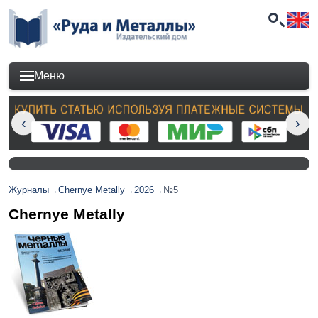
Меню
Журналы
→
Chernye Metally
→
2026
→
№5
Chernye Metally