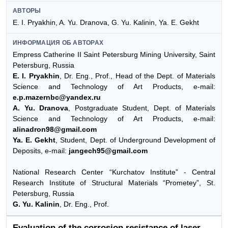
АВТОРЫ
E. I. Pryakhin, A. Yu. Dranova, G. Yu. Kalinin, Ya. E. Gekht
ИНФОРМАЦИЯ ОБ АВТОРАХ
Empress Catherine II Saint Petersburg Mining University, Saint
Petersburg, Russia
E. I. Pryakhin
, Dr. Eng., Prof., Head of the Dept. of Materials
Science and Technology of Art Products, e-mail:
e.p.mazernbc@yandex.ru
A. Yu. Dranova
, Postgraduate Student, Dept. of Materials
Science and Technology of Art Products, e-mail:
alinadron98@gmail.com
Ya. E. Gekht
, Student, Dept. of Underground Development of
Deposits, e-mail:
jangech95@gmail.com
National Research Center “Kurchatov Institute” - Central
Research Institute of Structural Materials “Prometey”, St.
Petersburg, Russia
G. Yu. Kalinin
, Dr. Eng., Prof.
Evaluation of the corrosion resistance of laser