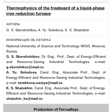
Thermophysics of the freeboard of a liquid-phase
iron reduction furnace
АВТОРЫ
G. S. Sborshchikov, A. Yu. Solodova, K. S. Shatokhin
ИНФОРМАЦИЯ ОБ АВТОРАХ
National University of Science and Technology MISiS, Moscow,
Russia
G. S. Sborshchikov
, Dr. Eng., Prof., Dept. of Energy-Efficient
and Resource-Saving Industrial Technologies, e-mail:
g.sborshikov@mail.ru
A. Yu. Solodova
, Cand. Eng., Associate Prof., Dept. of
Energy-Efficient and Resource-Saving Industrial Technologies,
e-mail:
terekhova.nastya@mail.ru
K. S. Shatokhin
, Cand. Eng., Associate Prof., Dept. of Energy-
Efficient and Resource-Saving Industrial Technologies, e-mail:
shatohin_ks@mail.ru
Production of Ferroalloys