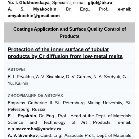
Yu. I. Glukhovskaya
, Specialist, e-mail:
gljul@bk.ru
A. S. Myakochin
, Dr. Eng., Prof., e-mail:
amyakochin@gmail.com
Coatings Application and Surface Quality Control of
Products
Protection of the inner surface of tubular
products by Cr diffusion from low-metal melts
АВТОРЫ
E. I. Pryakhin, A. V. Sivenkov, D. V. Gareev, N. A. Serdyuk, G.
Yu. Kalinin
ИНФОРМАЦИЯ ОБ АВТОРАХ
Empress Catherine II St. Petersburg Mining University, St.
Petersburg, Russia
E. I. Pryakhin
, Dr. Eng., Prof., Head of the Dept. of Materials
Science and Technology of Art Products, e-mail:
e.p.mazernbc@yandex.ru
A. V. Sivenkov
, Cand. Eng., Associate Prof., Dept. of Materials