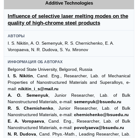
Additive Technologies
Influence of selective laser melting modes on the
quality of high-chrome steel products
АВТОРЫ
I. S. Nikitin, A. O. Semenyuk, R. S. Chernichenko, E. A.
Voropaeva, N. R. Dudova, S. Yu. Mironov
ИНФОРМАЦИЯ ОБ АВТОРАХ
Belgorod State University, Belgorod, Russia
I. S. Nikitin
, Cand. Eng., Researcher, Lab. of Mechanical
Properties of Nanostructured Materials and Superalloys, e-
mail:
nikitin_i_s@mail.ru
A. O. Semenyuk
, Junior Researcher, Lab. of Bulk
Nanostructured Materials, e-mail:
semenyuk@bsuedu.ru
R. S. Chernichenko
, Junior Researcher, Lab. of Bulk
Nanostructured Materials, e-mail:
chernichenko@bsuedu.ru
E. A. Voropaeva
, Cand. Eng., Researcher, Lab. of Bulk
Nanostructured Materials, e-mail:
povolyaeva@bsuedu.ru
N. R. Dudova
, Cand. Phys.-Math., Leading Researcher, Lab.