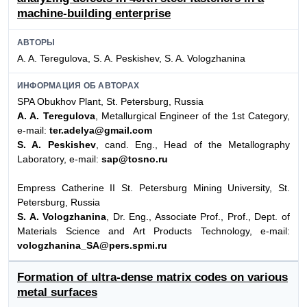
machine-building enterprise
АВТОРЫ
A. A. Teregulova, S. A. Peskishev, S. A. Vologzhanina
ИНФОРМАЦИЯ ОБ АВТОРАХ
SPA Obukhov Plant, St. Petersburg, Russia
A. A. Teregulova
, Metallurgical Engineer of the 1st Category,
e-mail:
ter.adelya@gmail.com
S. A. Peskishev
, cand. Eng., Head of the Metallography
Laboratory, e-mail:
sap@tosno.ru
Empress Catherine II St. Petersburg Mining University, St.
Petersburg, Russia
S. A. Vologzhanina
, Dr. Eng., Associate Prof., Prof., Dept. of
Materials Science and Art Products Technology, e-mail:
vologzhanina_SA@pers.spmi.ru
Formation of ultra-dense matrix codes on various
metal surfaces