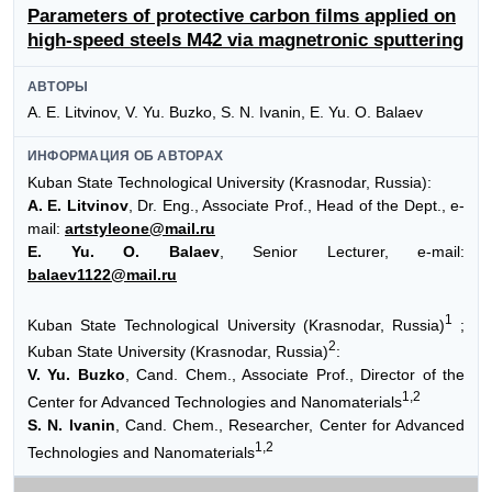
Parameters of protective carbon films applied on
high-speed steels M42 via magnetronic sputtering
АВТОРЫ
A. E. Litvinov, V. Yu. Buzko, S. N. Ivanin, E. Yu. O. Balaev
ИНФОРМАЦИЯ ОБ АВТОРАХ
Kuban State Technological University (Krasnodar, Russia):
A. E. Litvinov
, Dr. Eng., Associate Prof., Head of the Dept., e-
mail:
artstyleone@mail.ru
E. Yu. O. Balaev
, Senior Lecturer, e-mail:
balaev1122@mail.ru
1
Kuban State Technological University (Krasnodar, Russia)
;
2
Kuban State University (Krasnodar, Russia)
:
V. Yu. Buzko
, Cand. Chem., Associate Prof., Director of the
1,2
Center for Advanced Technologies and Nanomaterials
S. N. Ivanin
, Cand. Chem., Researcher, Center for Advanced
1,2
Technologies and Nanomaterials