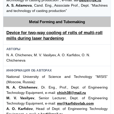
technology of casting production”, e-mail: aa-
belov@bk.ru
A. S. Adamova
, Cand. Eng., Associate Prof., Dept. “Machines
and technology of casting production”
Metal Forming and Tubemaking
Device for two-way cooling of rolls of multi-roll
mills during laser hardening
АВТОРЫ
N. A. Chichenev, M. V. Vasilyev, A. O. Karfidov, O. N.
Chicheneva
ИНФОРМАЦИЯ ОБ АВТОРАХ
National University of Science and Technology “MISIS”
(Moscow, Russia):
N. A. Chichenev
, Dr. Eng., Prof., Dept. of Engineering
Technology Equipment, e-mail:
chich38@mail.ru
M. V. Vasilyev
, Senior Lecturer, Dept. of Engineering
Technology Equipment, e-mail:
mv@karfidovlab.com
A. O. Karfidov
, Head of Dept. of Engineering Technology
Equipment, e-mail:
a.korf@mail.ru