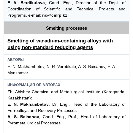
F. A. Berdikulova
, Cand. Eng., Director of the Dept. of
Coordination of Scientific and Technical Projects and
Programs, e-mail:
nc@cmrp.kz
Smelting processes
Smelting of vanadium-containing alloys with
using non-standard reducing agents
АВТОРЫ
E. N. Makhambetov, N. R. Vorobkalo, A. S. Baisanov, E. A.
Mynzhasar
ИНФОРМАЦИЯ ОБ АВТОРАХ
Zh. Abishev Chemical and Metallurgical Institute (Karaganda,
Kazakhstan):
E. N. Makhambetov
, Dr. Eng., Head of the Laboratory of
Ferroalloys and Recovery Processes
A. S. Baisanov
, Cand. Eng., Prof., Head of Laboratory of
Pyrometallurgical Processes