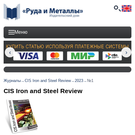
Меню
Журналы
→
CIS Iron and Steel Review
→
2023
→
№1
CIS Iron and Steel Review