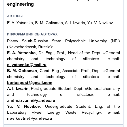
engineering
АВТОРЫ
E. A. Yatsenko, B. M. Goltsman, A. I. Izvarin, Yu. V. Novikov
ИНФОРМАЦИЯ ОБ АВТОРАХ
Platov South-Russian State Polytechnic University (NPI)
(Novocherkassk, Russia):
E. A. Yatsenko
, Dr. Eng., Prof., Head of the Dept. «General
chemistry and technology of silicates», e-mail:
e_yatsenko@mail.ru
B. M. Goltsman
, Cand. Eng., Associate Prof., Dept. «General
chemistry and technology of silicates», e-mail:
boriuspost@gmail.com
A. I. Izvarin
, Post-graduate Student, Dept. «General chemistry
and technology of silicates», e-mail:
andre.izvarin@yandex.ru
Yu. V. Novikov
, Undergraduate Student, Eng. of the
Laboratory «Fuel Energy Waste Recycling», e-mail:
novikovtnv@yandex.ru