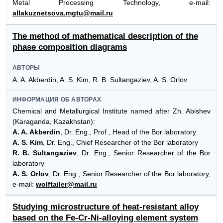
Metal Processing Technology, e-mail:
allakuznetsova.mgtu@mail.ru
The method of mathematical description of the
phase composition diagrams
АВТОРЫ
A. A. Akberdin, A. S. Kim, R. B. Sultangaziev, A. S. Orlov
ИНФОРМАЦИЯ ОБ АВТОРАХ
Chemical and Metallurgical Institute named after Zh. Abishev
(Karaganda, Kazakhstan):
A. A. Akberdin
, Dr. Eng., Prof., Head of the Bor laboratory
A. S. Kim
, Dr. Eng., Chief Researcher of the Bor laboratory
R. B. Sultangaziev
, Dr. Eng., Senior Researcher of the Bor
laboratory
A. S. Orlov
, Dr. Eng., Senior Researcher of the Bor laboratory,
e-mail:
wolftailer@mail.ru
Studying microstructure of heat-resistant alloy
based on the Fe-Cr-Ni-alloying element system