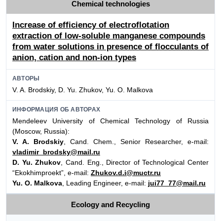
Chemical technologies
Increase of efficiency of electroflotation
extraction of low-soluble manganese compounds
from water solutions in presence of flocculants of
anion, cation and non-ion types
АВТОРЫ
V. A. Brodskiy, D. Yu. Zhukov, Yu. O. Malkova
ИНФОРМАЦИЯ ОБ АВТОРАХ
Mendeleev University of Chemical Technology of Russia
(Moscow, Russia):
V. A. Brodskiy
, Cand. Chem., Senior Researcher, e-mail:
vladimir_brodsky@mail.ru
D. Yu. Zhukov
, Cand. Eng., Director of Technological Center
“Ekokhimproekt”, e-mail:
Zhukov.d.i@muctr.ru
Yu. O. Malkova
, Leading Engineer, e-mail:
jui77_77@mail.ru
Ecology and Recycling