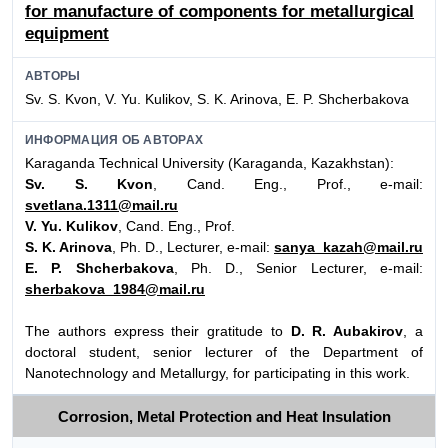
for manufacture of components for metallurgical
equipment
АВТОРЫ
Sv. S. Kvon, V. Yu. Kulikov, S. K. Arinova, E. P. Shcherbakova
ИНФОРМАЦИЯ ОБ АВТОРАХ
Karaganda Technical University (Karaganda, Kazakhstan):
Sv. S. Kvon
, Cand. Eng., Prof., e-mail:
svetlana.1311@mail.ru
V. Yu. Kulikov
, Cand. Eng., Prof.
S. K. Arinova
, Ph. D., Lecturer, e-mail:
sanya_kazah@mail.ru
E. P. Shcherbakova
, Ph. D., Senior Lecturer, e-mail:
sherbakova_1984@mail.ru
The authors express their gratitude to
D. R. Aubakirov
, a
doctoral student, senior lecturer of the Department of
Nanotechnology and Metallurgy, for participating in this work.
Corrosion, Metal Protection and Heat Insulation