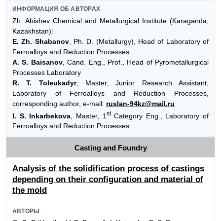
ИНФОРМАЦИЯ ОБ АВТОРАХ
Zh. Abishev Chemical and Metallurgical Institute (Karaganda,
Kazakhstan):
E. Zh. Shabanov
, Ph. D. (Metallurgy), Head of Laboratory of
Ferroalloys and Reduction Processes
A. S. Baisanov
, Cand. Eng., Prof., Head of Pyrometallurgical
Processes Laboratory
R. T. Toleukadyr
, Master, Junior Research Assistant,
Laboratory of Ferroalloys and Reduction Processes,
corresponding author, e-mail:
ruslan-94kz@mail.ru
st
I. S. Inkarbekova
, Master, 1
Category Eng., Laboratory of
Ferroalloys and Reduction Processes
Casting and Foundry
Analysis of the solidification process of castings
depending on their configuration and material of
the mold
АВТОРЫ