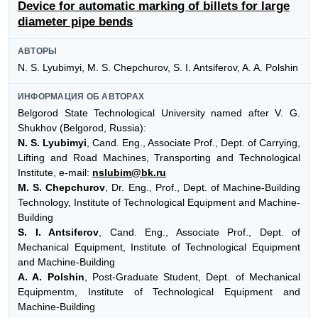
Device for automatic marking of billets for large
diameter pipe bends
АВТОРЫ
N. S. Lyubimyi, M. S. Chepchurov, S. I. Antsiferov, A. A. Polshin
ИНФОРМАЦИЯ ОБ АВТОРАХ
Belgorod State Technological University named after V. G.
Shukhov (Belgorod, Russia):
N. S. Lyubimyi
, Cand. Eng., Associate Prof., Dept. of Carrying,
Lifting and Road Machines, Transporting and Technological
Institute, e-mail:
nslubim@bk.ru
M. S. Chepchurov
, Dr. Eng., Prof., Dept. of Machine-Building
Technology, Institute of Technological Equipment and Machine-
Building
S. I. Antsiferov
, Cand. Eng., Associate Prof., Dept. of
Mechanical Equipment, Institute of Technological Equipment
and Machine-Building
A. A. Polshin
, Post-Graduate Student, Dept. of Mechanical
Equipmentm, Institute of Technological Equipment and
Machine-Building