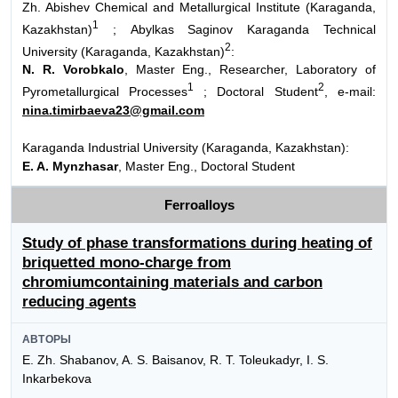
Zh. Abishev Chemical and Metallurgical Institute (Karaganda,
1
Kazakhstan)
; Abylkas Saginov Karaganda Technical
2
University (Karaganda, Kazakhstan)
:
N. R. Vorobkalo
, Master Eng., Researcher, Laboratory of
1
2
Pyrometallurgical Processes
; Doctoral Student
, e-mail:
nina.timirbaeva23@gmail.com
Karaganda Industrial University (Karaganda, Kazakhstan):
E. A. Mynzhasar
, Master Eng., Doctoral Student
Ferroalloys
Study of phase transformations during heating of
briquetted mono-charge from
chromiumcontaining materials and carbon
reducing agents
АВТОРЫ
E. Zh. Shabanov, A. S. Baisanov, R. T. Toleukadyr, I. S.
Inkarbekova