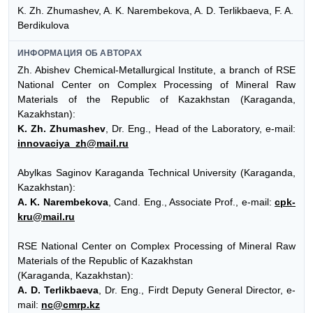
K. Zh. Zhumashev, A. K. Narembekova, A. D. Terlikbaeva, F. A.
Berdikulova
ИНФОРМАЦИЯ ОБ АВТОРАХ
Zh. Abishev Chemical-Metallurgical Institute, a branch of RSE
National Center on Complex Processing of Mineral Raw
Materials of the Republic of Kazakhstan (Karaganda,
Kazakhstan):
K. Zh. Zhumashev
, Dr. Eng., Head of the Laboratory, e-mail:
innovaciya_zh@mail.ru
Abylkas Saginov Karaganda Technical University (Karaganda,
Kazakhstan):
A. K. Narembekova
, Cand. Eng., Associate Prof., e-mail:
cpk-
kru@mail.ru
RSE National Center on Complex Processing of Mineral Raw
Materials of the Republic of Kazakhstan
(Karaganda, Kazakhstan):
A. D. Terlikbaeva
, Dr. Eng., Firdt Deputy General Director, e-
mail:
nc@cmrp.kz