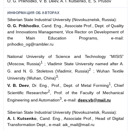
O. G. Prikhodko, V. B. Deev, A. I. Kutsenko, E. S. Prusov
ИНФОРМАЦИЯ ОБ АВТОРАХ
Siberian State Industrial University (Novokuznetsk, Russia):
O. G. Prikhodko
, Cand. Eng., Associate Prof., Dept. of Quality
and Innovations Management, Vice Rector on Development of
the Main Education Programs, e-mail:
prihodko_og@rambler.ru
National University of Science and Technology “MISIS”
1
(Moscow, Russia)
; Vladimir State University named after A.
2
G. and N. G. Stoletovs (Vladimir, Russia)
; Wuhan Textile
3
University (Wuhan, China)
:
1
V. B. Deev
, Dr. Eng., Prof., Dept. of Metal Forming
, Chief
2
Scientific Researcher
, Prof. of the Faculty of Mechanical
3
Engineering and Automation
, e-mail:
deev.vb@mail.ru
Siberian State Industrial University (Novokuznetsk, Russia):
A. I. Kutsenko
, Cand. Eng., Associate Prof., Head of Digital
Transformation Dept., e-mail: aik_mail@mail.ru