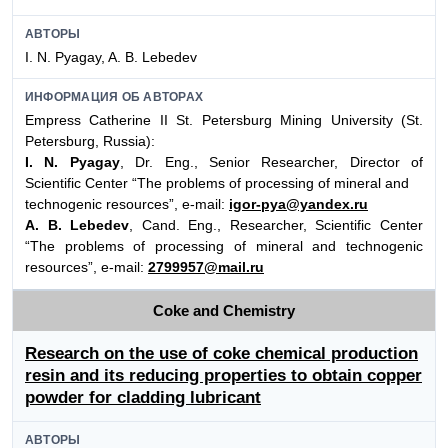
АВТОРЫ
I. N. Pyagay, A. B. Lebedev
ИНФОРМАЦИЯ ОБ АВТОРАХ
Empress Catherine II St. Petersburg Mining University (St.
Petersburg, Russia):
I. N. Pyagay
, Dr. Eng., Senior Researcher, Director of
Scientific Center “The problems of processing of mineral and
technogenic resources”, e-mail:
igor-pya@yandex.ru
A. B. Lebedev
, Cand. Eng., Researcher, Scientific Center
“The problems of processing of mineral and technogenic
resources”, e-mail:
2799957@mail.ru
Coke and Chemistry
Research on the use of coke chemical production
resin and its reducing properties to obtain copper
powder for cladding lubricant
АВТОРЫ