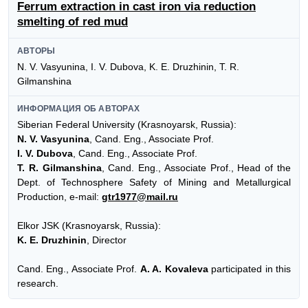
Ferrum extraction in cast iron via reduction
smelting of red mud
АВТОРЫ
N. V. Vasyunina, I. V. Dubova, K. E. Druzhinin, T. R.
Gilmanshina
ИНФОРМАЦИЯ ОБ АВТОРАХ
Siberian Federal University (Krasnoyarsk, Russia):
N. V. Vasyunina
, Cand. Eng., Associate Prof.
I. V. Dubova
, Cand. Eng., Associate Prof.
T. R. Gilmanshina
, Cand. Eng., Associate Prof., Head of the
Dept. of Technosphere Safety of Mining and Metallurgical
Production, e-mail:
gtr1977@mail.ru
Elkor JSK (Krasnoyarsk, Russia):
K. E. Druzhinin
, Director
Cand. Eng., Associate Prof.
A. A. Kovaleva
participated in this
research.