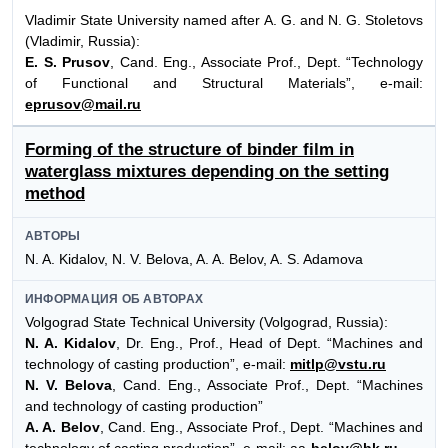
Vladimir State University named after A. G. and N. G. Stoletovs
(Vladimir, Russia):
E. S. Prusov
, Cand. Eng., Associate Prof., Dept. “Technology
of Functional and Structural Materials”, e-mail:
eprusov@mail.ru
Forming of the structure of binder film in
waterglass mixtures depending on the setting
method
АВТОРЫ
N. A. Kidalov, N. V. Belova, A. A. Belov, A. S. Adamova
ИНФОРМАЦИЯ ОБ АВТОРАХ
Volgograd State Technical University (Volgograd, Russia):
N. A. Kidalov
, Dr. Eng., Prof., Head of Dept. “Machines and
technology of casting production”, e-mail:
mitlp@vstu.ru
N. V. Belova
, Cand. Eng., Associate Prof., Dept. “Machines
and technology of casting production”
A. A. Belov
, Cand. Eng., Associate Prof., Dept. “Machines and