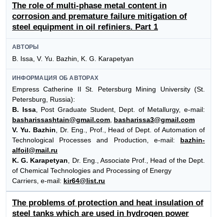
The role of multi-phase metal content in
corrosion and premature failure mitigation of
steel equipment in oil refiniers. Part 1
АВТОРЫ
B. Issa, V. Yu. Bazhin, K. G. Karapetyan
ИНФОРМАЦИЯ ОБ АВТОРАХ
Empress Catherine II St. Petersburg Mining University (St.
Petersburg, Russia):
B. Issa
, Post Graduate Student, Dept. of Metallurgy, e-mail:
basharissashtain@gmail.com
,
basharissa3@gmail.com
V. Yu. Bazhin
, Dr. Eng., Prof., Head of Dept. of Automation of
Technological Processes and Production, e-mail:
bazhin-
alfoil@mail.ru
K. G. Karapetyan
, Dr. Eng., Associate Prof., Head of the Dept.
of Chemical Technologies and Processing of Energy
Carriers, e-mail:
kir64@list.ru
The problems of protection and heat insulation of
steel tanks which are used in hydrogen power