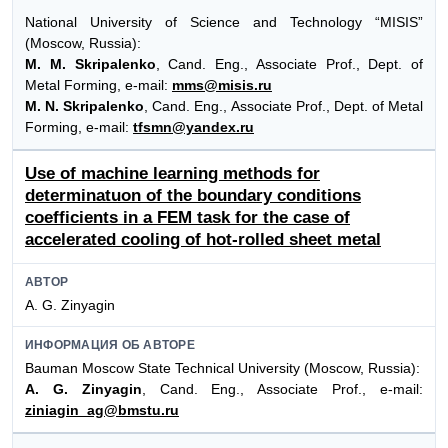
National University of Science and Technology “MISIS”
(Moscow, Russia):
M. M. Skripalenko
, Cand. Eng., Associate Prof., Dept. of
Metal Forming, e-mail:
mms@misis.ru
M. N. Skripalenko
, Cand. Eng., Associate Prof., Dept. of Metal
Forming, e-mail:
tfsmn@yandex.ru
Use of machine learning methods for
determinatuon of the boundary conditions
coefficients in a FEM task for the case of
accelerated cooling of hot-rolled sheet metal
АВТОР
A. G. Zinyagin
ИНФОРМАЦИЯ ОБ АВТОРЕ
Bauman Moscow State Technical University (Moscow, Russia):
A. G. Zinyagin
, Cand. Eng., Associate Prof., e-mail:
ziniagin_ag@bmstu.ru