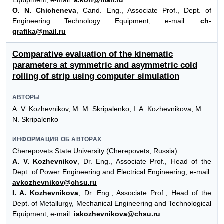
O. N. Chicheneva
, Cand. Eng., Associate Prof., Dept. of
Engineering Technology Equipment, e-mail:
ch-
grafika@mail.ru
Comparative evaluation of the kinematic
parameters at symmetric and asymmetric cold
rolling of strip using computer simulation
АВТОРЫ
A. V. Kozhevnikov, M. M. Skripalenko, I. A. Kozhevnikova, M.
N. Skripalenko
ИНФОРМАЦИЯ ОБ АВТОРАХ
Cherepovets State University (Cherepovets, Russia):
A. V. Kozhevnikov
, Dr. Eng., Associate Prof., Head of the
Dept. of Power Engineering and Electrical Engineering, e-mail:
avkozhevnikov@chsu.ru
I. A. Kozhevnikova
, Dr. Eng., Associate Prof., Head of the
Dept. of Metallurgy, Mechanical Engineering and Technological
Equipment, e-mail:
iakozhevnikova@chsu.ru