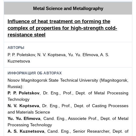
Metal Science and Metallography
Influence of heat treatment on forming the
complex of properties for high-strength cold-
resistance steel
АВТОРЫ
P. P. Poletskov, N. V. Koptseva, Yu. Yu. Efimova, A. S.
Kuznetsova
ИНФОРМАЦИЯ ОБ АВТОРАХ
Nosov Magnitogorsk State Technical University (Magnitogorsk,
Russia):
P. P. Poletskov
, Dr. Eng., Prof., Dept. of Metal Processing
Technology
N. V. Koptseva
, Dr. Eng., Prof., Dept. of Casting Processes
and Materials Science
Yu. Yu. Efimova
, Cand. Eng., Associete Prof., Dept. of Metal
Processing Technology
A. S. Kuznetsova
, Cand. Eng., Senior Researcher, Dept. of