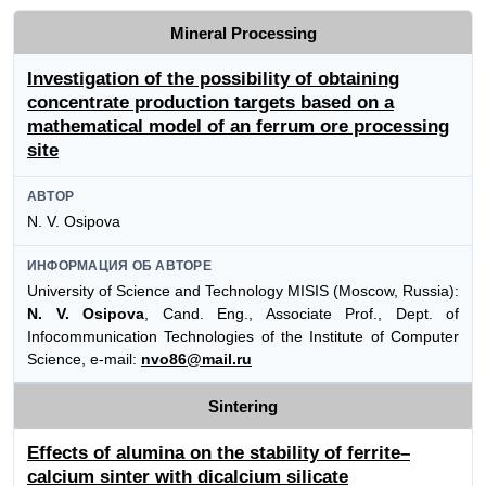
Mineral Processing
Investigation of the possibility of obtaining
concentrate production targets based on a
mathematical model of an ferrum ore processing
site
АВТОР
N. V. Osipova
ИНФОРМАЦИЯ ОБ АВТОРЕ
University of Science and Technology MISIS (Moscow, Russia):
N. V. Osipova
, Cand. Eng., Associate Prof., Dept. of
Infocommunication Technologies of the Institute of Computer
Science, e-mail:
nvo86@mail.ru
Sintering
Effects of alumina on the stability of ferrite–
calcium sinter with dicalcium silicate