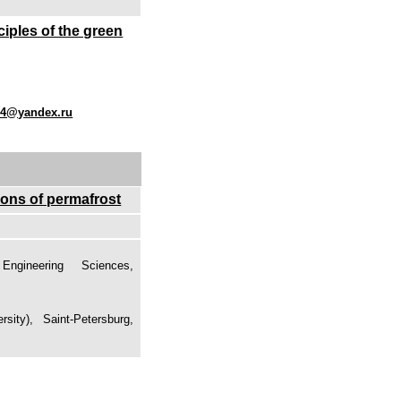
ciples of the green
04@yandex.ru
ions of permafrost
gineering Sciences,
sity), Saint-Petersburg,