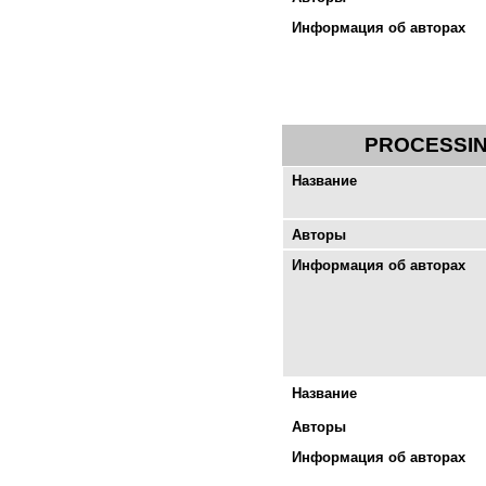
Информация об авторах
PROCESSIN
Название
Авторы
Информация об авторах
Название
Авторы
Информация об авторах