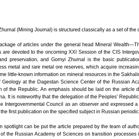
Zhurnal
(
Mining Journal
) is structured classically as a set of th
ackage of articles under the general head
Mineral Wealth—Th
es are devoted to the oncoming XXI Session of the CIS Intergo
 and preservation, and
Gornyi Zhurnal
is the basic publicati
sess metal and rare metal ore reserves, which acquire increasi
e little-known information on mineral resources in the Sakhal
te of Geology at the Dagestan Science Center of the Russian 
th of the Republic. An emphasis should be laid on the article 
na. It is noteworthy that the delegation of the Peoples’ Republi
e Intergovernmental Council as an observer and expressed a 
 the first publication on the specified subject in Russian periodic
in spotlight can be put the article prepared by the team of autho
 of the Russian Academy of Sciences on transition processes i