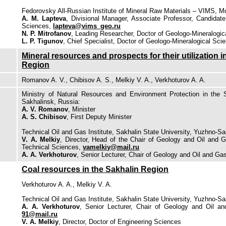
Fedorovsky All-Russian Institute of Mineral Raw Materials – VIMS, 
A. M. Lapteva
, Divisional Manager, Associate Professor, Candidate
Sciences,
lapteva@vims_geo.ru
N. P. Mitrofanov
, Leading Researcher, Doctor of Geologo-Mineralogi
L. P. Tigunov
, Chief Specialist, Doctor of Geologo-Mineralogical Sci
Mineral resources and prospects for their utilization i
Region
Romanov A. V., Chibisov A. S., Мelkiy V. A., Verkhoturov A. A.
Ministry of Natural Resources and Environment Protection in the 
Sakhalinsk, Russia:
A. V. Romanov
, Minister
A. S. Chibisov
, First Deputy Minister
Technical Oil and Gas Institute, Sakhalin State University, Yuzhno-Sa
V. A. Мelkiy
, Director, Head of the Chair of Geology and Oil and 
Technical Sciences,
vamelkiy@mail.ru
A. A. Verkhoturov
, Senior Lecturer, Chair of Geology and Oil and G
Coal resources in the Sakhalin Region
Verkhoturov A. A., Melkiy V. A.
Technical Oil and Gas Institute, Sakhalin State University, Yuzhno-Sa
A. A. Verkhoturov
, Senior Lecturer, Chair of Geology and Oil 
91@mail.ru
V. A. Melkiy
, Director, Doctor of Engineering Sciences