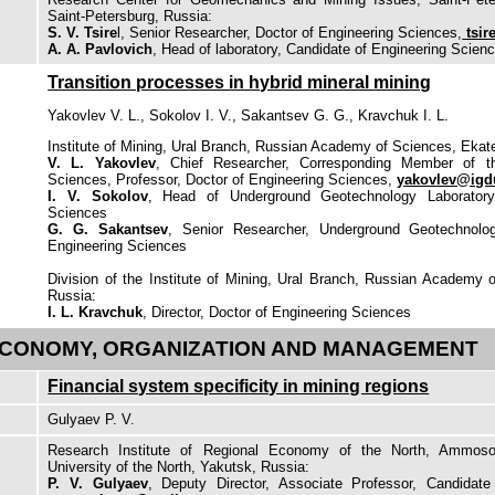
Saint-Petersburg, Russia:
S. V. Tsire
l, Senior Researcher, Doctor of Engineering Sciences,
tsir
A. A. Pavlovich
, Head of laboratory, Candidate of Engineering Scien
Transition processes in hybrid mineral mining
Yakovlev V. L., Sokolov I. V., Sakantsev G. G., Kravchuk I. L.
Institute of Mining, Ural Branch, Russian Academy of Sciences, Ekate
V. L. Yakovlev
, Chief Researcher, Corresponding Member of 
Sciences, Professor, Doctor of Engineering Sciences,
yakovlev@igd
I. V. Sokolov
, Head of Underground Geotechnology Laboratory
Sciences
G. G. Sakantsev
, Senior Researcher, Underground Geotechnolog
Engineering Sciences
Division of the Institute of Mining, Ural Branch, Russian Academy 
Russia:
I. L. Kravchuk
, Director, Doctor of Engineering Sciences
CONOMY, ORGANIZATION AND MANAGEMENT
Financial system specificity in mining regions
Gulyaev P. V.
Research Institute of Regional Economy of the North, Ammoso
University of the North, Yakutsk, Russia:
P. V. Gulyaev
, Deputy Director, Associate Professor, Candidat