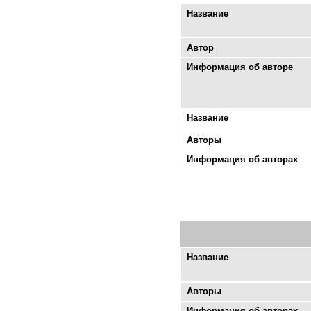
Название
Автор
Информация об авторе
Название
Авторы
Информация об авторах
Название
Авторы
Информация об авторах