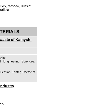
MISIS, Moscow, Russia:
il.ru
TERIALS
l waste of Kamysh-
sia:
f Engineering Sciences,
s
ducation Center, Doctor of
industry
es,