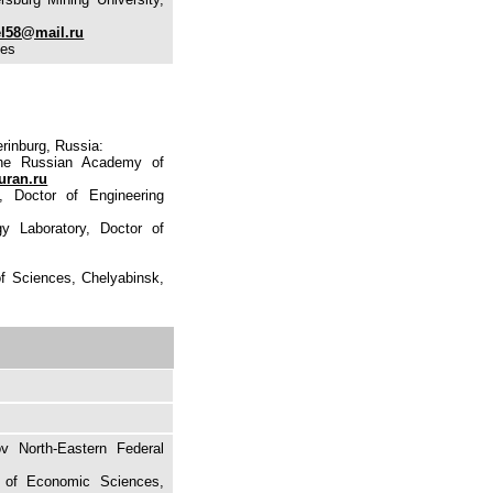
el58@mail.ru
ces
rinburg, Russia:
the Russian Academy of
uran.ru
, Doctor of Engineering
y Laboratory, Doctor of
of Sciences, Chelyabinsk,
v North-Eastern Federal
e of Economic Sciences,