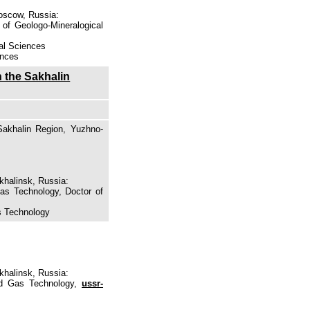
Moscow, Russia:
 of Geologo-Mineralogical
cal Sciences
ences
n the Sakhalin
Sakhalin Region, Yuzhno-
khalinsk, Russia:
Gas Technology, Doctor of
as Technology
khalinsk, Russia:
and Gas Technology,
ussr-