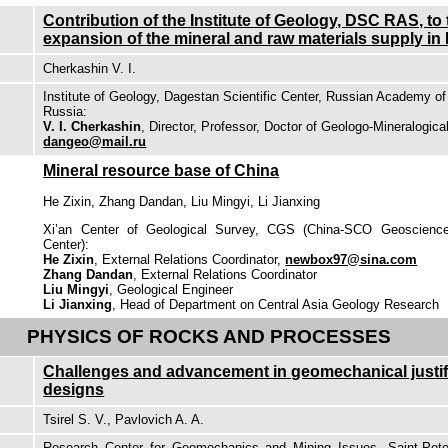
Contribution of the Institute of Geology, DSC RAS, to
expansion of the mineral and raw materials supply i
Cherkashin V. I.
Institute of Geology, Dagestan Scientific Center, Russian Academy 
Russia:
V. I. Cherkashin
, Director, Professor, Doctor of Geologo-Mineralogica
dangeo@mail.ru
Mineral resource base of China
He Zixin, Zhang Dandan, Liu Mingyi, Li Jianxing
Xi’an Center of Geological Survey, CGS (China-SCO Geoscienc
Center):
He Zixin
, External Relations Coordinator,
newbox97@sina.com
Zhang Dandan
, External Relations Coordinator
Liu Mingyi
, Geological Engineer
Li Jianxing
, Head of Department on Central Asia Geology Research
PHYSICS OF ROCKS AND PROCESSES
Challenges and advancement in geomechanical justific
designs
Tsirel S. V., Pavlovich A. A.
Research Center for Geomechanics and Mining Issues, Saint-Peter