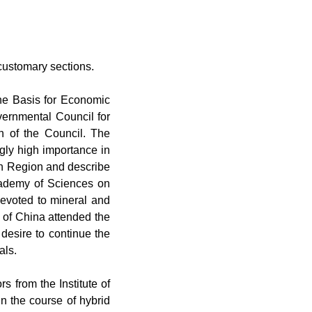
e customary sections.
e Basis for Economic
vernmental Council for
on of the Council. The
ngly high importance in
in Region and describe
Academy of Sciences on
devoted to mineral and
c of China attended the
desire to continue the
als.
rs from the Institute of
n the course of hybrid