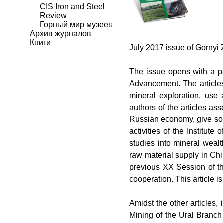
CIS Iron and Steel
Review
Горный мир музеев
Архив журналов
Книги
July 2017 issue of
Gornyi 
The issue opens with a p
Advancement
. The articl
mineral exploration, use
authors of the articles as
Russian economy, give som
activities of the Institu
studies into mineral weal
raw material supply in Chi
previous XX Session of th
cooperation. This article is
Amidst the other articles, 
Mining of the Ural Branch