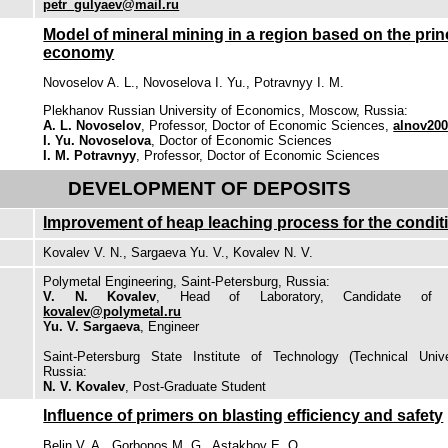
petr_gulyaev@mail.ru
Model of mineral mining in a region based on the prin
economy
Novoselov A. L., Novoselova I. Yu., Potravnyy I. M.
Plekhanov Russian University of Economics, Moscow, Russia:
A. L. Novoselov
, Professor, Doctor of Economic Sciences,
alnov20
I. Yu. Novoselova
, Doctor of Economic Sciences
I. M. Potravnyy
, Professor, Doctor of Economic Sciences
DEVELOPMENT OF DEPOSITS
Improvement of heap leaching process for the condit
Kovalev V. N., Sargaeva Yu. V., Kovalev N. V.
Polymetal Engineering, Saint-Petersburg, Russia:
V. N. Kovalev
, Head of Laboratory, Candidate of En
kovalev@polymetal.ru
Yu. V. Sargaeva
, Engineer
Saint-Petersburg State Institute of Technology (Technical Univer
Russia:
N. V. Kovalev
, Post-Graduate Student
Influence of primers on blasting efficiency and safety
Belin V. A., Gorbonos M. G., Astakhov E. O.