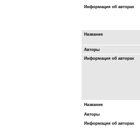
Информация об авторах
Название
Авторы
Информация об авторах
Название
Авторы
Информация об авторах