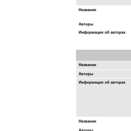
Название
Авторы
Информация об авторах
Название
Авторы
Информация об авторах
Название
Авторы