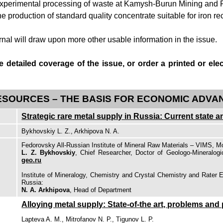
 experimental processing of waste at Kamysh-Burun Mining and P
e production of standard quality concentrate suitable for iron re
rnal
will draw upon more other usable information in the issue.
 detailed coverage of the issue, or order a printed or elec
ESOURCES – THE BASIS FOR ECONOMIC ADV
Strategic rare metal supply in Russia: Current state 
Bykhovskiy L. Z., Arkhipova N. A.
Fedorovsky All-Russian Institute of Mineral Raw Materials – VIMS, 
L. Z. Bykhovskiy
, Chief Researcher, Doctor of Geologo-Mineralog
geo.ru
Institute of Mineralogy, Chemistry and Crystal Chemistry and Rate
Russia:
N. A. Arkhipova
, Head of Department
Alloying metal supply: State-of-the art, problems and
Lapteva A. M., Mitrofanov N. P., Tigunov L. P.