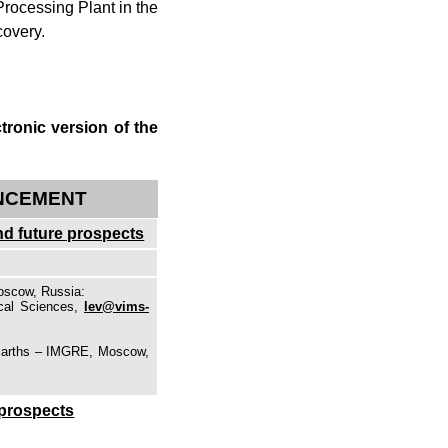
rocessing Plant in the
covery.
tronic version of the
ANCEMENT
and future prospects
Moscow, Russia:
ical Sciences,
lev@vims-
r Earths – IMGRE, Moscow,
 prospects