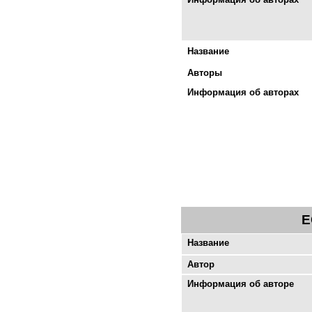
Название
Авторы
Информация об авторах
E
Название
Автор
Информация об авторе