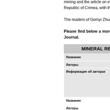
mining and the article on
Republic of Crimea, with th
The readers of
Gornyi Zhu
Please find below a more
Journal
.
MINERAL R
Название
Авторы
Информация об авторах
Название
Авторы