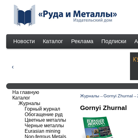
Новости
Каталог
Реклама
Подписки
А
На главную
Журналы
→
Gornyi Zhurnal
→
Каталог
Журналы
Gornyi Zhurnal
Горный журнал
Обогащение руд
Цветные металлы
Черные металлы
Eurasian mining
Non-ferrous Мetals