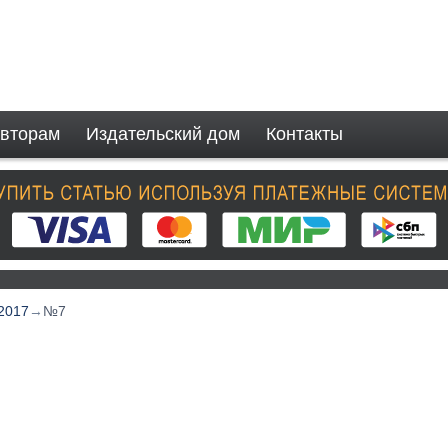
вторам
Издательский дом
Контакты
2017
→
№7