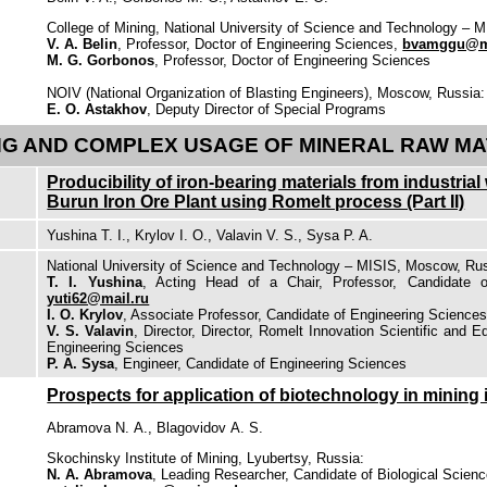
College of Mining, National University of Science and Technology – 
V. A. Belin
, Professor, Doctor of Engineering Sciences,
bvamggu@ma
M. G. Gorbonos
, Professor, Doctor of Engineering Sciences
NOIV (National Organization of Blasting Engineers), Moscow, Russia:
E. O. Astakhov
, Deputy Director of Special Programs
G AND COMPLEX USAGE OF MINERAL RAW MA
Producibility of iron-bearing materials from industria
Burun Iron Ore Plant using Romelt process (Part II)
Yushina T. I., Krylov I. O., Valavin V. S., Sysa P. A.
National University of Science and Technology – MISIS, Moscow, Rus
T. I. Yushina
, Acting Head of a Chair, Professor, Candidate o
yuti62@mail.ru
I. O. Krylov
, Associate Professor, Candidate of Engineering Science
V. S. Valavin
, Director, Director, Romelt Innovation Scientific and E
Engineering Sciences
P. A. Sysa
, Engineer, Candidate of Engineering Sciences
Prospects for application of biotechnology in mining 
Abramova N. А., Blagovidov А. S.
Skochinsky Institute of Mining, Lyubertsy, Russia:
N. А. Abramova
, Leading Researcher, Candidate of Biological Scienc