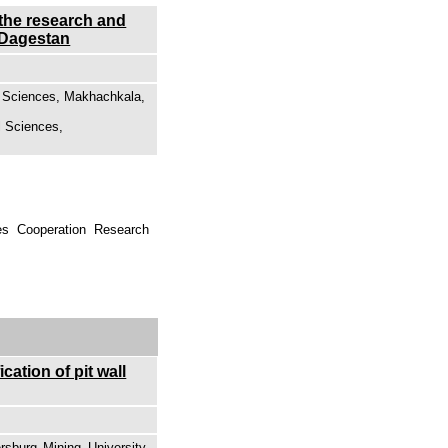
 the research and
n Dagestan
of Sciences, Makhachkala,
l Sciences,
es Cooperation Research
ation of pit wall
sburg Mining University,