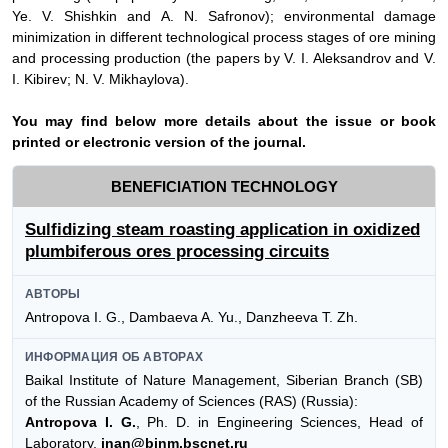
Ye. V. Shishkin and
А
. N. Safronov); environmental damage
minimization in different technological process stages of ore mining
and processing production (the papers by V. I. Aleksandrov and V.
I. Kibirev; N. V. Mikhaylova).
Y
ou may find below more details about the issue or book
printed or electronic version of the journal.
BENEFICIATION TECHNOLOGY
Sulfidizing steam roasting application in oxidized
plumbiferous ores processing circuits
АВТОРЫ
Antropova I. G., Dambaeva A. Yu., Danzheeva T. Zh.
ИНФОРМАЦИЯ ОБ АВТОРАХ
Baikal Institute of Nature Management, Siberian Branch (SB)
of the Russian Academy of Sciences (RAS) (Russia):
Antropova I. G.
, Ph. D. in Engineering Sciences, Head of
Laboratory,
inan@binm.bscnet.ru