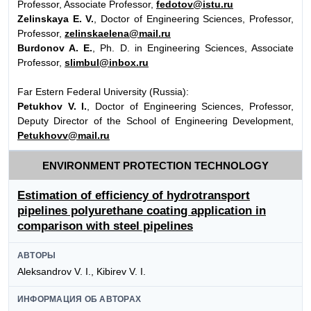
Professor, Associate Professor,
fedotov@istu.ru
Zelinskaya E. V.
, Doctor of Engineering Sciences, Professor,
Professor,
zelinskaelena@mail.ru
Burdonov A. E.
, Ph. D. in Engineering Sciences, Associate
Professor,
slimbul@inbox.ru
Far Estern Federal University (Russia):
Petukhov V. I.
, Doctor of Engineering Sciences, Professor,
Deputy Director of the School of Engineering Development,
Petukhovv@mail.ru
ENVIRONMENT PROTECTION TECHNOLOGY
Estimation of efficiency of hydrotransport
pipelines polyurethane coating application in
comparison with steel pipelines
АВТОРЫ
Aleksandrov V. I., Kibirev V. I.
ИНФОРМАЦИЯ ОБ АВТОРАХ