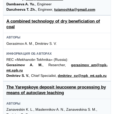
Dambaeva A. Yu.
, Engineer
Danzheeva T. Zh.
, Engineer,
tuianochka@gmail.com
A combined technology of dry beneficiation of
coal
АВТОРЫ
Gerasimov A. M., Dmitriev S. V.
ИНФОРМАЦИЯ ОБ АВТОРАХ
REC «Mekhanobr-Tekhnika» (Russia):
Gerasimov A. M.
, Resercher,
gerasimov_am@npk-
mt.spb.ru
Dmitriev S. V.
, Chief Specialist,
dmitriev_sv@npk_mt.spb.ru
The Yaregskoye deposit leucoxene processing by
means of autoclave leaching
АВТОРЫ
Zanaveskin K. L., Maslennikov A. N., Zanaveskina S. M.,