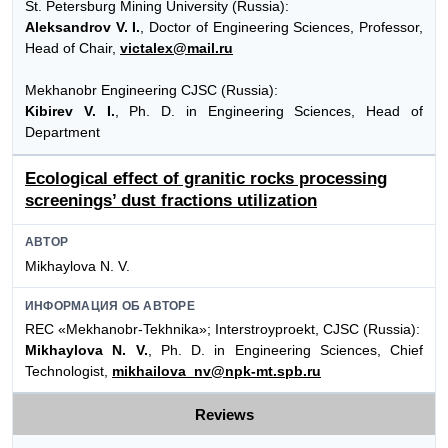
St. Petersburg Mining University (Russia):
Aleksandrov V. I.
, Doctor of Engineering Sciences, Professor,
Head of Chair,
victalex@mail.ru
Mekhanobr Engineering CJSC (Russia):
Kibirev V. I.
, Ph. D. in Engineering Sciences, Head of
Department
Ecological effect of granitic rocks processing
screenings’ dust fractions utilization
АВТОР
Mikhaylova N. V.
ИНФОРМАЦИЯ ОБ АВТОРЕ
REC «Mekhanobr-Tekhnika»; Interstroyproekt, CJSC (Russia):
Mikhaylova N. V.
, Ph. D. in Engineering Sciences, Chief
Technologist,
mikhailova_nv@npk-mt.spb.ru
Reviews