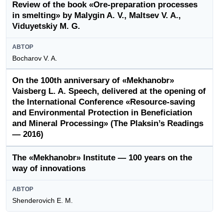
Review of the book «Ore-preparation processes
in smelting» by Malygin A. V., Maltsev V. A.,
Viduyetskiy M. G.
АВТОР
Bocharov V. A.
On the 100th anniversary of «Mekhanobr»
Vaisberg L. A. Speech, delivered at the opening of
the International Conference «Resource-saving
and Environmental Protection in Beneficiation
and Mineral Processing» (The Plaksin’s Readings
— 2016)
The «Mekhanobr» Institute — 100 years on the
way of innovations
АВТОР
Shenderovich E. M.