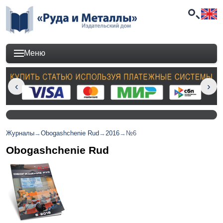
Меню
Журналы
→
Obogashchenie Rud
→
2016
→
№6
Obogashchenie Rud