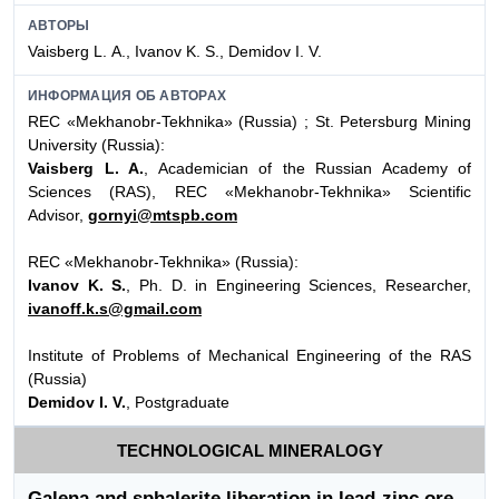
АВТОРЫ
Vaisberg L. А., Ivanov K. S., Demidov I. V.
ИНФОРМАЦИЯ ОБ АВТОРАХ
REC «Mekhanobr-Tekhnika» (Russia) ; St. Petersburg Mining
University (Russia):
Vaisberg L. A.
, Academician of the Russian Academy of
Sciences (RAS), REC «Mekhanobr-Tekhnika» Scientific
Advisor,
gornyi@mtspb.com
REC «Mekhanobr-Tekhnika» (Russia):
Ivanov K. S.
, Ph. D. in Engineering Sciences, Researcher,
ivanoff.k.s@gmail.com
Institute of Problems of Mechanical Engineering of the RAS
(Russia)
Demidov I. V.
, Postgraduate
TECHNOLOGICAL MINERALOGY
Galena and sphalerite liberation in lead-zinc ore