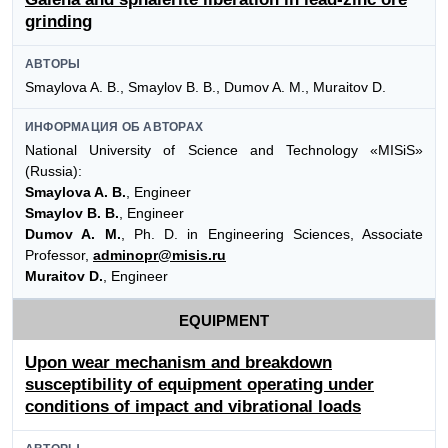
grinding
АВТОРЫ
Smaylova A. B., Smaylov B. B., Dumov A. M., Muraitov D.
ИНФОРМАЦИЯ ОБ АВТОРАХ
National University of Science and Technology «MISiS»
(Russia):
Smaylova A. B.
, Engineer
Smaylov B. B.
, Engineer
Dumov A. M.
, Ph. D. in Engineering Sciences, Associate
Professor,
adminopr@misis.ru
Muraitov D.
, Engineer
EQUIPMENT
Upon wear mechanism and breakdown
susceptibility of equipment operating under
conditions of impact and vibrational loads