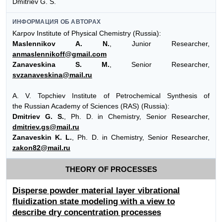
Dmitriev G. S.
ИНФОРМАЦИЯ ОБ АВТОРАХ
Karpov Institute of Physical Chemistry (Russia):
Maslennikov A. N.
, Junior Researcher,
anmaslennikoff@gmail.com
Zanaveskina S. M.
, Senior Researcher,
svzanaveskina@mail.ru
A. V. Topchiev Institute of Petrochemical Synthesis of
the Russian Academy of Sciences (RAS) (Russia):
Dmitriev G. S.
, Ph. D. in Chemistry, Senior Researcher,
dmitriev.gs@mail.ru
Zanaveskin K. L.
, Ph. D. in Chemistry, Senior Researcher,
zakon82@mail.ru
THEORY OF PROCESSES
Disperse powder material layer vibrational
fluidization state modeling with a view to
describe dry concentration processes