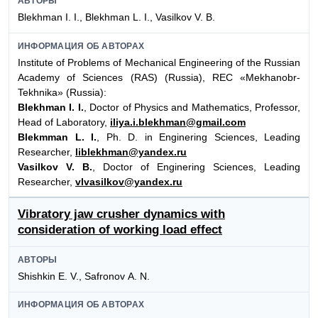
АВТОРЫ
Blekhman I. I., Blekhman L. I., Vasilkov V. B.
ИНФОРМАЦИЯ ОБ АВТОРАХ
Institute of Problems of Mechanical Engineering of the Russian
Academy of Sciences (RAS) (Russia), REC «Mekhanobr-
Tekhnika» (Russia):
Blekhman I. I.
, Doctor of Physics and Mathematics, Professor,
Head of Laboratory,
iliya.i.blekhman@gmail.com
Blekmman L. I.
, Ph. D. in Enginering Sciences, Leading
Researcher,
liblekhman@yandex.ru
Vasilkov V. B.
, Doctor of Enginering Sciences, Leading
Researcher,
vlvasilkov@yandex.ru
Vibratory jaw crusher dynamics with
consideration of working load effect
АВТОРЫ
Shishkin E. V., Safronov А. N.
ИНФОРМАЦИЯ ОБ АВТОРАХ