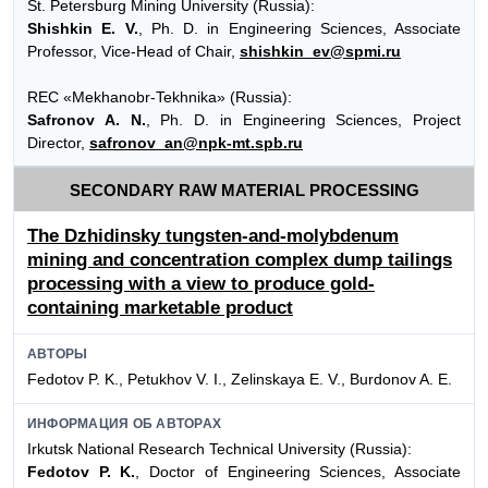
St. Petersburg Mining University (Russia):
Shishkin E. V.
, Ph. D. in Engineering Sciences, Associate
Professor, Vice-Head of Chair,
shishkin_ev@spmi.ru
REC «Mekhanobr-Tekhnika» (Russia):
Safronov A. N.
, Ph. D. in Engineering Sciences, Project
Director,
safronov_an@npk-mt.spb.ru
SECONDARY RAW MATERIAL PROCESSING
The Dzhidinsky tungsten-and-molybdenum
mining and concentration complex dump tailings
processing with a view to produce gold-
containing marketable product
АВТОРЫ
Fedotov P. K., Petukhov V. I., Zelinskaya E. V., Burdonov A. E.
ИНФОРМАЦИЯ ОБ АВТОРАХ
Irkutsk National Research Technical University (Russia):
Fedotov P. K.
, Doctor of Engineering Sciences, Associate