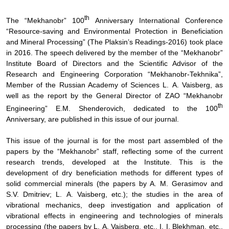
th
The “Mekhanobr” 100
Anniversary International Conference
“Resource-saving and Environmental Protection in Beneficiation
and Mineral Processing” (The Plaksin’s Readings-2016) took place
in 2016. The speech delivered by the member of the “Mekhanobr”
Institute Board of Directors and the Scientific Advisor of the
Research and Engineering Corporation “Mekhanobr-Tekhnika”,
Member of the Russian Academy of Sciences L.
А
. Vaisberg, as
well as the report by the General Director of ZAO “Mekhanobr
th
Engineering” E.M. Shenderovich, dedicated to the 100
Anniversary, are published in this issue of our journal.
This issue of the journal is for the most part assembled of the
papers by the “Mekhanobr” staff, reflecting some of the current
research trends, developed at the Institute. This is the
development of dry beneficiation methods for different types of
solid commercial minerals (the papers by A. M. Gerasimov and
S.V. Dmitriev; L.
А
. Vaisberg, etc.); the studies in the area of
vibrational mechanics, deep investigation and application of
vibrational effects in engineering and technologies of minerals
processing (the papers by L.
А
. Vaisberg, etc., I. I. Blekhman, etc.,