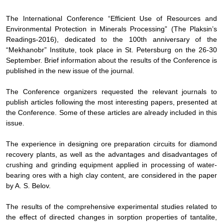
The International Conference “Efficient Use of Resources and
Environmental Protection in Minerals Processing” (The Plaksin’s
Readings-2016), dedicated to the 100th anniversary of the
“Mekhanobr” Institute, took place in St. Petersburg on the
26-30
September. Brief information about the results of the
Conference is
published in the new issue of the journal
.
The Conference
organizers requested the relevant
journals to
publish articles following the most interesting papers, presented at
the
Conference
. Some of these
articles are already included in this
issue
.
The experience in designing ore preparation circuits for diamond
recovery plants, as well as the advantages and disadvantages of
crushing and grinding equipment applied in processing of water-
bearing ores with a high clay content, are considered in the paper
by A. S. Belov.
The results of the comprehensive experimental studies related to
the effect of directed changes in sorption properties of tantalite,