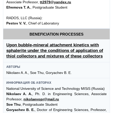
Associate Professor,
tt2979@yandex.ru
Efremova T. A.
, Postgraduate Student
RADOS, LLC (Russia):
Pestov V. V.
, Chief of Laboratory
BENEFICIATION PROCESSES
Upon bubble-mineral attachment kinetics with
sphalerite under the conditions of application of
thiol collectors and mixtures of these collectors
АВТОРЫ
Nikolaev A. A., Soe Thu, Goryachev B. E.
ИНФОРМАЦИЯ ОБ АВТОРАХ
National University of Science and Technology MISiS (Russia)
Nikolaev A. A.
, Ph. D. in Engineering Sciences, Associate
Professor,
nikolaevopr@mail.ru
Soe Thu
, Postgraduate Student
Goryachev B. E.
, Doctor of Engineering Sciences, Professor,