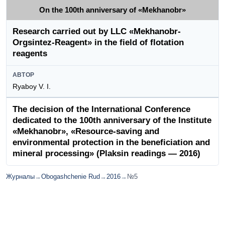
On the 100th anniversary of «Mekhanobr»
Research carried out by LLC «Mekhanobr-
Orgsintez-Reagent» in the field of flotation
reagents
АВТОР
Ryaboy V. I.
The decision of the International Conference
dedicated to the 100th anniversary of the Institute
«Mekhanobr», «Resource-saving and
environmental protection in the beneficiation and
mineral processing» (Plaksin readings — 2016)
Журналы
→
Obogashchenie Rud
→
2016
→
№5