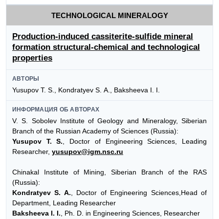
TECHNOLOGICAL MINERALOGY
Production-induced cassiterite-sulfide mineral
formation structural-chemical and technological
properties
АВТОРЫ
Yusupov Т. S., Kondratyev S. А., Baksheeva I. I.
ИНФОРМАЦИЯ ОБ АВТОРАХ
V. S. Sobolev Institute of Geology and Mineralogy, Siberian
Branch of the Russian Academy of Sciences (Russia):
Yusupov T. S.
, Doctor of Engineering Sciences, Leading
Researcher,
yusupov@igm.nsc.ru
Chinakal Institute of Mining, Siberian Branch of the RAS
(Russia):
Kondratyev S. A.
, Doctor of Engineering Sciences,Head of
Department, Leading Researcher
Baksheeva I. I.
, Ph. D. in Engineering Sciences, Researcher