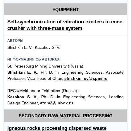
EQUIPMENT
Self-synchronization of vibration exciters in cone
crusher with three-mass system
АВТОРЫ
Shishkin E. V., Kazakov S. V.
ИНФОРМАЦИЯ ОБ АВТОРАХ
St. Petersburg Mining University (Russia):
Shishkin E. V.
, Ph. D. in Engineering Sciences, Associate
Professor, Vice-Head of Chair,
shishkin_ev@spmi.ru
REC «Mekhanobr-Tekhnika» (Russia):
Kazakov S. V.
, Ph. D. in Engineering Sciences, Leading
Design Engineer,
atom2@inbox.ru
SECONDARY RAW MATERIAL PROCESSING
Igneous rocks processing dispersed waste