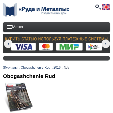
Меню
Журналы
→
Obogashchenie Rud
→
2016
→
№5
Obogashchenie Rud