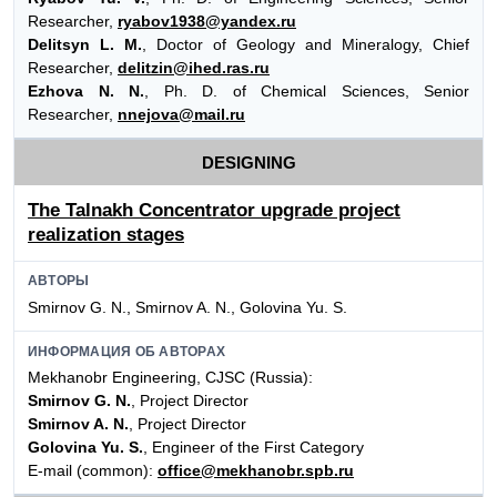
Researcher,
ryabov1938@yandex.ru
Delitsyn L. M.
, Doctor of Geology and Mineralogy, Chief
Researcher,
delitzin@ihed.ras.ru
Ezhova N. N.
, Ph. D. of Chemical Sciences, Senior
Researcher,
nnejova@mail.ru
DESIGNING
The Talnakh Concentrator upgrade project
realization stages
АВТОРЫ
Smirnov G. N., Smirnov A. N., Golovina Yu. S.
ИНФОРМАЦИЯ ОБ АВТОРАХ
Mekhanobr Engineering, CJSC (Russia):
Smirnov G. N.
, Project Director
Smirnov A. N.
, Project Director
Golovina Yu. S.
, Engineer of the First Category
E-mail (common):
office@mekhanobr.spb.ru