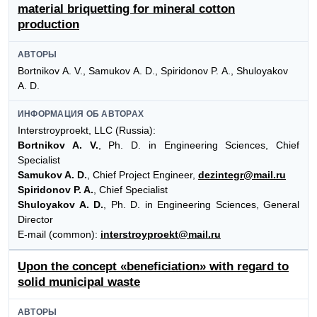
material briquetting for mineral cotton
production
АВТОРЫ
Bortnikov А. V., Samukov А. D., Spiridonov P. А., Shuloyakov
А. D.
ИНФОРМАЦИЯ ОБ АВТОРАХ
Interstroyproekt, LLC (Russia):
Bortnikov A. V.
, Ph. D. in Engineering Sciences, Chief
Specialist
Samukov A. D.
, Chief Project Engineer,
dezintegr@mail.ru
Spiridonov P. A.
, Chief Specialist
Shuloyakov A. D.
, Ph. D. in Engineering Sciences, General
Director
E-mail (common):
interstroyproekt@mail.ru
Upon the concept «beneficiation» with regard to
solid municipal waste
АВТОРЫ