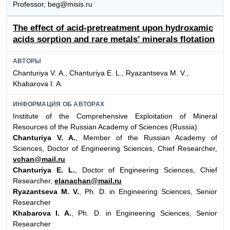
Professor, beg@misis.ru
The effect of acid-pretreatment upon hydroxamic
acids sorption and rare metals’ minerals flotation
АВТОРЫ
Chanturiya V. А., Chanturiya E. L., Ryazantseva M. V.,
Khabarova I. A.
ИНФОРМАЦИЯ ОБ АВТОРАХ
Institute of the Comprehensive Exploitation of Mineral
Resources of the Russian Academy of Sciences (Russia):
Chanturiya V. A.
, Member of the Russian Academy of
Sciences, Doctor of Engineering Sciences, Chief Researcher,
vchan@mail.ru
Chanturiya E. L.
, Doctor of Engineering Sciences, Chief
Researcher,
elanachan@mail.ru
Ryazantseva M. V.
, Ph. D. in Engineering Sciences, Senior
Researcher
Khabarova I. A.
, Ph. D. in Engineering Sciences, Senior
Researcher