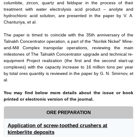
columbite, zircon, quartz and feldspar in the process of their
treatment with water electrolysis acid product – anolyte and
hydrochloric acid solution, are presented in the paper by V.
А
.
Chanturiya, et al
.
The paper is timed to coincide with the 35th anniversary of the
Talnakh Concentrator operation, a part of the “Norilsk Nickel” Mine-
and-Mill Complex transpolar operations, reviewing the main
milestones of The Talnakh Concentrator upgrade and technical re-
equipment Project realization (the first and the second start-up
complexes) with the capacity increase to 16 million tons per year
by total ores quantity is reviewed in the paper by G. N. Smirnov, et
al.
Y
ou may find below more details about the issue or book
printed or electronic version of the journal.
ORE PREPARATION
Application of screw-toothed crushers at
kimberlite deposits