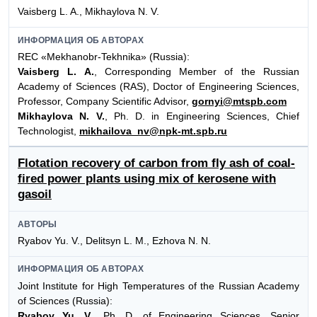
Vaisberg L. A., Mikhaylova N. V.
ИНФОРМАЦИЯ ОБ АВТОРАХ
REC «Mekhanobr-Tekhnika» (Russia):
Vaisberg L. A.
, Corresponding Member of the Russian
Academy of Sciences (RAS), Doctor of Engineering Sciences,
Professor, Company Scientific Advisor,
gornyi@mtspb.com
Mikhaylova N. V.
, Ph. D. in Engineering Sciences, Chief
Technologist,
mikhailova_nv@npk-mt.spb.ru
Flotation recovery of carbon from fly ash of coal-
fired power plants using mix of kerosene with
gasoil
АВТОРЫ
Ryabov Yu. V., Delitsyn L. M., Ezhova N. N.
ИНФОРМАЦИЯ ОБ АВТОРАХ
Joint Institute for High Temperatures of the Russian Academy
of Sciences (Russia):
Ryabov Yu. V.
, Ph. D. of Engineering Sciences, Senior