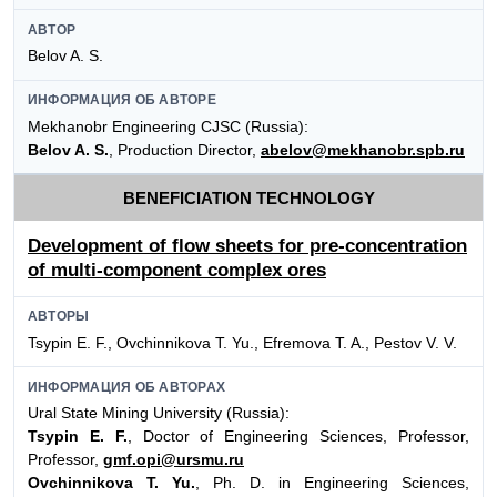
АВТОР
Belov A. S.
ИНФОРМАЦИЯ ОБ АВТОРЕ
Mekhanobr Engineering CJSC (Russia):
Belov A. S.
, Production Director,
abelov@mekhanobr.spb.ru
BENEFICIATION TECHNOLOGY
Development of flow sheets for pre-concentration
of multi-component complex ores
АВТОРЫ
Tsypin E. F., Ovchinnikova Т. Yu., Efremova T. A., Pestov V. V.
ИНФОРМАЦИЯ ОБ АВТОРАХ
Ural State Mining University (Russia):
Tsypin E. F.
, Doctor of Engineering Sciences, Professor,
Professor,
gmf.opi@ursmu.ru
Ovchinnikova T. Yu.
, Ph. D. in Engineering Sciences,