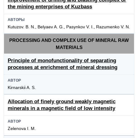
the mining enterprises of Kuzbass
АВТОРЫ
Kutuzov. B. N., Belyaev A. G., Pasynkov V. I., Razumenko V. N.
PROCESSING AND COMPLEX USE OF MINERAL RAW
MATERIALS
Principle of monofunctionality of separating
processes at enrichment of mineral dressing
АВТОР
Kirnarskii A. S.
Allocation of finely ground weakly magnetic
minerals in a magnetic field of low intensity
АВТОР
Zelenova I. M.