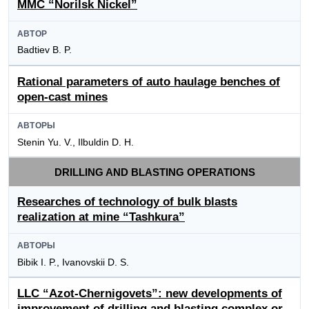
MMC “Norilsk Nickel”
АВТОР
Badtiev B. P.
Rational parameters of auto haulage benches of
open-cast mines
АВТОРЫ
Stenin Yu. V., Ilbuldin D. H.
DRILLING AND BLASTING OPERATIONS
Researches of technology of bulk blasts
realization at mine “Tashkura”
АВТОРЫ
Bibik I. P., Ivanovskii D. S.
LLC “Azot-Chernigovets”: new developments of
improvement of drilling and blasting complex or