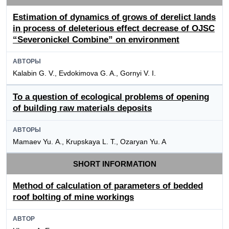
Estimation of dynamics of grows of derelict lands
in process of deleterious effect decrease of OJSC
“Severonickel Combine” on environment
АВТОРЫ
Kalabin G. V., Evdokimova G. A., Gornyi V. I.
To a question of ecological problems of opening
of building raw materials deposits
АВТОРЫ
Mamaev Yu. А., Krupskaya L. T., Ozaryan Yu. A
SHORT INFORMATION
Method of calculation of parameters of bedded
roof bolting of mine workings
АВТОР