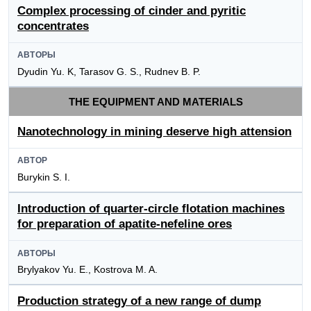
Complex processing of cinder and pyritic
concentrates
АВТОРЫ
Dyudin Yu. K, Tarasov G. S., Rudnev B. P.
THE EQUIPMENT AND MATERIALS
Nanotechnology in mining deserve high attension
АВТОР
Burykin S. I.
Introduction of quarter-circle flotation machines
for preparation of apatite-nefeline ores
АВТОРЫ
Brylyakov Yu. E., Kostrova M. A.
Production strategy of a new range of dump