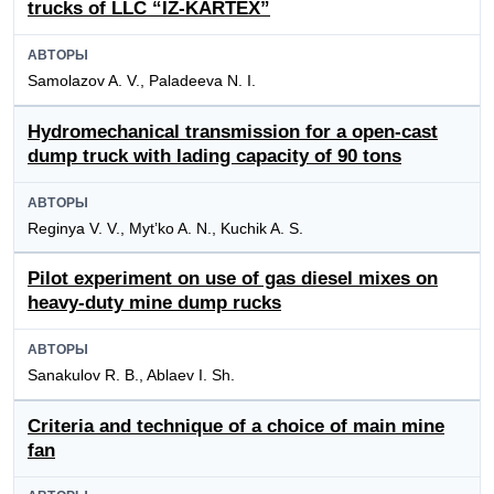
trucks of LLC “IZ-KARTEX”
АВТОРЫ
Samolazov A. V., Paladeeva N. I.
Hydromechanical transmission for a open-cast
dump truck with lading capacity of 90 tons
АВТОРЫ
Reginya V. V., Myt’ko A. N., Kuchik A. S.
Pilot experiment on use of gas diesel mixes on
heavy-duty mine dump rucks
АВТОРЫ
Sanakulov R. B., Ablaev I. Sh.
Criteria and technique of a choice of main mine
fan