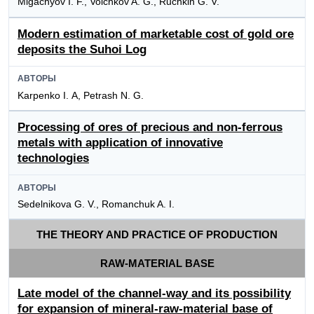
Migachyov I. F., Volchkov A. G., Ruchkin G. V.
Modern estimation of marketable cost of gold ore
deposits the Suhoi Log
АВТОРЫ
Karpenko I. А, Petrash N. G.
Processing of ores of precious and non-ferrous
metals with application of innovative
technologies
АВТОРЫ
Sedelnikova G. V., Romanchuk A. I.
THE THEORY AND PRACTICE OF PRODUCTION
RAW-MATERIAL BASE
Late model of the channel-way and its possibility
for expansion of mineral-raw-material base of