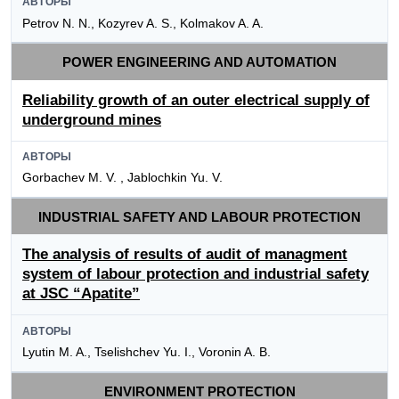
АВТОРЫ
Petrov N. N., Kozyrev A. S., Kolmakov A. A.
POWER ENGINEERING AND AUTOMATION
Reliability growth of an outer electrical supply of
underground mines
АВТОРЫ
Gorbachev M. V. , Jablochkin Yu. V.
INDUSTRIAL SAFETY AND LABOUR PROTECTION
The analysis of results of audit of managment
system of labour protection and industrial safety
at JSC “Apatite”
АВТОРЫ
Lyutin M. A., Tselishchev Yu. I., Voronin A. B.
ENVIRONMENT PROTECTION