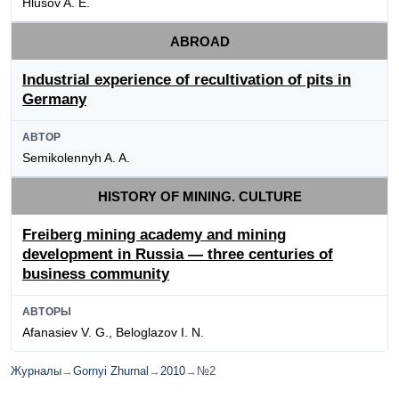
Hlusov A. E.
ABROAD
Industrial experience of recultivation of pits in
Germany
АВТОР
Semikolennyh A. A.
HISTORY OF MINING. CULTURE
Freiberg mining academy and mining
development in Russia — three centuries of
business community
АВТОРЫ
Afanasiev V. G., Beloglazov I. N.
Журналы
→
Gornyi Zhurnal
→
2010
→
№2