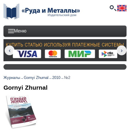
Меню
Журналы
→
Gornyi Zhurnal
→
2010
→
№2
Gornyi Zhurnal