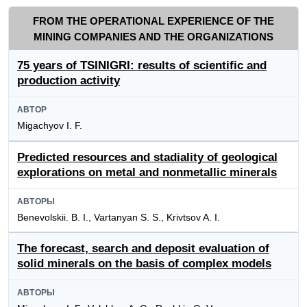
FROM THE OPERATIONAL EXPERIENCE OF THE
MINING COMPANIES AND THE ORGANIZATIONS
75 years of TSINIGRI: results of scientific and
production activity
АВТОР
Migachyov I. F.
Predicted resources and stadiality of geological
explorations on metal and nonmetallic minerals
АВТОРЫ
Benevolskii. B. I., Vartanyan S. S., Krivtsov A. I.
The forecast, search and deposit evaluation of
solid minerals on the basis of complex models
АВТОРЫ