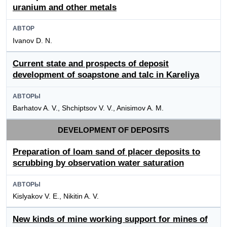
uranium and other metals
АВТОР
Ivanov D. N.
Current state and prospects of deposit
development of soapstone and talc in Kareliya
АВТОРЫ
Barhatov A. V., Shchiptsov V. V., Anisimov A. M.
DEVELOPMENT OF DEPOSITS
Preparation of loam sand of placer deposits to
scrubbing by observation water saturation
АВТОРЫ
Kislyakov V. E., Nikitin A. V.
New kinds of mine working support for mines of