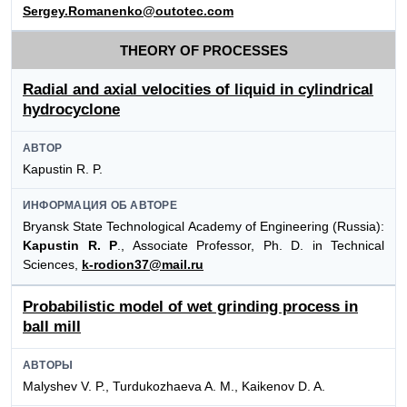
Sergey.Romanenko@outotec.com
THEORY OF PROCESSES
Radial and axial velocities of liquid in cylindrical
hydrocyclone
АВТОР
Kapustin R. P.
ИНФОРМАЦИЯ ОБ АВТОРЕ
Bryansk State Technological Academy of Engineering (Russia):
Kapustin R. P
., Associate Professor, Ph. D. in Technical
Sciences,
k-rodion37@mail.ru
Probabilistic model of wet grinding process in
ball mill
АВТОРЫ
Malyshev V. P., Turdukozhaeva A. M., Kaikenov D. A.