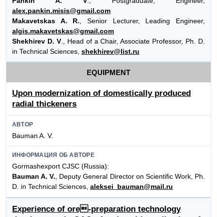
Pankin A. V
., Postgraduate, Engineer,
alex.pankin.misis@gmail.com
Makavetskas A. R.
, Senior Lecturer, Leading Engineer,
algis.makavetskas@gmail.com
Shekhirev D. V
., Head of a Chair, Associate Professor, Ph. D.
in Technical Sciences,
shekhirev@list.ru
EQUIPMENT
Upon modernization of domestically produced
radial thickeners
АВТОР
Bauman A. V.
ИНФОРМАЦИЯ ОБ АВТОРЕ
Gormashexport CJSC (Russia):
Bauman A. V.
, Deputy General Director on Scientific Work, Ph.
D. in Technical Sciences,
aleksei_bauman@mail.ru
Experience of ore-preparation technology