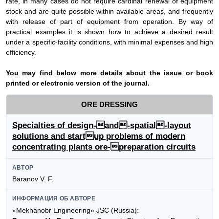
rate, in many cases do not require cardinal renewal of equipment
stock and are quite possible within available areas, and frequently
with release of part of equipment from operation. By way of
practical examples it is shown how to achieve a desired result
under a specific-facility conditions, with minimal expenses and high
efficiency.
Y
ou may find below more details about the issue or book
printed or electronic version of the journal.
ORE DRESSING
Specialties of design-and-spatial-layout
solutions and startup problems of modern
concentrating plants ore-preparation circuits
АВТОР
Baranov V. F.
ИНФОРМАЦИЯ ОБ АВТОРЕ
«Mekhanobr Engineering» JSC (Russia):