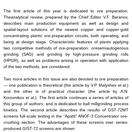
The first article of this year is dedicated to ore preparation.
The
analytical review, prepared by the Chief Editor
V.F. Baranov,
describes main production equipment as well as
design and
spatial-layout solutions of the newest copper and copper-gold
concentrating plants’ ore-preparation circuits, both operating, and
being at design stage. Characteristic features of plants applying
two competitive methods of ore-preparation: ore
semiautogenous
grinding (SAG) and grinding by
high-pressure grinding rolls
(HPGR), as well as problems arising in operation with application
of the two methods, are
considered
.
Two more articles in this issue are also devoted to
ore preparation
— one publication is theoretical (the article by
V.P. Malyshev et al
.)
and the other is of practical character (the article by
А
.N.
Korovnikov et al
.).
The first article continues a series of articles of
this group of authors, and is dedicated to
ball mill
grinding
process
kinetics
.
The second article
describes the results
of GST-72
МТ
screens full-scale testing in the “Apatit” ANOF-3 Concentrator ore-
crushing section.
The advantages of these
screens
over series-
produced
GIST-72 screens are shown
.