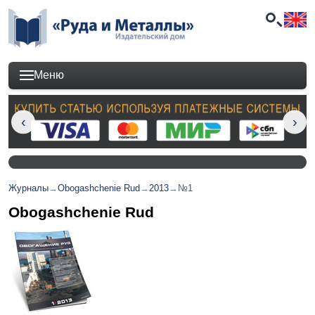
Меню
Журналы
→
Obogashchenie Rud
→
2013
→
№1
Obogashchenie Rud