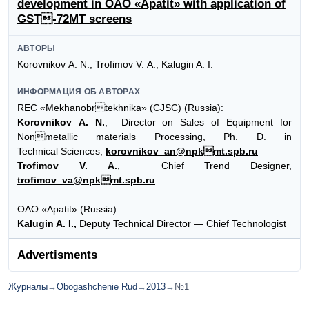
development in OAO «Apatit» with application of
GST-72MT screens
АВТОРЫ
Korovnikov А. N., Trofimov V. А., Kalugin A. I.
ИНФОРМАЦИЯ ОБ АВТОРАХ
REC «Mekhanobrtekhnika» (CJSC) (Russia):
Korovnikov А. N.
, Director on Sales of Equipment for
Nonmetallic materials Processing, Ph. D. in
Technical Sciences,
korovnikov_an@npkmt.spb.ru
Trofimov V. А.
, Chief Trend Designer,
trofimov_va@npkmt.spb.ru
OAO «Apatit» (Russia):
Kalugin A. I.,
Deputy Technical Director — Chief Technologist
Advertisments
Журналы
→
Obogashchenie Rud
→
2013
→
№1