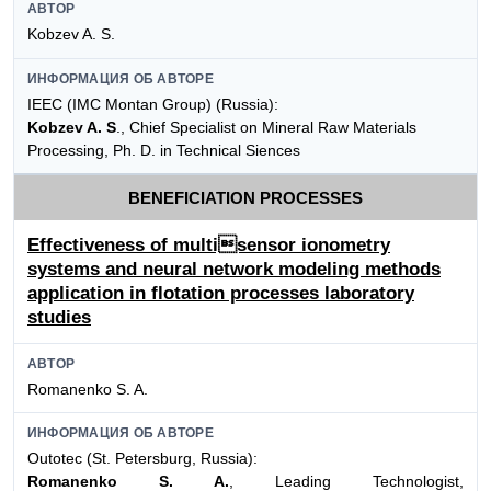
АВТОР
Kobzev A. S.
ИНФОРМАЦИЯ ОБ АВТОРЕ
IEEC (IMC Montan Group) (Russia):
Kobzev A. S
., Chief Specialist on Mineral Raw Materials
Processing, Ph. D. in Technical Siences
BENEFICIATION PROCESSES
Effectiveness of multisensor ionometry
systems and neural network modeling methods
application in flotation processes laboratory
studies
АВТОР
Romanenko S. A.
ИНФОРМАЦИЯ ОБ АВТОРЕ
Outotec (St. Petersburg, Russia):
Romanenko S. A.
, Leading Technologist,