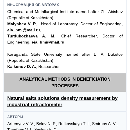
ИНФОРМАЦИЯ ОБ АВТОРАХ
Chemical and Metallurgical Institute named after Zh. Abishev
(Republic of Kazakhstan):
Malyshev V. P.
, Head of Laboratory, Doctor of Engineering,
eia_hmi@mail.ru
,
Turdukozhaeva A. M.
, Chief Researcher, Doctor of
Engineering,
eia_hmi@mail.ru
Karaganda State University named after E. A. Buketov
(Republic of Kazakhstan):
Kaikenov D. A.
, Researcher
ANALYTICAL METHODS IN BENEFICIATION
PROCESSES
Natural salts solutions density measurement by
industrial refractometer
АВТОРЫ
Artemyev V. V., Belov N. P., Rutkovskaya T. I., Smirnov A. V.,
Timofeev V. I., Yaskov A. D.