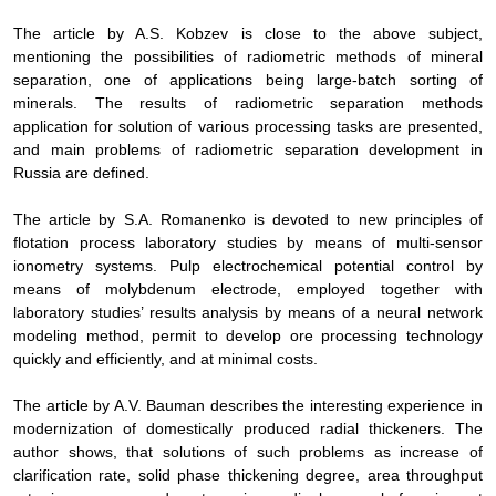
The article by
A.S. Kobzev
is close to the above subject,
mentioning the possibilities of
radiometric methods of mineral
separation, one of applications being large-batch sorting
of
minerals
. The results of radiometric separation methods
application for solution of various processing tasks are presented,
and main problems of radiometric separation development in
Russia are defined.
The article by
S.A. Romanenko is devoted to new principles of
flotation process laboratory studies by means of
multi-sensor
ionometry systems
.
Pulp electrochemical potential control by
means of molybdenum electrode, employed together with
laboratory studies’ results analysis by means of a
neural network
modeling
method, permit to
develop ore processing technology
quickly and efficiently, and at minimal costs
.
The article by
A.V. Bauman describes the interesting experience in
modernization of domestically produced radial thickeners. The
author shows, that solutions of such problems as increase of
clarification rate, solid phase thickening degree, area throughput