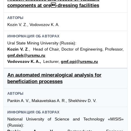
components at ore-dressing facilities
АВТОРЫ
Kozin V. Z., Vodovozov K. A.
ИНФОРМАЦИЯ ОБ АВТОРАХ
Ural State Mining University (Russia):
Kozin V. Z
., Head of Chair, Doctor of Engineering, Professor,
gmf.dek@ursmu.ru
Vodovozov K. A.,
Lecturer,
gmf.opi@ursmu.ru
An automated mineralogical analysis for
beneficiation processes
АВТОРЫ
Pankin A. V., Makavetskas A. R., Shekhirev D. V.
ИНФОРМАЦИЯ ОБ АВТОРАХ
National University of Science and Technology «MISIS»
(Russia):