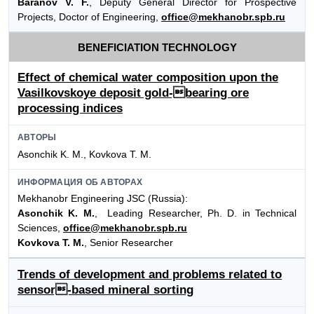
Baranov V. F.
, Deputy General Director for Prospective
Projects, Doctor of Engineering,
office@mekhanobr.spb.ru
BENEFICIATION TECHNOLOGY
Effect of chemical water composition upon the
Vasilkovskoye deposit gold-bearing ore
processing indices
АВТОРЫ
Asonchik K. M., Kovkova T. M.
ИНФОРМАЦИЯ ОБ АВТОРАХ
Mekhanobr Engineering JSC (Russia):
Asonchik K. M.
, Leading Researcher, Ph. D. in Technical
Sciences,
office@mekhanobr.spb.ru
Kovkova T. M.
, Senior Researcher
Trends of development and problems related to
sensor-based mineral sorting