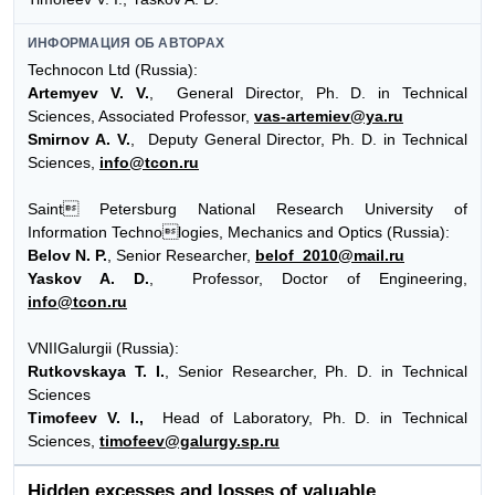
ИНФОРМАЦИЯ ОБ АВТОРАХ
Technocon Ltd (Russia):
Artemyev V. V.
, General Director, Ph. D. in Technical
Sciences, Associated Professor,
vas-artemiev@ya.ru
Smirnov A. V.
, Deputy General Director, Ph. D. in Technical
Sciences,
info@tcon.ru
Saint Petersburg National Research University of
Information Technologies, Mechanics and Optics (Russia):
Belov N. P.
, Senior Researcher,
belof_2010@mail.ru
Yaskov A. D.
, Professor, Doctor of Engineering,
info@tcon.ru
VNIIGalurgii (Russia):
Rutkovskaya T. I.
, Senior Researcher, Ph. D. in Technical
Sciences
Timofeev V. I.,
Нead of Laboratory, Ph. D. in Technical
Sciences,
timofeev@galurgy.sp.ru
Hidden excesses and losses of valuable