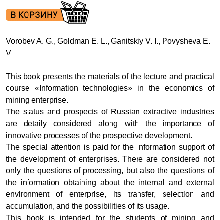
Vorobev A. G., Goldman E. L., Ganitskiy V. I., Povysheva E.
V.
This book presents the materials of the lecture and practical
course «Information technologies» in the economics of
mining enterprise.
The status and prospects of Russian extractive industries
are detaily considered along with the importance of
innovative processes of the prospective development.
The special attention is paid for the information support of
the development of enterprises. There are considered not
only the questions of processing, but also the questions of
the information obtaining about the internal and external
environment of enterprise, its transfer, selection and
accumulation, and the possibilities of its usage.
This book is intended for the students of mining and