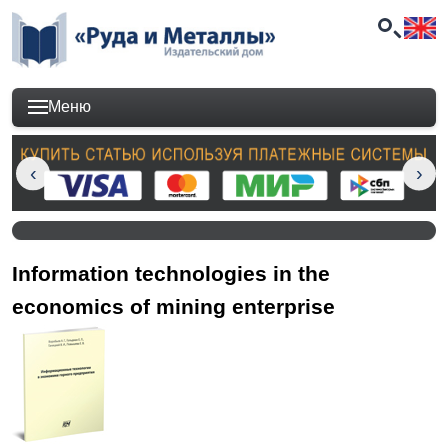
Меню
Information technologies in the
economics of mining enterprise