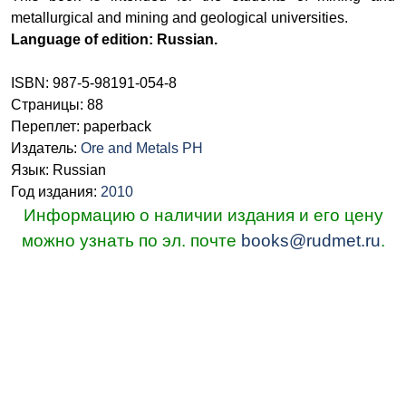
metallurgical and mining and geological universities.
Language of edition: Russian.
ISBN: 987-5-98191-054-8
Страницы: 88
Переплет: paperback
Издатель:
Ore and Metals PH
Язык: Russian
Год издания:
2010
Информацию о наличии издания и его цену
можно узнать по эл. почте
books@rudmet.ru
.